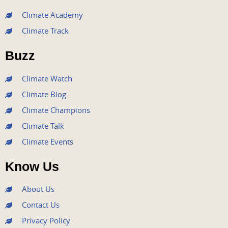
e
t
t
t
k
Climate Academy
b
t
u
a
e
Climate Track
o
e
b
g
d
o
r
e
r
i
Buzz
k
a
n
m
Climate Watch
Climate Blog
Climate Champions
Climate Talk
Climate Events
Know Us
About Us
Contact Us
Privacy Policy