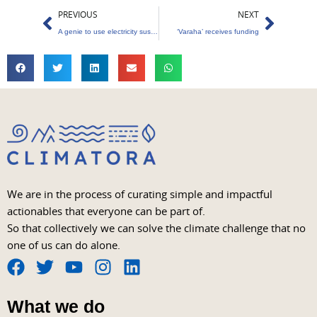
Prev
Next
PREVIOUS
NEXT
A genie to use electricity sustainably
‘Varaha’ receives funding
We are in the process of curating simple and impactful
actionables that everyone can be part of.
So that collectively we can solve the climate challenge that no
one of us can do alone.
F
T
Y
I
L
a
w
o
n
i
What we do
c
i
u
s
n