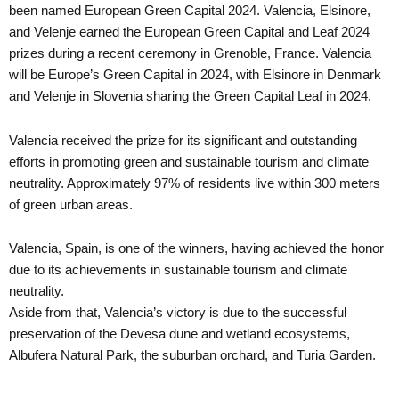
been named European Green Capital 2024. Valencia, Elsinore,
and Velenje earned the European Green Capital and Leaf 2024
prizes during a recent ceremony in Grenoble, France. Valencia
will be Europe’s Green Capital in 2024, with Elsinore in Denmark
and Velenje in Slovenia sharing the Green Capital Leaf in 2024.
Valencia received the prize for its significant and outstanding
efforts in promoting green and sustainable tourism and climate
neutrality. Approximately 97% of residents live within 300 meters
of green urban areas.
Valencia, Spain, is one of the winners, having achieved the honor
due to its achievements in sustainable tourism and climate
neutrality.
Aside from that, Valencia’s victory is due to the successful
preservation of the Devesa dune and wetland ecosystems,
Albufera Natural Park, the suburban orchard, and Turia Garden.