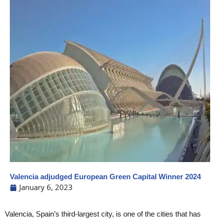
Valencia adjudged European Green Capital Winner 2024
January 6, 2023
Valencia, Spain’s third-largest city, is one of the cities that has