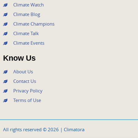
m
Climate Watch
Climate Blog
Climate Champions
Climate Talk
Climate Events
Know Us
About Us
Contact Us
Privacy Policy
Terms of Use
All rights reserved © 2026 | Climatora