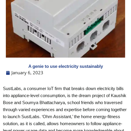
A genie to use electricity sustainably
January 6, 2023
SustLabs, a consumer IoT firm that breaks down electricity bills
into appliance-level consumption, is the dream project of Kaushik
Bose and Soumya Bhattacharya, school friends who traversed
through varied experiences and expertise before coming together
to launch SustLabs. ‘Ohm Assistant,’ the home energy-fitness
solution, as it is called, allows homeowners to follow appliance-
level power usage data and become more knowledgeable about