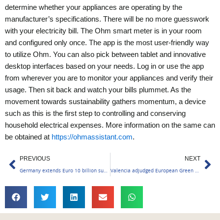
determine whether your appliances are operating by the
manufacturer’s specifications. There will be no more guesswork
with your electricity bill. The Ohm smart meter is in your room
and configured only once.
The app is the most user-friendly way
to utilize Ohm. You can also pick between tablet and innovative
desktop interfaces based on your needs. Log in or use the app
from wherever you are to monitor your appliances and verify their
usage. Then sit back and watch your bills plummet. As the
movement towards sustainability gathers momentum, a device
such as this is the first step to controlling and conserving
household electrical expenses.
More information on the same can
be obtained at
https://ohmassistant.com
.
Prev
Ne
PREVIOUS
NEXT
Germany extends Euro 10 billion support to India
Valencia adjudged European Green Capital Winner 2024