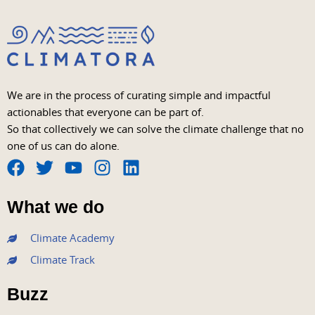
We are in the process of curating simple and impactful
actionables that everyone can be part of.
So that collectively we can solve the climate challenge that no
one of us can do alone.
F
T
Y
I
L
a
w
o
n
i
What we do
c
i
u
s
n
e
t
t
t
k
Climate Academy
b
t
u
a
e
Climate Track
o
e
b
g
d
o
r
e
r
i
Buzz
k
a
n