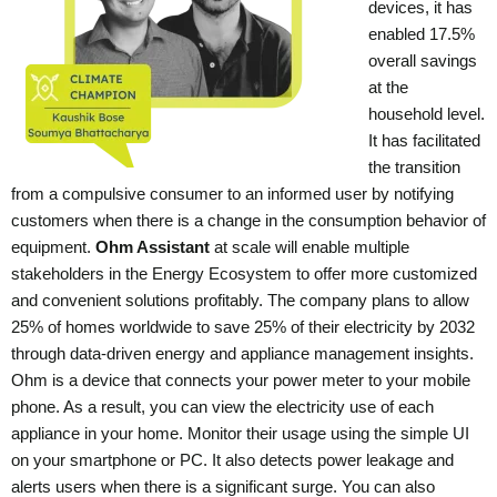
devices, it has
enabled 17.5%
overall savings
at the
household level.
It has facilitated
the transition
from a compulsive consumer to an informed user by notifying
customers when there is a change in the consumption behavior of
equipment.
Ohm Assistant
at scale will enable multiple
stakeholders in the Energy Ecosystem to offer more customized
and convenient solutions profitably. The company plans to allow
25% of homes worldwide to save 25% of their electricity by 2032
through data-driven energy and appliance management insights.
Ohm is a device that connects your power meter to your mobile
phone. As a result, you can view the electricity use of each
appliance in your home. Monitor their usage using the simple UI
on your smartphone or PC. It also detects power leakage and
alerts users when there is a significant surge. You can also