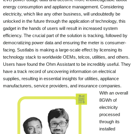
energy consumption and appliance management. Considering
electricity, which like any other business, will undoubtedly be
unlocked in the future through the application of technology, this
gadget in the hands of users will result in increased system
efficiency.
The crucial part of the solution is tracking, followed by
democratizing power data and ensuring the meter is consumer-
facing. Sustlabs is making a large-scale effect by licensing its
technology stack to worldwide OEMs, telcos, utilities, and others.
Users have found the Ohm Assistant to be incredibly useful. They
have a track record of uncovering information on electrical
supplies, resulting in essential insights for utilities, appliance
manufacturers, service providers, and insurance companies.
With an overall
8GWh of
electricity
processed
through its
installed