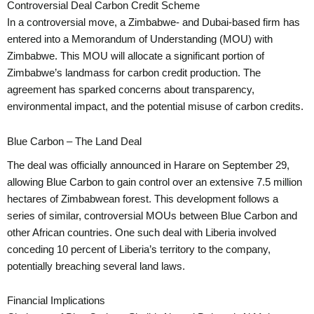
Controversial Deal Carbon Credit Scheme
In a controversial move, a Zimbabwe- and Dubai-based firm has
entered into a Memorandum of Understanding (MOU) with
Zimbabwe. This MOU will allocate a significant portion of
Zimbabwe’s landmass for carbon credit production. The
agreement has sparked concerns about transparency,
environmental impact, and the potential misuse of carbon credits.
Blue Carbon – The Land Deal
The deal was officially announced in Harare on September 29,
allowing Blue Carbon to gain control over an extensive 7.5 million
hectares of Zimbabwean forest. This development follows a
series of similar, controversial MOUs between Blue Carbon and
other African countries. One such deal with Liberia involved
conceding 10 percent of Liberia’s territory to the company,
potentially breaching several land laws.
Financial Implications