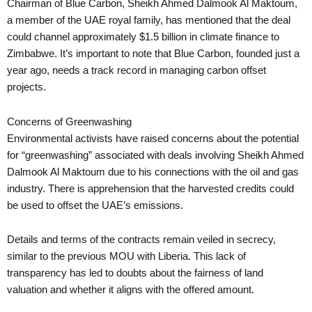
Chairman of Blue Carbon, Sheikh Ahmed Dalmook Al Maktoum,
a member of the UAE royal family, has mentioned that the deal
could channel approximately $1.5 billion in climate finance to
Zimbabwe. It’s important to note that Blue Carbon, founded just a
year ago, needs a track record in managing carbon offset
projects.
Concerns of Greenwashing
Environmental activists have raised concerns about the potential
for “greenwashing” associated with deals involving Sheikh Ahmed
Dalmook Al Maktoum due to his connections with the oil and gas
industry. There is apprehension that the harvested credits could
be used to offset the UAE’s emissions.
Details and terms of the contracts remain veiled in secrecy,
similar to the previous MOU with Liberia. This lack of
transparency has led to doubts about the fairness of land
valuation and whether it aligns with the offered amount.