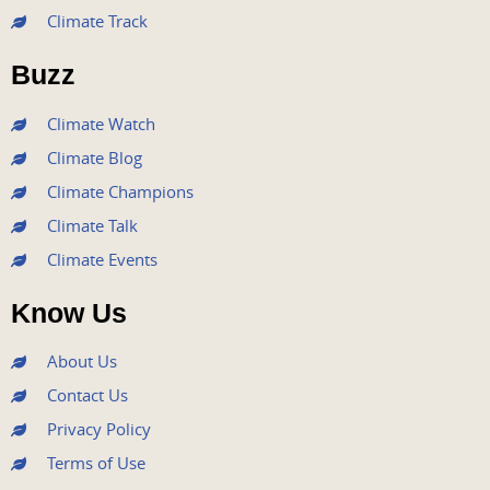
b
t
u
a
e
Climate Track
o
e
b
g
d
o
r
e
r
i
Buzz
k
a
n
m
Climate Watch
Climate Blog
Climate Champions
Climate Talk
Climate Events
Know Us
About Us
Contact Us
Privacy Policy
Terms of Use