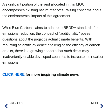
A significant portion of the land allocated in this MOU
encompasses existing nature reserves, raising concerns about
the environmental impact of this agreement.
While Blue Carbon claims to adhere to REDD+ standards for
emissions reduction, the concept of “additionality” poses
questions about the project’s actual climate benefits. With
mounting scientific evidence challenging the efficacy of carbon
credits, there is a growing concern that such deals may
inadvertently enable developed countries to increase their carbon
emissions.
CLICK HERE
for more inspiring climate news
Prev
Ne
PREVIOUS
NEXT