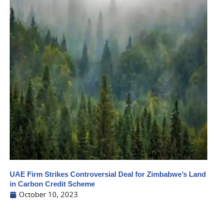
UAE Firm Strikes Controversial Deal for Zimbabwe’s Land
in Carbon Credit Scheme
October 10, 2023