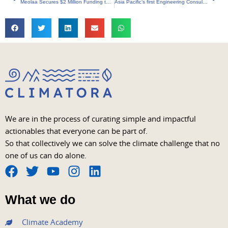
Meolaa Secures $2 Million Funding to Boost Sustainable Product Offering
Asia Pacific’s first Engineering Consultancy Approved as a Green Bonds Verifier is Arup
We are in the process of curating simple and impactful
actionables that everyone can be part of.
So that collectively we can solve the climate challenge that no
one of us can do alone.
F
T
Y
I
L
a
w
o
n
i
What we do
c
i
u
s
n
e
t
t
t
k
Climate Academy