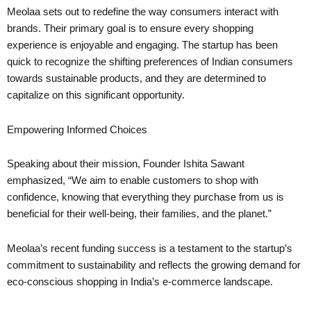
Meolaa sets out to redefine the way consumers interact with
brands. Their primary goal is to ensure every shopping
experience is enjoyable and engaging. The startup has been
quick to recognize the shifting preferences of Indian consumers
towards sustainable products, and they are determined to
capitalize on this significant opportunity.
Empowering Informed Choices
Speaking about their mission, Founder Ishita Sawant
emphasized, “We aim to enable customers to shop with
confidence, knowing that everything they purchase from us is
beneficial for their well-being, their families, and the planet.”
Meolaa’s recent funding success is a testament to the startup’s
commitment to sustainability and reflects the growing demand for
eco-conscious shopping in India’s e-commerce landscape.