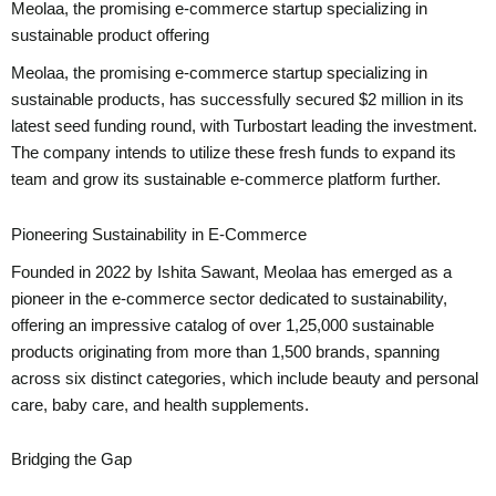
Meolaa, the promising e-commerce startup specializing in
sustainable product offering
Meolaa, the promising e-commerce startup specializing in
sustainable products, has successfully secured $2 million in its
latest seed funding round, with Turbostart leading the investment.
The company intends to utilize these fresh funds to expand its
team and grow its sustainable e-commerce platform further.
Pioneering Sustainability in E-Commerce
Founded in 2022 by Ishita Sawant, Meolaa has emerged as a
pioneer in the e-commerce sector dedicated to sustainability,
offering an impressive catalog of over 1,25,000 sustainable
products originating from more than 1,500 brands, spanning
across six distinct categories, which include beauty and personal
care, baby care, and health supplements.
Bridging the Gap