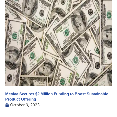
Meolaa Secures $2 Million Funding to Boost Sustainable
Product Offering
October 9, 2023