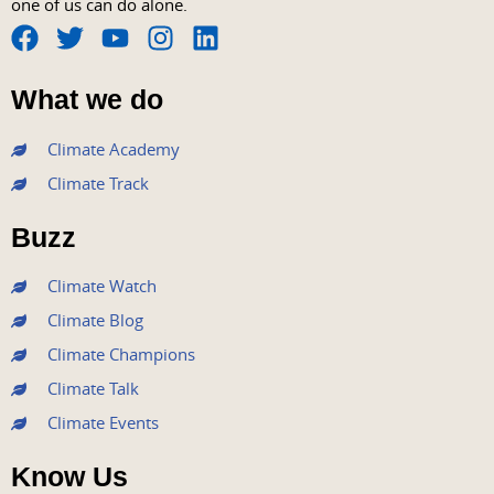
one of us can do alone.
F
T
Y
I
L
a
w
o
n
i
What we do
c
i
u
s
n
e
t
t
t
k
Climate Academy
b
t
u
a
e
Climate Track
o
e
b
g
d
o
r
e
r
i
Buzz
k
a
n
m
Climate Watch
Climate Blog
Climate Champions
Climate Talk
Climate Events
Know Us