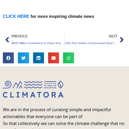
CLICK HERE
for more inspiring climate news
Prev
Ne
PREVIOUS
NEXT
$845 Million Investment in Clean Energy
UAE Firm Strikes Controversial Deal for Zimbabwe’s Land in Carbon Credit Scheme
We are in the process of curating simple and impactful
actionables that everyone can be part of.
So that collectively we can solve the climate challenge that no