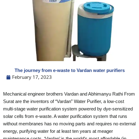
The journey from e-waste to Vardan water purifiers
February 17, 2023
Mechanical engineer brothers Vardan and Abhimanyu Rathi From
Surat are the inventors of “Vardan” Water Purifier, a low-cost
multi-stage water purification system powered by dye-sensitized
solar cells from e-waste.
A water purification system that runs
without membranes has no moving parts and requires no external
energy, purifying water for at least ten years at meager
maintenance costs, ‘Vardan’ is the world’s most affordable (in