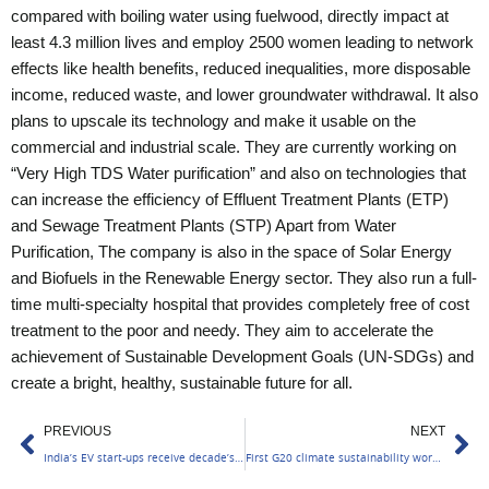
compared with boiling water using fuelwood, directly impact at
least 4.3 million lives and employ 2500 women leading to network
effects like health benefits, reduced inequalities, more disposable
income, reduced waste, and lower groundwater withdrawal. It also
plans to upscale its technology and make it usable on the
commercial and industrial scale. They are currently working on
“Very High TDS Water purification” and also on technologies that
can increase the efficiency of Effluent Treatment Plants (ETP)
and Sewage Treatment Plants (STP)
Apart from Water
Purification, The company is also in the space of Solar Energy
and Biofuels in the Renewable Energy sector. They also run a full-
time multi-specialty hospital that provides completely free of cost
treatment to the poor and needy. They aim to accelerate the
achievement of Sustainable Development Goals (UN-SDGs) and
create a bright, healthy, sustainable future for all.
Prev
Ne
PREVIOUS
NEXT
India’s EV start-ups receive decade’s highest investment
First G20 climate sustainability working group meet concludes in Bengaluru