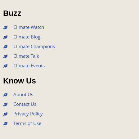
o
e
b
g
d
o
r
e
r
i
Buzz
k
a
n
m
Climate Watch
Climate Blog
Climate Champions
Climate Talk
Climate Events
Know Us
About Us
Contact Us
Privacy Policy
Terms of Use