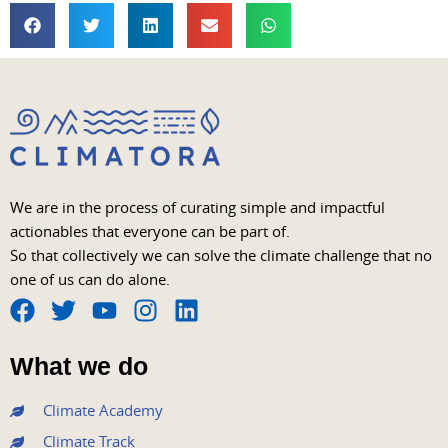
We are in the process of curating simple and impactful
actionables that everyone can be part of.
So that collectively we can solve the climate challenge that no
one of us can do alone.
F
T
Y
I
L
a
w
o
n
i
What we do
c
i
u
s
n
e
t
t
t
k
Climate Academy
b
t
u
a
e
Climate Track