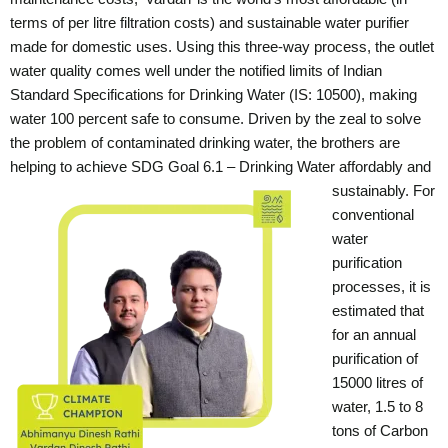
terms of per litre filtration costs) and sustainable water purifier
made for domestic uses. Using this three-way process, the outlet
water quality comes well under the notified limits of Indian
Standard Specifications for Drinking Water (IS: 10500), making
water 100 percent safe to consume.
Driven by the zeal to solve
the problem of contaminated drinking water, the brothers are
helping to achieve SDG Goal 6.1 – Drinking Water affordably and
sustainably.
For
conventional
water
purification
processes, it is
estimated that
for an annual
purification of
15000 litres of
water, 1.5 to 8
tons of Carbon