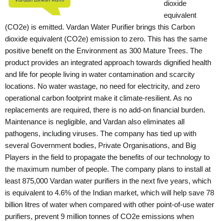
dioxide
equivalent
(CO2e) is emitted. Vardan Water Purifier brings this Carbon
dioxide equivalent (CO2e) emission to zero. This has the same
positive benefit on the Environment as 300 Mature Trees. The
product provides an integrated approach towards dignified health
and life for people living in water contamination and scarcity
locations. No water wastage, no need for electricity, and zero
operational carbon footprint make it climate-resilient. As no
replacements are required, there is no add-on financial burden.
Maintenance is negligible, and Vardan also eliminates all
pathogens, including viruses.
The company has tied up with
several Government bodies, Private Organisations, and Big
Players in the field to propagate the benefits of our technology to
the maximum number of people.
The company plans to install at
least 875,000 Vardan water purifiers in the next five years, which
is equivalent to 4.6% of the Indian market, which will help save 78
billion litres of water when compared with other point-of-use water
purifiers, prevent 9 million tonnes of CO2e emissions when