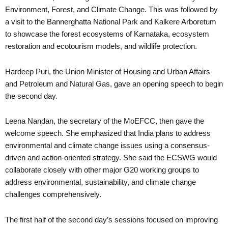
Environment, Forest, and Climate Change. This was followed by
a visit to the Bannerghatta National Park and Kalkere Arboretum
to showcase the forest ecosystems of Karnataka, ecosystem
restoration and ecotourism models, and wildlife protection.
Hardeep Puri, the Union Minister of Housing and Urban Affairs
and Petroleum and Natural Gas, gave an opening speech to begin
the second day.
Leena Nandan, the secretary of the MoEFCC, then gave the
welcome speech. She emphasized that India plans to address
environmental and climate change issues using a consensus-
driven and action-oriented strategy. She said the ECSWG would
collaborate closely with other major G20 working groups to
address environmental, sustainability, and climate change
challenges comprehensively.
The first half of the second day’s sessions focused on improving