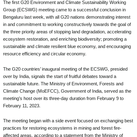
The first G20 Environment and Climate Sustainability Working
Group (ECSWG) meeting came to a successful conclusion in
Bengaluru last week, with all G20 nations demonstrating interest
in and commitment to working constructively towards the goal of
the three priority areas of stopping land degradation, accelerating
ecosystem restoration, and enriching biodiversity; promoting a
sustainable and climate resilient blue economy, and encouraging
resource efficiency and circular economy.
The G20 countries’ inaugural meeting of the ECSWG, presided
over by India, signals the start of fruitful debates toward a
sustainable future. The Ministry of Environment, Forests and
Climate Change (MoEFCC), Government of India, served as the
meeting’s host over its three-day duration from February 9 to
February 11, 2023.
The meeting began with a side event focused on exchanging best
practices for restoring ecosystems in mining and forest fire-
affected areas, according to a statement from the Ministry of