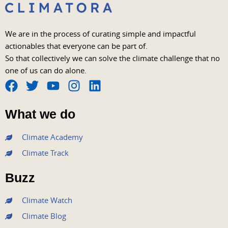
We are in the process of curating simple and impactful
actionables that everyone can be part of.
So that collectively we can solve the climate challenge that no
one of us can do alone.
F
T
Y
I
L
a
w
o
n
i
What we do
c
i
u
s
n
e
t
t
t
k
Climate Academy
b
t
u
a
e
Climate Track
o
e
b
g
d
o
r
e
r
i
Buzz
k
a
n
m
Climate Watch
Climate Blog