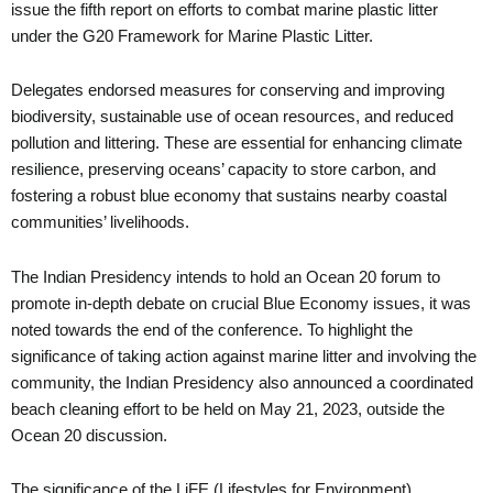
issue the fifth report on efforts to combat marine plastic litter
under the G20 Framework for Marine Plastic Litter.
Delegates endorsed measures for conserving and improving
biodiversity, sustainable use of ocean resources, and reduced
pollution and littering. These are essential for enhancing climate
resilience, preserving oceans’ capacity to store carbon, and
fostering a robust blue economy that sustains nearby coastal
communities’ livelihoods.
The Indian Presidency intends to hold an Ocean 20 forum to
promote in-depth debate on crucial Blue Economy issues, it was
noted towards the end of the conference. To highlight the
significance of taking action against marine litter and involving the
community, the Indian Presidency also announced a coordinated
beach cleaning effort to be held on May 21, 2023, outside the
Ocean 20 discussion.
The significance of the LiFE (Lifestyles for Environment)