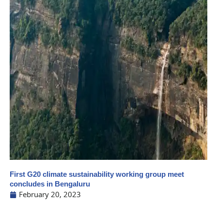
First G20 climate sustainability working group meet
concludes in Bengaluru
February 20, 2023