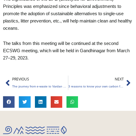
Principles was emphasized since behavioral adjustments to
promote the adoption of sustainable alternatives to single-use
plastics, litter prevention, etc., will help maintain clean and healthy
oceans.
The talks from this meeting will be continued at the second
ECSWG meeting, which will be held in Gandhinagar from March
27–29, 2023.
Prev
Ne
PREVIOUS
NEXT
The journey from e-waste to Vardan water purifiers
3 reasons to know your own carbon footprint