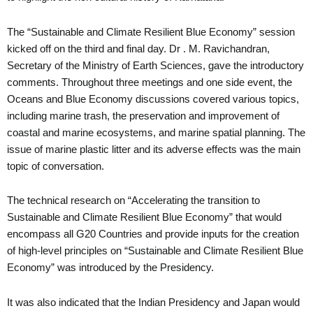
The “Sustainable and Climate Resilient Blue Economy” session
kicked off on the third and final day. Dr . M. Ravichandran,
Secretary of the Ministry of Earth Sciences, gave the introductory
comments. Throughout three meetings and one side event, the
Oceans and Blue Economy discussions covered various topics,
including marine trash, the preservation and improvement of
coastal and marine ecosystems, and marine spatial planning. The
issue of marine plastic litter and its adverse effects was the main
topic of conversation.
The technical research on “Accelerating the transition to
Sustainable and Climate Resilient Blue Economy” that would
encompass all G20 Countries and provide inputs for the creation
of high-level principles on “Sustainable and Climate Resilient Blue
Economy” was introduced by the Presidency.
It was also indicated that the Indian Presidency and Japan would