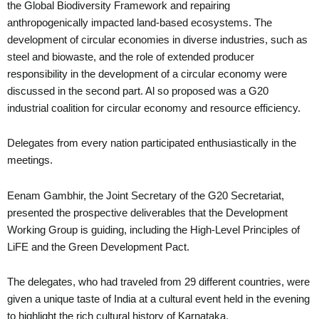
the Global Biodiversity Framework and repairing
anthropogenically impacted land-based ecosystems. The
development of circular economies in diverse industries, such as
steel and biowaste, and the role of extended producer
responsibility in the development of a circular economy were
discussed in the second part. Al so proposed was a G20
industrial coalition for circular economy and resource efficiency.
Delegates from every nation participated enthusiastically in the
meetings.
Eenam Gambhir, the Joint Secretary of the G20 Secretariat,
presented the prospective deliverables that the Development
Working Group is guiding, including the High-Level Principles of
LiFE and the Green Development Pact.
The delegates, who had traveled from 29 different countries, were
given a unique taste of India at a cultural event held in the evening
to highlight the rich cultural history of Karnataka.