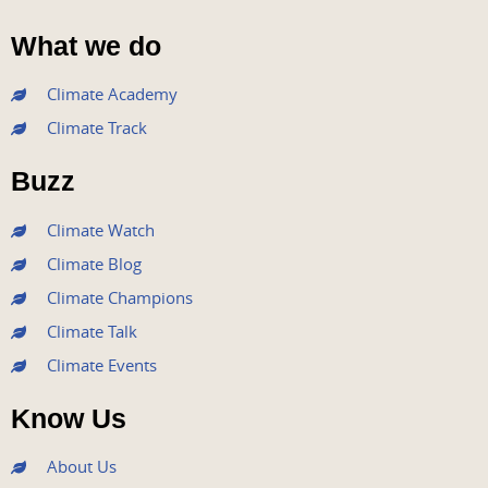
F
T
Y
I
L
a
w
o
n
i
What we do
c
i
u
s
n
e
t
t
t
k
Climate Academy
b
t
u
a
e
Climate Track
o
e
b
g
d
o
r
e
r
i
Buzz
k
a
n
m
Climate Watch
Climate Blog
Climate Champions
Climate Talk
Climate Events
Know Us
About Us