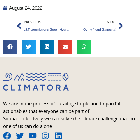
August 24, 2022
Prev
Next
PREVIOUS
NEXT
L&T commissions Green Hydrogen Plant
O, my friend Ganesha!
We are in the process of curating simple and impactful
actionables that everyone can be part of.
So that collectively we can solve the climate challenge that no
one of us can do alone.