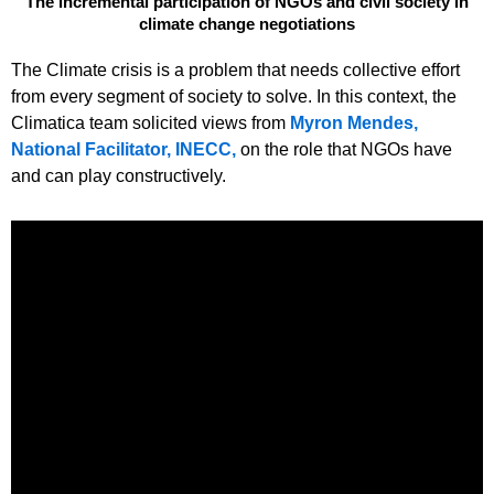
The incremental participation of NGOs and civil society in
climate change negotiations
The Climate crisis is a problem that needs collective effort
from every segment of society to solve. In this context, the
Climatica team solicited views from
Myron Mendes,
National Facilitator, INECC,
on the role that NGOs have
and can play constructively.