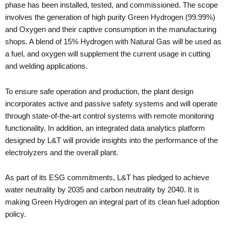
phase has been installed, tested, and commissioned. The scope
involves the generation of high purity Green Hydrogen (99.99%)
and Oxygen and their captive consumption in the manufacturing
shops. A blend of 15% Hydrogen with Natural Gas will be used as
a fuel, and oxygen will supplement the current usage in cutting
and welding applications.
To ensure safe operation and production, the plant design
incorporates active and passive safety systems and will operate
through state-of-the-art control systems with remote monitoring
functionality. In addition, an integrated data analytics platform
designed by L&T will provide insights into the performance of the
electrolyzers and the overall plant.
As part of its ESG commitments, L&T has pledged to achieve
water neutrality by 2035 and carbon neutrality by 2040. It is
making Green Hydrogen an integral part of its clean fuel adoption
policy.