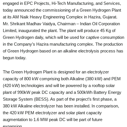
engaged in EPC Projects, Hi-Tech Manufacturing, and Services,
today announced the commissioning of a Green Hydrogen Plant
at its AM Naik Heavy Engineering Complex in Hazira, Gujarat.
Mr. Shrikant Madhav Vaidya, Chairman – Indian Oil Corporation
Limited, inaugurated the plant. The plant will produce 45 Kg of
Green Hydrogen daily, which will be used for captive consumption
in the Company’s Hazira manufacturing complex. The production
of Green Hydrogen based on an alkaline electrolysis process has
begun today.
The Green Hydrogen Plant is designed for an electrolyzer
capacity of 800 kW comprising both Alkaline (380 kW) and PEM
(420 kW) technologies and will be powered by a rooftop solar
plant of 990kW peak DC capacity and a 500kWh Battery Energy
Storage System (BESS). As part of the project’s first phase, a
380 kW Alkaline electrolyzer has been installed. In comparison,
the 420 kW PEM electrolyzer and solar plant capacity
augmentation to 1.6 MW peak DC will be part of future
expansion.