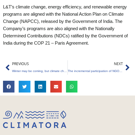
L&T’s climate change, energy efficiency, and renewable energy
programs are aligned with the National Action Plan on Climate
Change (NAPCC), released by the Government of India. The
Company’s programs are also aligned with the Nationally
Determined Contributions (NDCs) ratified by the Government of
India during the COP 21 – Paris Agreement.
Prev
Ne
PREVIOUS
NEXT
Winter may be coming, but climate change is already here…
The incremental participation of NGOs and civil society in climate change negotiations