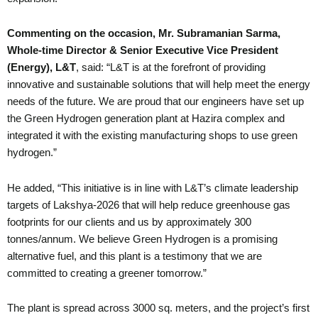
Commenting on the occasion, Mr. Subramanian Sarma,
Whole-time Director & Senior Executive Vice President
(Energy),
L&T
, said: “L&T is at the forefront of providing
innovative and sustainable solutions that will help meet the energy
needs of the future. We are proud that our engineers have set up
the Green Hydrogen generation plant at Hazira complex and
integrated it with the existing manufacturing shops to use green
hydrogen.”
He added, “This initiative is in line with L&T’s climate leadership
targets of Lakshya-2026 that will help reduce greenhouse gas
footprints for our clients and us by approximately 300
tonnes/annum. We believe Green Hydrogen is a promising
alternative fuel, and this plant is a testimony that we are
committed to creating a greener tomorrow.”
The plant is spread across 3000 sq. meters, and the project’s first