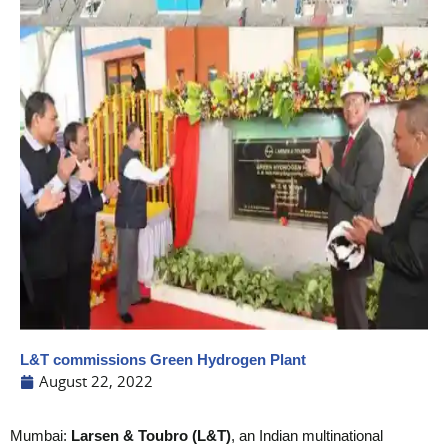
L&T commissions Green Hydrogen Plant
August 22, 2022
Mumbai:
Larsen & Toubro (L&T)
, an Indian multinational