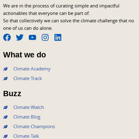
We are in the process of curating simple and impactful
actionables that everyone can be part of.
So that collectively we can solve the climate challenge that no
one of us can do alone.
F
T
Y
I
L
a
w
o
n
i
What we do
c
i
u
s
n
e
t
t
t
k
Climate Academy
b
t
u
a
e
Climate Track
o
e
b
g
d
o
r
e
r
i
Buzz
k
a
n
m
Climate Watch
Climate Blog
Climate Champions
Climate Talk