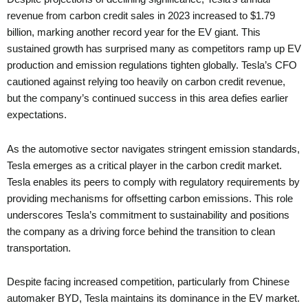
revenue from carbon credit sales in 2023 increased to $1.79
billion, marking another record year for the EV giant. This
sustained growth has surprised many as competitors ramp up EV
production and emission regulations tighten globally. Tesla’s CFO
cautioned against relying too heavily on carbon credit revenue,
but the company’s continued success in this area defies earlier
expectations.
As the automotive sector navigates stringent emission standards,
Tesla emerges as a critical player in the carbon credit market.
Tesla enables its peers to comply with regulatory requirements by
providing mechanisms for offsetting carbon emissions. This role
underscores Tesla’s commitment to sustainability and positions
the company as a driving force behind the transition to clean
transportation.
Despite facing increased competition, particularly from Chinese
automaker BYD, Tesla maintains its dominance in the EV market.