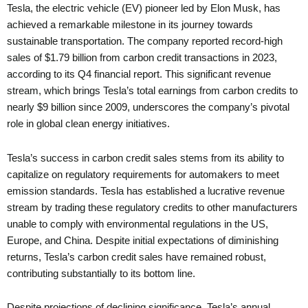
Tesla, the electric vehicle (EV) pioneer led by Elon Musk, has
achieved a remarkable milestone in its journey towards
sustainable transportation. The company reported record-high
sales of $1.79 billion from carbon credit transactions in 2023,
according to its Q4 financial report. This significant revenue
stream, which brings Tesla’s total earnings from carbon credits to
nearly $9 billion since 2009, underscores the company’s pivotal
role in global clean energy initiatives.
Tesla’s success in carbon credit sales stems from its ability to
capitalize on regulatory requirements for automakers to meet
emission standards. Tesla has established a lucrative revenue
stream by trading these regulatory credits to other manufacturers
unable to comply with environmental regulations in the US,
Europe, and China. Despite initial expectations of diminishing
returns, Tesla’s carbon credit sales have remained robust,
contributing substantially to its bottom line.
Despite projections of declining significance, Tesla’s annual