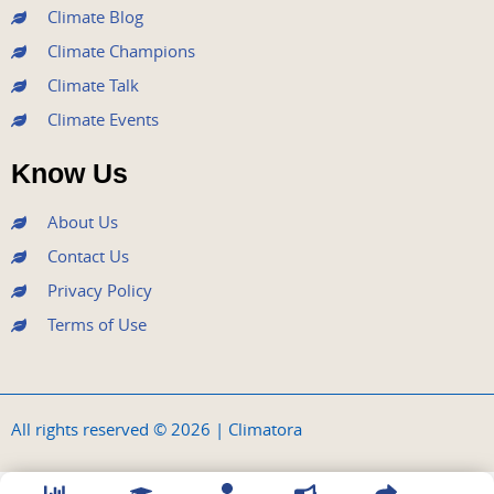
Climate Blog
Climate Champions
Climate Talk
Climate Events
Know Us
About Us
Contact Us
Privacy Policy
Terms of Use
All rights reserved © 2026 | Climatora