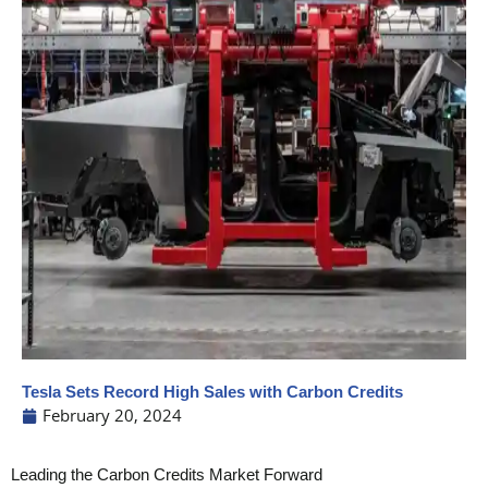
Tesla Sets Record High Sales with Carbon Credits
February 20, 2024
Leading the Carbon Credits Market Forward