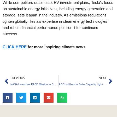
While competitors scale back EV investment plans, Tesla’s focus
on sustainable energy initiatives, including energy generation and
storage, sets it apart in the industry. As emissions regulations
tighten globally, Tesla’s expertise in clean energy technologies
and robust financial performance position it for continued
success.
CLICK HERE
for more inspiring climate news
Prev
Ne
PREVIOUS
NEXT
NASA Launches PACE Mission to Study Ocean and Atmosphere
AGEL’s Khavda Solar Capacity Lights Up Gujarat