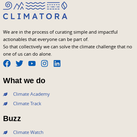
We are in the process of curating simple and impactful
actionables that everyone can be part of.
So that collectively we can solve the climate challenge that no
one of us can do alone.
F
T
Y
I
L
a
w
o
n
i
What we do
c
i
u
s
n
e
t
t
t
k
Climate Academy
b
t
u
a
e
Climate Track
o
e
b
g
d
o
r
e
r
i
Buzz
k
a
n
m
Climate Watch