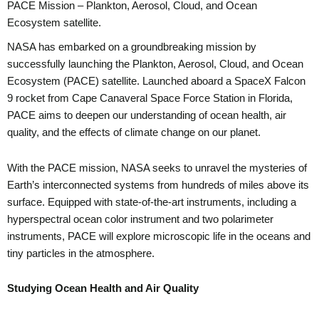
PACE Mission – Plankton, Aerosol, Cloud, and Ocean
Ecosystem satellite.
NASA has embarked on a groundbreaking mission by
successfully launching the Plankton, Aerosol, Cloud, and Ocean
Ecosystem (PACE) satellite. Launched aboard a SpaceX Falcon
9 rocket from Cape Canaveral Space Force Station in Florida,
PACE aims to deepen our understanding of ocean health, air
quality, and the effects of climate change on our planet.
With the PACE mission, NASA seeks to unravel the mysteries of
Earth’s interconnected systems from hundreds of miles above its
surface. Equipped with state-of-the-art instruments, including a
hyperspectral ocean color instrument and two polarimeter
instruments, PACE will explore microscopic life in the oceans and
tiny particles in the atmosphere.
Studying Ocean Health and Air Quality