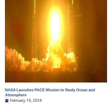
NASA Launches PACE Mission to Study Ocean and
Atmosphere
February 19, 2024