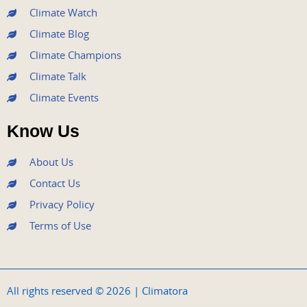
m
Climate Watch
Climate Blog
Climate Champions
Climate Talk
Climate Events
Know Us
About Us
Contact Us
Privacy Policy
Terms of Use
All rights reserved © 2026 | Climatora