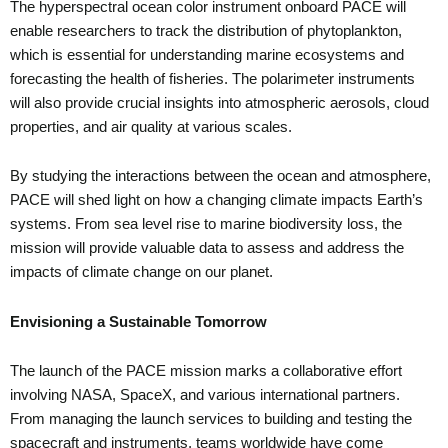
The hyperspectral ocean color instrument onboard PACE will
enable researchers to track the distribution of phytoplankton,
which is essential for understanding marine ecosystems and
forecasting the health of fisheries. The polarimeter instruments
will also provide crucial insights into atmospheric aerosols, cloud
properties, and air quality at various scales.
By studying the interactions between the ocean and atmosphere,
PACE will shed light on how a changing climate impacts Earth’s
systems. From sea level rise to marine biodiversity loss, the
mission will provide valuable data to assess and address the
impacts of climate change on our planet.
Envisioning a Sustainable Tomorrow
The launch of the PACE mission marks a collaborative effort
involving NASA, SpaceX, and various international partners.
From managing the launch services to building and testing the
spacecraft and instruments, teams worldwide have come