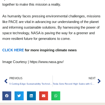
together to make this mission a reality.
As humanity faces pressing environmental challenges, missions
like PACE are vital in advancing our understanding of the planet
and informing sustainable solutions. By harnessing the power of
space technology, NASA is paving the way for a greener and
more resilient future for generations to come.
CLICK HERE
for more inspiring climate news
Image Courtesy | https://www.nasa.gov/
Prev
Ne
PREVIOUS
NEXT
5 Cutting-Edge Sustainability Technologies to Watch Out for in 2024
Tesla Sets Record High Sales with Carbon Credits