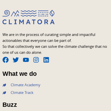
We are in the process of curating simple and impactful
actionables that everyone can be part of.
So that collectively we can solve the climate challenge that no
one of us can do alone.
F
T
Y
I
L
a
w
o
n
i
What we do
c
i
u
s
n
e
t
t
t
k
Climate Academy
b
t
u
a
e
Climate Track
o
e
b
g
d
o
r
e
r
i
Buzz
k
a
n