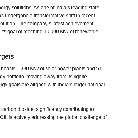
rgy solutions. As one of India’s leading state-
 undergone a transformative shift in recent
 revolution. The company’s latest achievement—
d its goal of reaching 10,000 MW of renewable
rgets
ny boasts 1,380 MW of solar power plants and 51
y portfolio, moving away from its lignite-
y goals are aligned with India’s larger national
rbon dioxide, significantly contributing to
LCIL is actively addressing the global challenge of