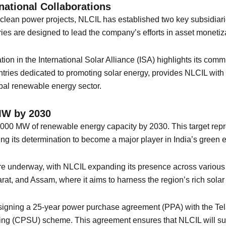
national Collaborations
d clean power projects, NLCIL has established two key subsidi
es are designed to lead the company’s efforts in asset monetiz
ipation in the International Solar Alliance (ISA) highlights its co
tries dedicated to promoting solar energy, provides NLCIL with a
obal renewable energy sector.
MW by 2030
,000 MW of renewable energy capacity by 2030. This target repr
ng its determination to become a major player in India’s green
re underway, with NLCIL expanding its presence across various 
rat, and Assam, where it aims to harness the region’s rich solar
signing a 25-year power purchase agreement (PPA) with the Tel
king (CPSU) scheme. This agreement ensures that NLCIL will su