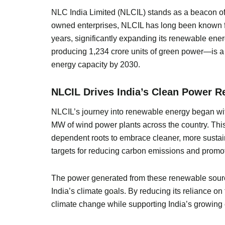
NLC India Limited (NLCIL) stands as a beacon of p
owned enterprises, NLCIL has long been known fo
years, significantly expanding its renewable ener
producing 1,234 crore units of green power—is a 
energy capacity by 2030.
NLCIL Drives India’s Clean Power R
NLCIL’s journey into renewable energy began with
MW of wind power plants across the country. This 
dependent roots to embrace cleaner, more sustai
targets for reducing carbon emissions and promo
The power generated from these renewable sources
India’s climate goals. By reducing its reliance on
climate change while supporting India’s growing