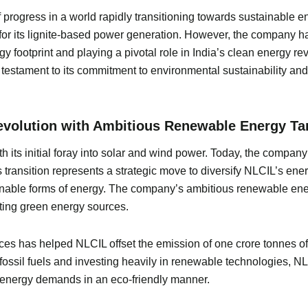
rogress in a world rapidly transitioning towards sustainable ene
r its lignite-based power generation. However, the company has
gy footprint and playing a pivotal role in India’s clean energy
testament to its commitment to environmental sustainability an
evolution with Ambitious Renewable Energy Ta
 its initial foray into solar and wind power. Today, the compa
transition represents a strategic move to diversify NLCIL’s energ
nable forms of energy. The company’s ambitious renewable energ
ting green energy sources.
 has helped NLCIL offset the emission of one crore tonnes of ca
 fossil fuels and investing heavily in renewable technologies, N
 energy demands in an eco-friendly manner.