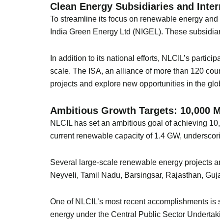
Clean Energy Subsidiaries and Inter
To streamline its focus on renewable energy an
India Green Energy Ltd (NIGEL). These subsidiari
In addition to its national efforts, NLCIL’s partic
scale. The ISA, an alliance of more than 120 coun
projects and explore new opportunities in the gl
Ambitious Growth Targets: 10,000 
NLCIL has set an ambitious goal of achieving 10
current renewable capacity of 1.4 GW, underscori
Several large-scale renewable energy projects a
Neyveli, Tamil Nadu, Barsingsar, Rajasthan, Guja
One of NLCIL’s most recent accomplishments is 
energy under the Central Public Sector Underta