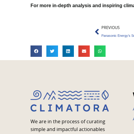
For more in-depth analysis and inspiring cli
Prev
PREVIOUS
We are in the process of curating
simple and impactful actionables