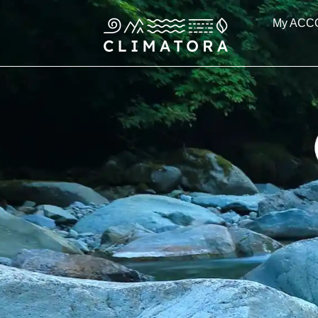
Skip
My ACC
to
content