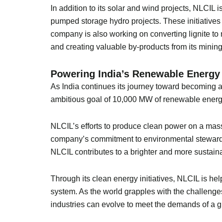
In addition to its solar and wind projects, NLCI
pumped storage hydro projects. These initiatives 
company is also working on converting lignite t
and creating valuable by-products from its mining 
Powering India’s Renewable Energy
As India continues its journey toward becoming a g
ambitious goal of 10,000 MW of renewable energy 
NLCIL’s efforts to produce clean power on a mas
company’s commitment to environmental stewardsh
NLCIL contributes to a brighter and more sustainab
Through its clean energy initiatives, NLCIL is h
system. As the world grapples with the challeng
industries can evolve to meet the demands of a g