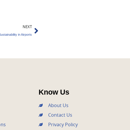
Next
NEXT
tainability in Airports
Know Us
About Us
Contact Us
ons
Privacy Policy