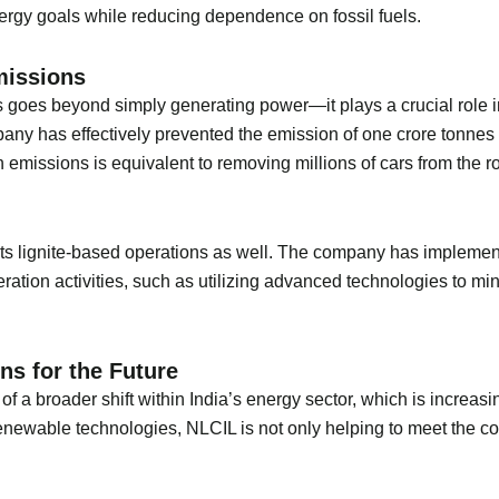
energy goals while reducing dependence on fossil fuels.
missions
 goes beyond simply generating power—it plays a crucial role i
any has effectively prevented the emission of one crore tonnes 
n emissions is equivalent to removing millions of cars from the r
 its lignite-based operations as well. The company has impleme
eration activities, such as utilizing advanced technologies to m
ns for the Future
f a broader shift within India’s energy sector, which is increas
 renewable technologies, NLCIL is not only helping to meet the 