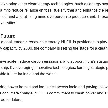
L is exploring other clean energy technologies, such as energy 
aim to reduce reliance on fossil fuels further and enhance the r
o methanol and utilizing mine overburden to produce sand. Thes
activities.
 Future
lobal leader in renewable energy, NLCIL is positioned to play a pi
capacity by 2030, the company is setting the stage for a cleane
sive scale, reduce carbon emissions, and support India’s sust
ip. By leveraging innovative technologies, forming strategic 
le future for India and the world.
elping power homes and industries across India and paving the w
es of climate change, NLCIL’s commitment to clean power and sus
reener future.