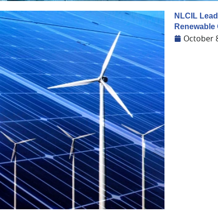
NLCIL Leads
Renewable 
October 