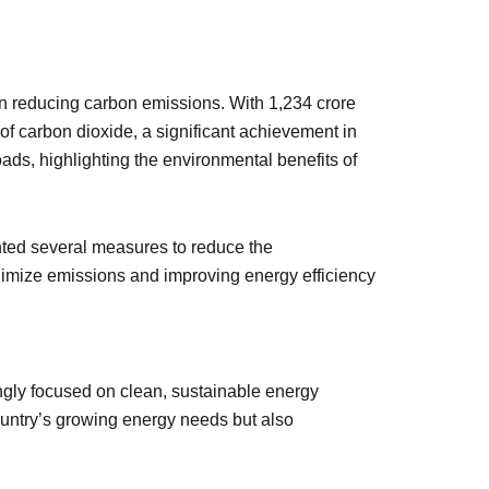
n reducing carbon emissions. With 1,234 crore
of carbon dioxide, a significant achievement in
oads, highlighting the environmental benefits of
nted several measures to reduce the
inimize emissions and improving energy efficiency
ingly focused on clean, sustainable energy
country’s growing energy needs but also