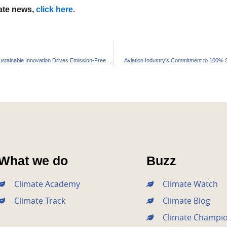
mate news,
click here
.
Panasonic Energy’s Sustainable Innovation Drives Emission-Free Future
Aviation Industry’s Commitment to 100% Sus
What we do
Buzz
Climate Academy
Climate Watch
Climate Track
Climate Blog
Climate Champi