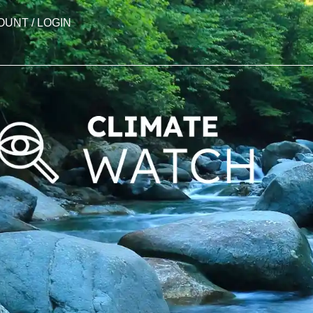
OUNT / LOGIN