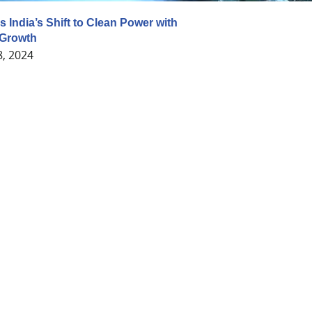
 India’s Shift to Clean Power with
Growth
8, 2024