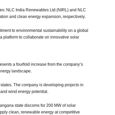
aries: NLC India Renewables Ltd (NIRL) and NLC
ation and clean energy expansion, respectively.
mmitment to environmental sustainability on a global
 platform to collaborate on innovative solar
esents a fourfold increase from the company’s
 energy landscape.
states. The company is developing projects in
 and wind energy potential.
angana state discoms for 200 MW of solar
pply clean, renewable energy at competitive