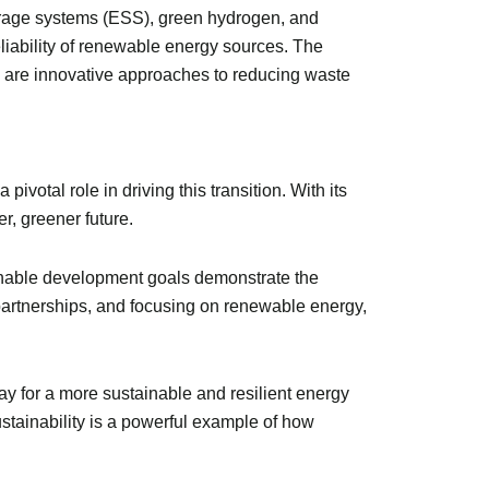
storage systems (ESS), green hydrogen, and
eliability of renewable energy sources. The
e are innovative approaches to reducing waste
votal role in driving this transition. With its
r, greener future.
ainable development goals demonstrate the
partnerships, and focusing on renewable energy,
ay for a more sustainable and resilient energy
tainability is a powerful example of how