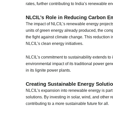
rates, further contributing to India’s renewable 
NLCIL’s Role in Reducing Carbon E
The impact of NLCIL’s renewable energy projects
units of green energy already produced, the comp
the fight against climate change. This reduction i
NLCIL’s clean energy initiatives.
NLCIL’s commitment to sustainability extends to
environmental impact of its traditional power gen
in its lignite power plants.
Creating Sustainable Energy Solutio
NLCIL’s expansion into renewable energy is part o
solutions. By investing in solar, wind, and other
contributing to a more sustainable future for all.