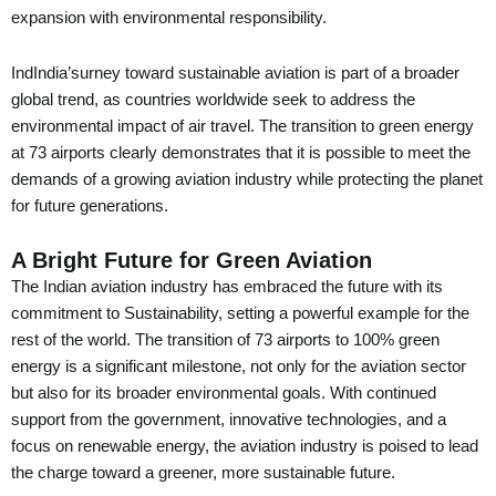
expansion with environmental responsibility.
IndIndia’surney toward sustainable aviation is part of a broader
global trend, as countries worldwide seek to address the
environmental impact of air travel. The transition to green energy
at 73 airports clearly demonstrates that it is possible to meet the
demands of a growing aviation industry while protecting the planet
for future generations.
A Bright Future for Green Aviation
The Indian aviation industry has embraced the future with its
commitment to Sustainability, setting a powerful example for the
rest of the world. The transition of 73 airports to 100% green
energy is a significant milestone, not only for the aviation sector
but also for its broader environmental goals. With continued
support from the government, innovative technologies, and a
focus on renewable energy, the aviation industry is poised to lead
the charge toward a greener, more sustainable future.