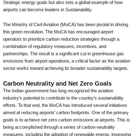
Strategic energy goals but also sets a global example of how
airports can become leaders in Sustainability.
The Ministry of Civil Aviation (MoCA) has been pivotal in driving
this green revolution. The MoCA has encouraged airport
operators to prioritize carbon reduction strategies through a
combination of regulatory measures, incentives, and
partnerships. The result is a significant cut in greenhouse gas
emissions from airport operations, a critical factor as the aviation
sector works toward achieving its broader sustainability targets.
Carbon Neutrality and Net Zero Goals
The Indian government has long recognized the aviation
industry’s potential to contribute to the country’s sustainability
efforts. To that end, the MoCA has introduced several initiatives
aimed at reducing airports’ carbon footprints. One of the primary
goals is to achieve net zero carbon emissions at airports. This is
being accomplished through a series of carbon-neutrality
measures, including the adoption of renewable energy, improving