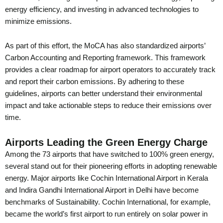
energy efficiency, and investing in advanced technologies to
minimize emissions.
As part of this effort, the MoCA has also standardized airports’
Carbon Accounting and Reporting framework. This framework
provides a clear roadmap for airport operators to accurately track
and report their carbon emissions. By adhering to these
guidelines, airports can better understand their environmental
impact and take actionable steps to reduce their emissions over
time.
Airports Leading the Green Energy Charge
Among the 73 airports that have switched to 100% green energy,
several stand out for their pioneering efforts in adopting renewable
energy. Major airports like Cochin International Airport in Kerala
and Indira Gandhi International Airport in Delhi have become
benchmarks of Sustainability. Cochin International, for example,
became the world’s first airport to run entirely on solar power in