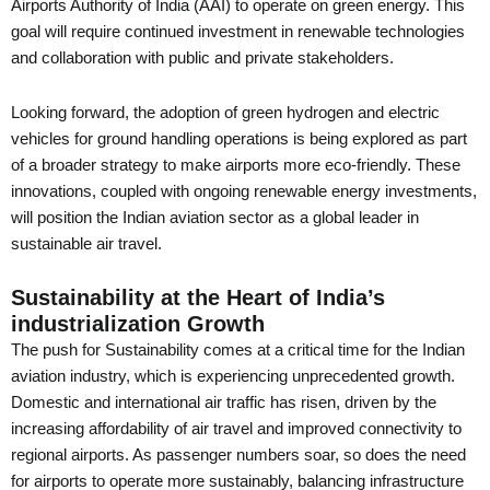
Airports Authority of India (AAI) to operate on green energy. This
goal will require continued investment in renewable technologies
and collaboration with public and private stakeholders.
Looking forward, the adoption of green hydrogen and electric
vehicles for ground handling operations is being explored as part
of a broader strategy to make airports more eco-friendly. These
innovations, coupled with ongoing renewable energy investments,
will position the Indian aviation sector as a global leader in
sustainable air travel.
Sustainability at the Heart of India’s
industrialization Growth
The push for Sustainability comes at a critical time for the Indian
aviation industry, which is experiencing unprecedented growth.
Domestic and international air traffic has risen, driven by the
increasing affordability of air travel and improved connectivity to
regional airports. As passenger numbers soar, so does the need
for airports to operate more sustainably, balancing infrastructure