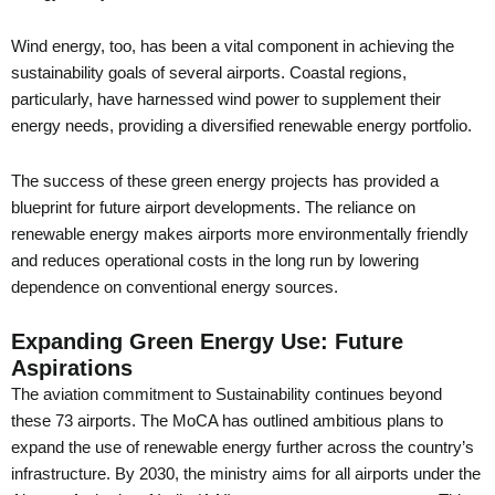
Wind energy, too, has been a vital component in achieving the
sustainability goals of several airports. Coastal regions,
particularly, have harnessed wind power to supplement their
energy needs, providing a diversified renewable energy portfolio.
The success of these green energy projects has provided a
blueprint for future airport developments. The reliance on
renewable energy makes airports more environmentally friendly
and reduces operational costs in the long run by lowering
dependence on conventional energy sources.
Expanding Green Energy Use: Future
Aspirations
The aviation commitment to Sustainability continues beyond
these 73 airports. The MoCA has outlined ambitious plans to
expand the use of renewable energy further across the country’s
infrastructure. By 2030, the ministry aims for all airports under the