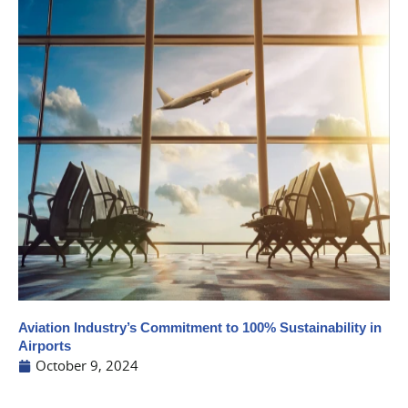
Aviation Industry’s Commitment to 100% Sustainability in
Airports
October 9, 2024