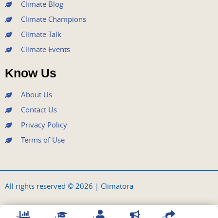
Climate Blog
Climate Champions
Climate Talk
Climate Events
Know Us
About Us
Contact Us
Privacy Policy
Terms of Use
All rights reserved © 2026 | Climatora