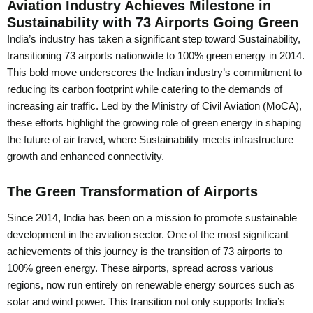
Aviation Industry Achieves Milestone in
Sustainability with 73 Airports Going Green
India’s industry has taken a significant step toward Sustainability,
transitioning 73 airports nationwide to 100% green energy in 2014.
This bold move underscores the Indian industry’s commitment to
reducing its carbon footprint while catering to the demands of
increasing air traffic. Led by the Ministry of Civil Aviation (MoCA),
these efforts highlight the growing role of green energy in shaping
the future of air travel, where Sustainability meets infrastructure
growth and enhanced connectivity.
The Green Transformation of Airports
Since 2014, India has been on a mission to promote sustainable
development in the aviation sector. One of the most significant
achievements of this journey is the transition of 73 airports to
100% green energy. These airports, spread across various
regions, now run entirely on renewable energy sources such as
solar and wind power. This transition not only supports India’s