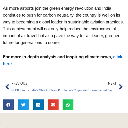
As more airports join the green energy revolution and India
continues to push for carbon neutrality, the country is well on its
way to becoming a global leader in sustainable aviation practices.
This achievement will not only help reduce the environmental
impact of air travel but also pave the way for a cleaner, greener
future for generations to come.
For more in-depth analysis and inspiring climate news,
click
here
Prev
Ne
PREVIOUS
NEXT
NLCIL Leads India’s Shift to Clean Power with Renewable Growth
India’s Corporate Environmental Stewardship Drives Global Leadership