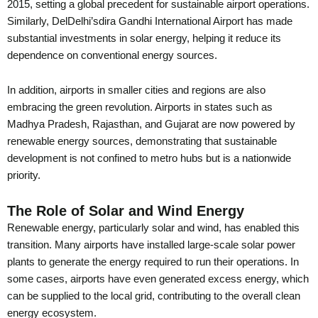
2015, setting a global precedent for sustainable airport operations.
Similarly, DelDelhi’sdira Gandhi International Airport has made
substantial investments in solar energy, helping it reduce its
dependence on conventional energy sources.
In addition, airports in smaller cities and regions are also
embracing the green revolution. Airports in states such as
Madhya Pradesh, Rajasthan, and Gujarat are now powered by
renewable energy sources, demonstrating that sustainable
development is not confined to metro hubs but is a nationwide
priority.
The Role of Solar and Wind Energy
Renewable energy, particularly solar and wind, has enabled this
transition. Many airports have installed large-scale solar power
plants to generate the energy required to run their operations. In
some cases, airports have even generated excess energy, which
can be supplied to the local grid, contributing to the overall clean
energy ecosystem.