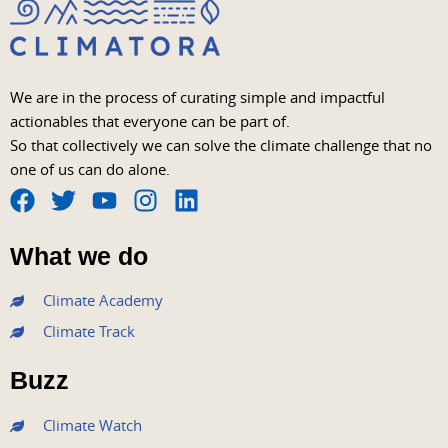
We are in the process of curating simple and impactful
actionables that everyone can be part of.
So that collectively we can solve the climate challenge that no
one of us can do alone.
F
T
Y
I
L
a
w
o
n
i
What we do
c
i
u
s
n
e
t
t
t
k
Climate Academy
b
t
u
a
e
Climate Track
o
e
b
g
d
o
r
e
r
i
Buzz
k
a
n
m
Climate Watch