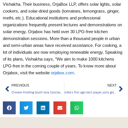
Vishakha.
Their business, OrjaBox LLP, offers solar lights, solar
cookers, and solar-dried goods (tomatoes, lemongrass, ginger,
methi, etc.). Educational institutions and professional
organizations frequently present lectures and demonstrations on
solar energy. Orjabox has held over 30 LPG-free kitchen
demonstration sessions. More than a thousand people in urban
and semi-urban areas have received assistance. For cooking, a
lot of individuals are now employing renewable energy. Speaking
of its plans, Vishakha says, “We aim to make 1000 kitchens
LPG-free in the coming couple of years.
To know more about
Orjabox, visit the website
orjabox.com
.
Prev
Ne
PREVIOUS
NEXT
Climate Proofing South Asia Conclave Day 1 Keynote
India’s first agri-tech player joins global EV 100 initiative