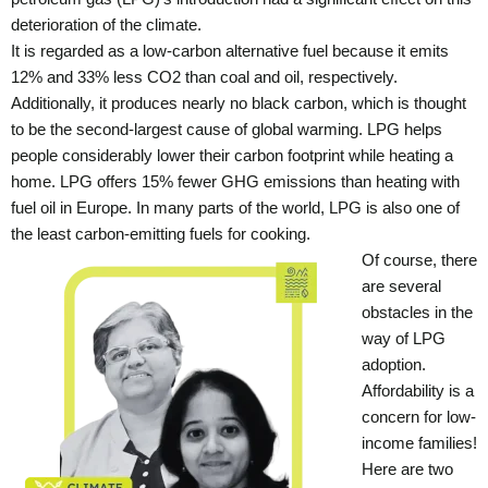
deterioration of the climate.
It is regarded as a low-carbon alternative fuel because it emits
12% and 33% less CO2 than coal and oil, respectively.
Additionally, it produces nearly no black carbon, which is thought
to be the second-largest cause of global warming. LPG helps
people considerably lower their carbon footprint while heating a
home. LPG offers 15% fewer GHG emissions than heating with
fuel oil in Europe. In many parts of the world, LPG is also one of
the least carbon-emitting fuels for cooking.
Of course, there
are several
obstacles in the
way of LPG
adoption.
Affordability is a
concern for low-
income families!
Here are two