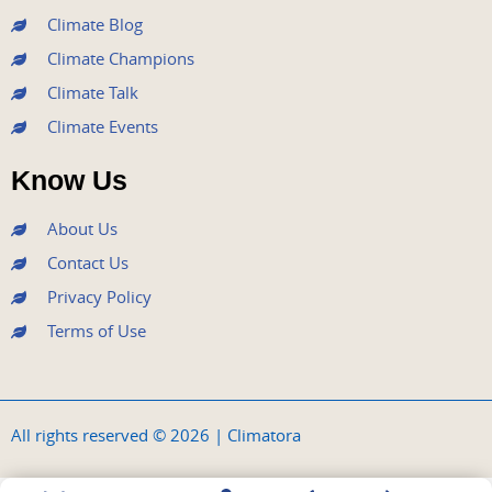
Climate Blog
Climate Champions
Climate Talk
Climate Events
Know Us
About Us
Contact Us
Privacy Policy
Terms of Use
All rights reserved © 2026 | Climatora