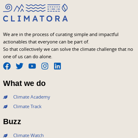
We are in the process of curating simple and impactful
actionables that everyone can be part of.
So that collectively we can solve the climate challenge that no
one of us can do alone.
F
T
Y
I
L
a
w
o
n
i
What we do
c
i
u
s
n
e
t
t
t
k
Climate Academy
b
t
u
a
e
Climate Track
o
e
b
g
d
o
r
e
r
i
Buzz
k
a
n
m
Climate Watch