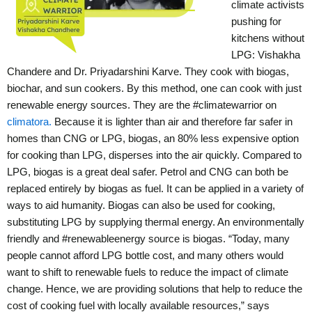
climate activists
pushing for
kitchens without
LPG: Vishakha
Chandere and Dr. Priyadarshini Karve. They cook with biogas,
biochar, and sun cookers. By this method, one can cook with just
renewable energy sources. They are the #climatewarrior on
climatora.
Because it is lighter than air and therefore far safer in
homes than CNG or LPG, biogas, an 80% less expensive option
for cooking than LPG, disperses into the air quickly. Compared to
LPG, biogas is a great deal safer. Petrol and CNG can both be
replaced entirely by biogas as fuel. It can be applied in a variety of
ways to aid humanity. Biogas can also be used for cooking,
substituting LPG by supplying thermal energy. An environmentally
friendly and #renewableenergy source is biogas.
“Today, many
people cannot afford LPG bottle cost, and many others would
want to shift to renewable fuels to reduce the impact of climate
change. Hence, we are providing solutions that help to reduce the
cost of cooking fuel with locally available resources,” says