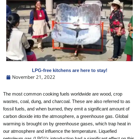
LPG-free kitchens are here to stay!
November 21, 2022
The most common cooking fuels worldwide are wood, crop
wastes, coal, dung, and charcoal. These are also referred to as
fossil fuels, and when burned, they emit a significant amount of
carbon dioxide into the atmosphere, a greenhouse gas. Global
warming is brought on by greenhouse gases, which trap heat in
our atmosphere and influence the temperature. Liquefied
petroleum gas (LPG)’s introduction had a significant effect on this