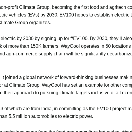
n-profit Climate Group, becoming the first food and agritech c
lectric vehicles (EVs) by 2030, EV100 hopes to establish electri
limate Group organizes.
o electric by 2030 by signing up for #EV100. By 2030, they’ll also
ork of more than 150K farmers, WayCool operates in 50 locatio
 and agri-commerce supply chain will be significantly decarbo
joined a global network of forward-thinking businesses making
r at Climate Group. WayCool has set an example for other compa
ke their approach to pursuing climate targets inclusive of all eco
of which are from India, in committing as the EV100 project mark
n 5.5 million automobiles to electric power.