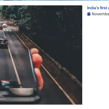
India’s first
November