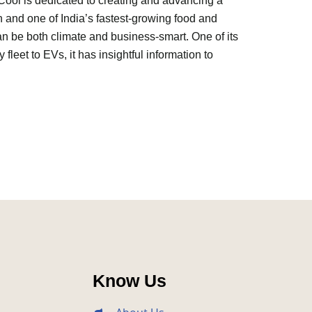
Cool is dedicated to creating and advancing a
n and one of India’s fastest-growing food and
n be both climate and business-smart. One of its
y fleet to EVs, it has insightful information to
Know Us