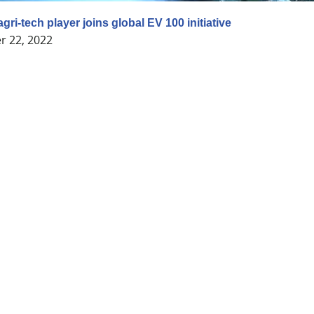
 agri-tech player joins global EV 100 initiative
 22, 2022