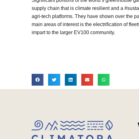
Significant portions of the world’s greenhouse g
supply chain that is climate resilient and a #su
agri-tech platforms. They have shown over the p
main areas of interest is the electrification of flee
impart to the larger EV100 community.