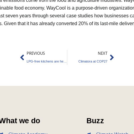
as emissions come from the food and agriculture industries. Way
stainable food economy. WayCool is a purpose-driven organizatio
ast seven years through several case studies how businesses ca
ts. Given that it has already converted 20% of its last-mile deliver
Prev
Next
PREVIOUS
NEXT
LPG-free kitchens are here to stay!
Climatora at COP27
What we do
Buzz