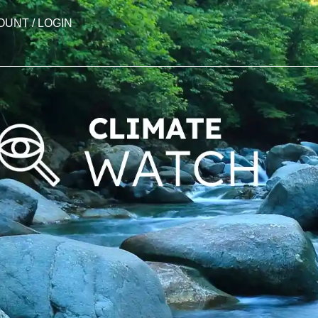
OUNT / LOGIN