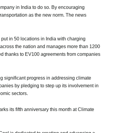
ompany in India to do so. By encouraging
c transportation as the new norm. The news
 put in 50 locations in India with charging
ns across the nation and manages more than 1200
nized thanks to EV100 agreements from companies
 significant progress in addressing climate
nies by pledging to step up its involvement in
nomic sectors.
s its fifth anniversary this month at Climate