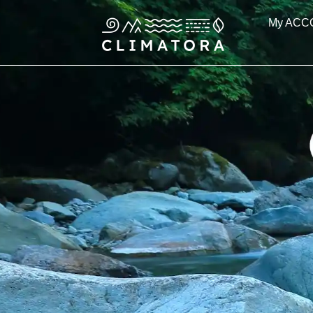
Skip
My ACC
to
content