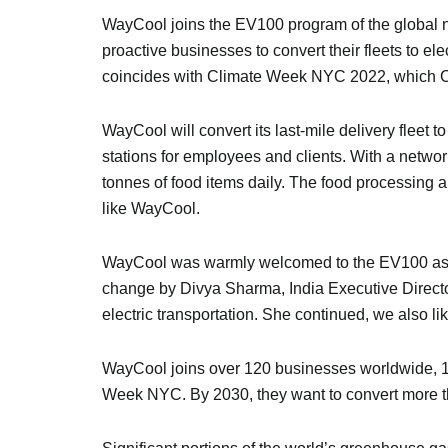
WayCool joins the EV100 program of the global no
proactive businesses to convert their fleets to e
coincides with Climate Week NYC 2022, which C
WayCool will convert its last-mile delivery fleet t
stations for employees and clients. With a netw
tonnes of food items daily. The food processing
like WayCool.
WayCool was warmly welcomed to the EV100 as it 
change by Divya Sharma, India Executive Directo
electric transportation. She continued, we also li
WayCool joins over 120 businesses worldwide, 13 
Week NYC. By 2030, they want to convert more tha