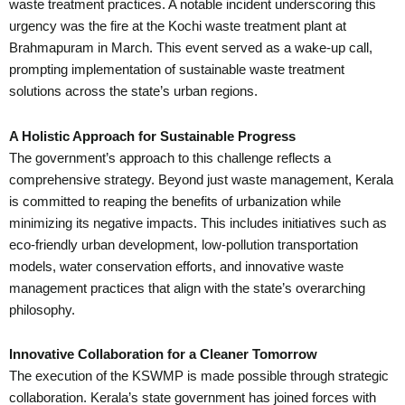
waste treatment practices. A notable incident underscoring this
urgency was the fire at the Kochi waste treatment plant at
Brahmapuram in March. This event served as a wake-up call,
prompting implementation of sustainable waste treatment
solutions across the state’s urban regions.
A Holistic Approach for Sustainable Progress
The government’s approach to this challenge reflects a
comprehensive strategy. Beyond just waste management, Kerala
is committed to reaping the benefits of urbanization while
minimizing its negative impacts. This includes initiatives such as
eco-friendly urban development, low-pollution transportation
models, water conservation efforts, and innovative waste
management practices that align with the state’s overarching
philosophy.
Innovative Collaboration for a Cleaner Tomorrow
The execution of the KSWMP is made possible through strategic
collaboration. Kerala’s state government has joined forces with