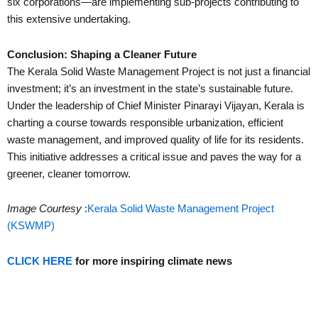
six corporations—are implementing sub-projects contributing to
this extensive undertaking.
Conclusion: Shaping a Cleaner Future
The Kerala Solid Waste Management Project is not just a financial
investment; it’s an investment in the state’s sustainable future.
Under the leadership of Chief Minister Pinarayi Vijayan, Kerala is
charting a course towards responsible urbanization, efficient
waste management, and improved quality of life for its residents.
This initiative addresses a critical issue and paves the way for a
greener, cleaner tomorrow.
Image Courtesy
:
Kerala Solid Waste Management Project
(KSWMP)
CLICK HERE
for more inspiring climate news