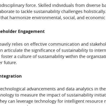
idisciplinary force. Skilled individuals from diverse 
borate to tackle sustainability challenges holistically
ns that harmonize environmental, social, and economic
keholder Engagement
 heavily relies on effective communication and stakeh
 articulate the significance of sustainability to inter
oster a culture of sustainability within the organiza
r future.
ntegration
 technological advancements and data analytics in the
chnology to measure the impact of sustainability initi
ey can leverage technology for intelligent resource