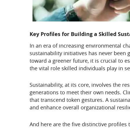
Key Profiles for Building a Skilled Sus
In an era of increasing environmental c
sustainability initiatives has never been 
toward a greener future, it is crucial to e
the vital role skilled individuals play in
Sustainability, at its core, involves the
generations to meet their own needs. Cli
that transcend token gestures. A sustaina
and enhance overall organizational resili
And here are the five distinctive profiles 