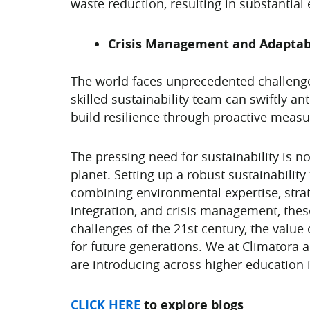
waste reduction, resulting in substantial
Crisis Management and Adaptabi
The world faces unprecedented challenge
skilled sustainability team can swiftly an
build resilience through proactive measu
The pressing need for sustainability is n
planet. Setting up a robust sustainability
combining environmental expertise, strat
integration, and crisis management, thes
challenges of the 21st century, the value
for future generations. We at Climatora 
are introducing across higher education i
CLICK HERE
to explore blogs