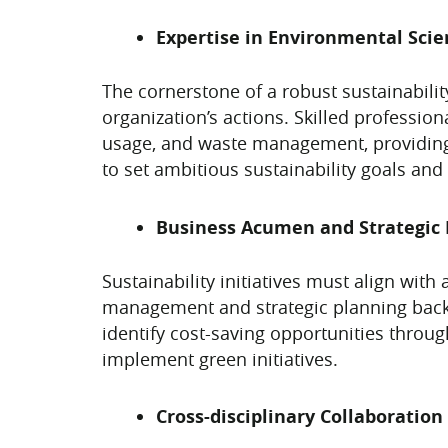
Expertise in Environmental Scie
The cornerstone of a robust sustainability
organization’s actions. Skilled professio
usage, and waste management, providing 
to set ambitious sustainability goals and 
Business Acumen and Strategic 
Sustainability initiatives must align with
management and strategic planning backgr
identify cost-saving opportunities throug
implement green initiatives.
Cross-disciplinary Collaboration