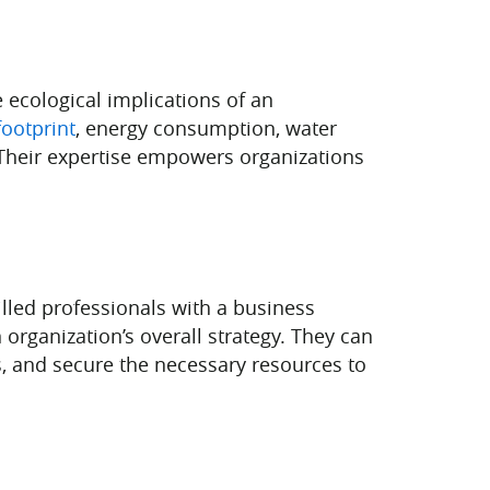
e ecological implications of an
ootprint
, energy consumption, water
 Their expertise empowers organizations
killed professionals with a business
organization’s overall strategy. They can
rs, and secure the necessary resources to