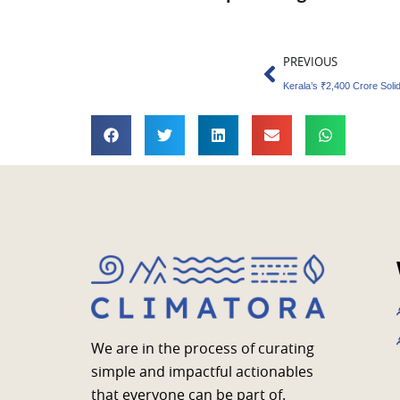
Prev
PREVIOUS
We are in the process of curating
simple and impactful actionables
that everyone can be part of.