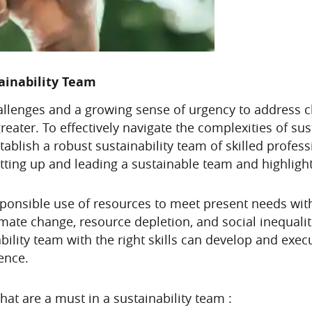
tainability Team
hallenges and a growing sense of urgency to address 
greater. To effectively navigate the complexities of su
stablish a robust sustainability team of skilled profess
 setting up and leading a sustainable team and highlight
 responsible use of resources to meet present needs wi
mate change, resource depletion, and social inequali
bility team with the right skills can develop and exec
ence.
that are a must in a sustainability team :