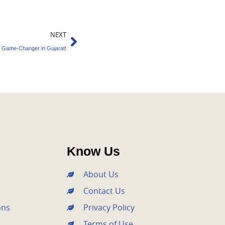
Next
NEXT
e Game-Changer in Gujarat!
Know Us
About Us
Contact Us
ons
Privacy Policy
Terms of Use