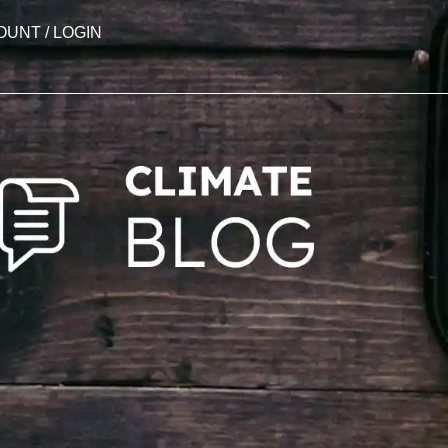
OUNT / LOGIN