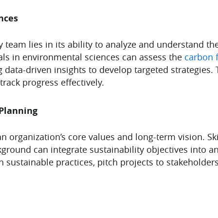
nces
 team lies in its ability to analyze and understand th
nals in environmental sciences can assess the
carbon f
data-driven insights to develop targeted strategies.
track progress effectively.
Planning
 an organization’s core values and long-term vision. S
ound can integrate sustainability objectives into an 
h sustainable practices, pitch projects to stakeholde