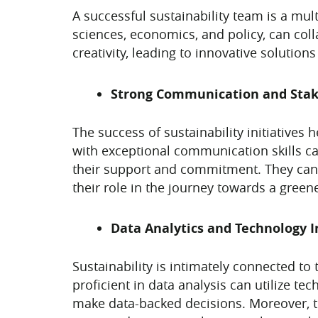
A successful sustainability team is a mult
sciences, economics, and policy, can colla
creativity, leading to innovative solutio
Strong Communication and Sta
The success of sustainability initiatives
with exceptional communication skills can
their support and commitment. They can f
their role in the journey towards a greene
Data Analytics and Technology I
Sustainability is intimately connected to
proficient in data analysis can utilize te
make data-backed decisions. Moreover, th