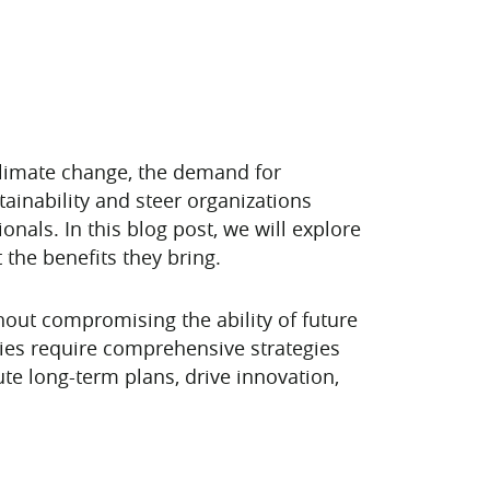
climate change, the demand for
stainability and steer organizations
ionals. In this blog post, we will explore
 the benefits they bring.
thout compromising the ability of future
ties require comprehensive strategies
ute long-term plans, drive innovation,