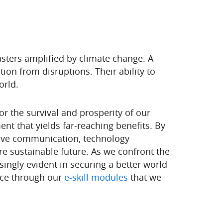
sters amplified by climate change. A
tion from disruptions. Their ability to
orld.
or the survival and prosperity of our
ent that yields far-reaching benefits. By
ctive communication, technology
e sustainable future. As we confront the
singly evident in securing a better world
pace through our
e-skill modules
that we