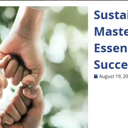
Susta
Maste
Essent
Succe
August 19, 2