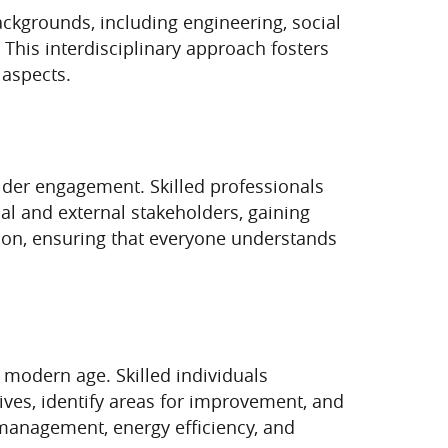
backgrounds, including engineering, social
. This interdisciplinary approach fosters
 aspects.
older engagement. Skilled professionals
nal and external stakeholders, gaining
tion, ensuring that everyone understands
 modern age. Skilled individuals
atives, identify areas for improvement, and
 management, energy efficiency, and