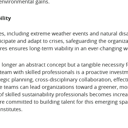
 environmental gains.
lity
s, including extreme weather events and natural disa
ticipate and adapt to crises, safeguarding the organiza
res ensures long-term viability in an ever-changing w
o longer an abstract concept but a tangible necessity f
 team with skilled professionals is a proactive investm
egic planning, cross-disciplinary collaboration, effe
e teams can lead organizations toward a greener, mor
 of skilled sustainability professionals becomes increa
are committed to building talent for this emerging s
nstitutes.