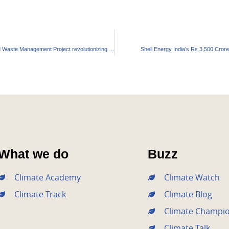
Kerala’s ₹2,400 Crore Solid Waste Management Project revolutionizing Urban Living
Shell Energy India’s Rs 3,500 Cror
What we do
Buzz
Climate Academy
Climate Watch
Climate Track
Climate Blog
Climate Champi
Climate Talk