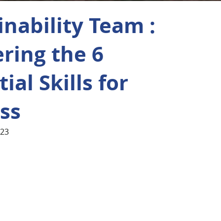
inability Team :
ring the 6
ial Skills for
ss
023