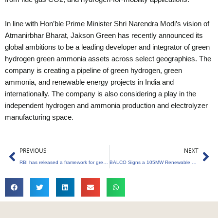
In line with Hon’ble Prime Minister Shri Narendra Modi’s vision of
Atmanirbhar Bharat, Jakson Green has recently announced its
global ambitions to be a leading developer and integrator of green
hydrogen green ammonia assets across select geographies. The
company is creating a pipeline of green hydrogen, green
ammonia, and renewable energy projects in India and
internationally. The company is also considering a play in the
independent hydrogen and ammonia production and electrolyzer
manufacturing space.
Prev
Ne
PREVIOUS
NEXT
RBI has released a framework for green deposits
BALCO Signs a 105MW Renewable Energy Contract