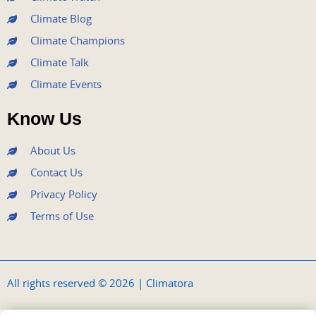
Climate Blog
Climate Champions
Climate Talk
Climate Events
Know Us
About Us
Contact Us
Privacy Policy
Terms of Use
All rights reserved © 2026 | Climatora