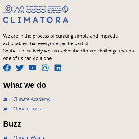
We are in the process of curating simple and impactful
actionables that everyone can be part of.
So that collectively we can solve the climate challenge that no
one of us can do alone.
F
T
Y
I
L
a
w
o
n
i
What we do
c
i
u
s
n
e
t
t
t
k
Climate Academy
b
t
u
a
e
Climate Track
o
e
b
g
d
o
r
e
r
i
Buzz
k
a
n
m
Climate Watch