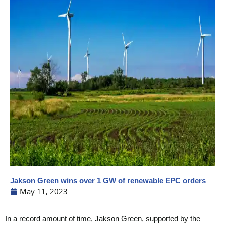
Jakson Green wins over 1 GW of renewable EPC orders
May 11, 2023
In a record amount of time, Jakson Green, supported by the