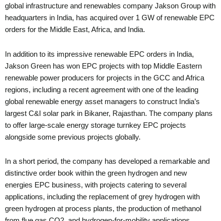
global infrastructure and renewables company Jakson Group with
headquarters in India, has acquired over 1 GW of renewable EPC
orders for the Middle East, Africa, and India.
In addition to its impressive renewable EPC orders in India,
Jakson Green has won EPC projects with top Middle Eastern
renewable power producers for projects in the GCC and Africa
regions, including a recent agreement with one of the leading
global renewable energy asset managers to construct India’s
largest C&I solar park in Bikaner, Rajasthan. The company plans
to offer large-scale energy storage turnkey EPC projects
alongside some previous projects globally.
In a short period, the company has developed a remarkable and
distinctive order book within the green hydrogen and new
energies EPC business, with projects catering to several
applications, including the replacement of grey hydrogen with
green hydrogen at process plants, the production of methanol
from flue gas CO2, and hydrogen-for-mobility applications.