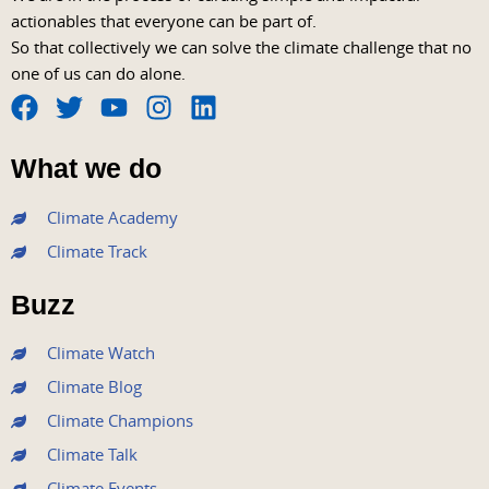
actionables that everyone can be part of.
So that collectively we can solve the climate challenge that no
one of us can do alone.
F
T
Y
I
L
a
w
o
n
i
What we do
c
i
u
s
n
e
t
t
t
k
Climate Academy
b
t
u
a
e
Climate Track
o
e
b
g
d
o
r
e
r
i
Buzz
k
a
n
m
Climate Watch
Climate Blog
Climate Champions
Climate Talk
Climate Events