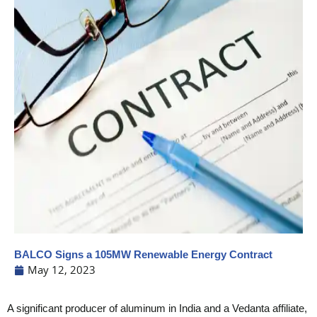
BALCO Signs a 105MW Renewable Energy Contract
May 12, 2023
A significant producer of aluminum in India and a Vedanta affiliate,