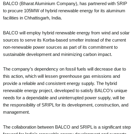
BALCO (Bharat Aluminium Company), has partnered with SRIP
to procure 105MW of hybrid renewable energy for its aluminum
facilities in Chhattisgarh, India.
BALCO will employ hybrid renewable energy from wind and solar
sources to serve its Korba-based smelter instead of the current
non-renewable power sources as part of its commitment to
sustainable development and minimizing carbon impact.
The company’s dependency on fossil fuels will decrease due to
this action, which will lessen greenhouse gas emissions and
provide a reliable and consistent energy supply. The hybrid
renewable energy project, developed to satisfy BALCO’s unique
needs for a dependable and uninterrupted power supply, will be
the responsibility of SRIPL for its development, construction, and
management.
The collaboration between BALCO and SRIPL is a significant step