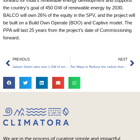
forward for India’s renewable energy development and supports
the country’s goal of 450 GW of renewable energy by 2030.
BALCO will own 26% of the equity in the SPV, and the project will
be built on a Build Own Operate (BOO) and Captive model. The
PPA will last 25 years from the project’s date of Commissioning
forward.
Prev
Ne
PREVIOUS
NEXT
Jakson Green wins over 1 GW of renewable EPC orders
Ten Ways to Reduce the carbon footprint of Digital Nomads
We are in the process of curating simple and impactful