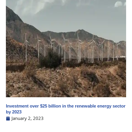
Investment over $25 billion in the renewable energy sector
by 2023
January 2, 2023