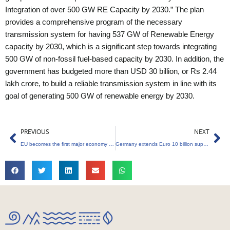
Integration of over 500 GW RE Capacity by 2030.” The plan
provides a comprehensive program of the necessary
transmission system for having 537 GW of Renewable Energy
capacity by 2030, which is a significant step towards integrating
500 GW of non-fossil fuel-based capacity by 2030. In addition, the
government has budgeted more than USD 30 billion, or Rs 2.44
lakh crore, to build a reliable transmission system in line with its
goal of generating 500 GW of renewable energy by 2030.
Prev
Ne
PREVIOUS
NEXT
EU becomes the first major economy to pass legislation on import “green tariff”
Germany extends Euro 10 billion support to India