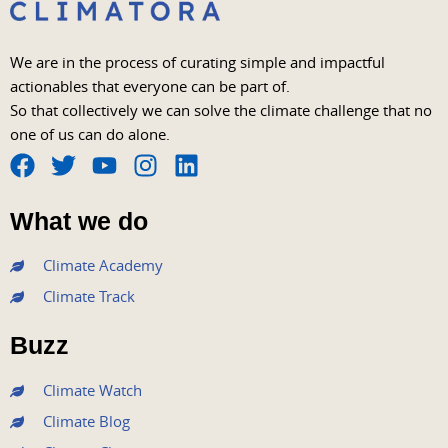
We are in the process of curating simple and impactful
actionables that everyone can be part of.
So that collectively we can solve the climate challenge that no
one of us can do alone.
F
T
Y
I
L
a
w
o
n
i
What we do
c
i
u
s
n
e
t
t
t
k
Climate Academy
b
t
u
a
e
Climate Track
o
e
b
g
d
o
r
e
r
i
Buzz
k
a
n
m
Climate Watch
Climate Blog