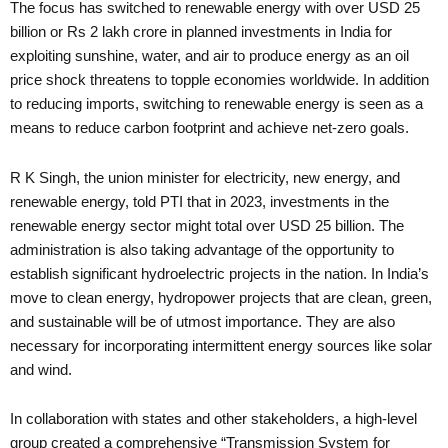
The focus has switched to renewable energy with over USD 25
billion or Rs 2 lakh crore in planned investments in India for
exploiting sunshine, water, and air to produce energy as an oil
price shock threatens to topple economies worldwide. In addition
to reducing imports, switching to renewable energy is seen as a
means to reduce carbon footprint and achieve net-zero goals.
R K Singh, the union minister for electricity, new energy, and
renewable energy, told PTI that in 2023, investments in the
renewable energy sector might total over USD 25 billion. The
administration is also taking advantage of the opportunity to
establish significant hydroelectric projects in the nation. In India’s
move to clean energy, hydropower projects that are clean, green,
and sustainable will be of utmost importance. They are also
necessary for incorporating intermittent energy sources like solar
and wind.
In collaboration with states and other stakeholders, a high-level
group created a comprehensive “Transmission System for