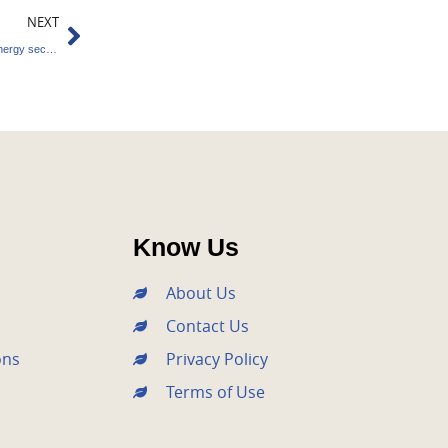
Next
NEXT
Investment over $25 billion in the renewable energy sector by 2023
Know Us
About Us
Contact Us
ons
Privacy Policy
Terms of Use