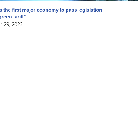
the first major economy to pass legislation
reen tariff”
 29, 2022