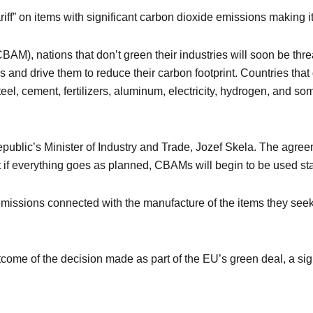
iff” on items with significant carbon dioxide emissions making it
M), nations that don’t green their industries will soon be threa
 and drive them to reduce their carbon footprint. Countries that 
teel, cement, fertilizers, aluminum, electricity, hydrogen, and som
blic’s Minister of Industry and Trade, Jozef Skela. The agreem
ut if everything goes as planned, CBAMs will begin to be used sta
emissions connected with the manufacture of the items they seek 
outcome of the decision made as part of the EU’s green deal, a sign