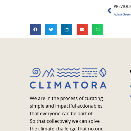
Prev
PREVIOU
Adani Green
We are in the process of curating
simple and impactful actionables
that everyone can be part of.
So that collectively we can solve
the climate challenge that no one