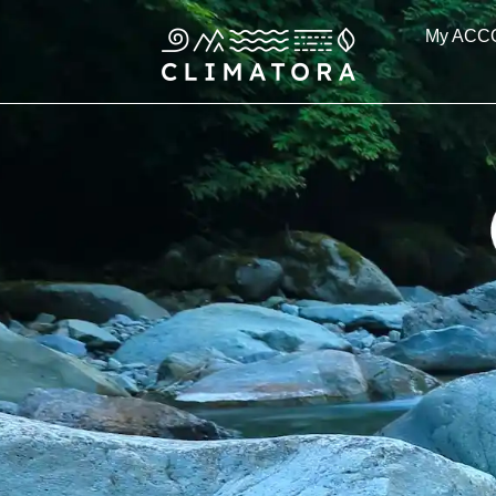
Skip
My ACC
to
content