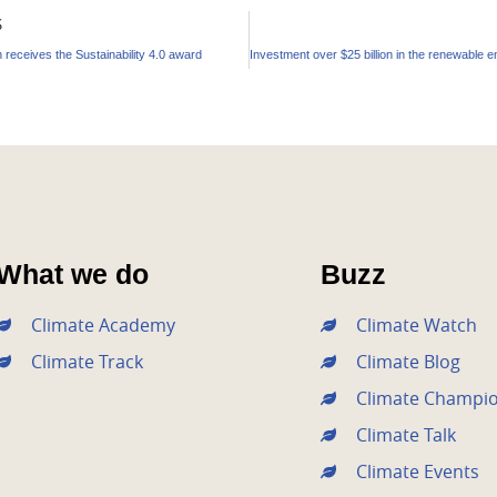
S
 receives the Sustainability 4.0 award
What we do
Buzz
Climate Academy
Climate Watch
Climate Track
Climate Blog
Climate Champi
Climate Talk
Climate Events