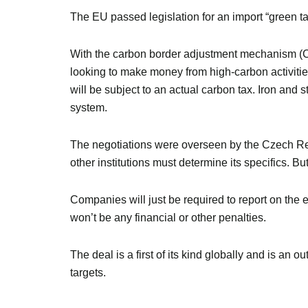
The EU passed legislation for an import “green tar
With the carbon border adjustment mechanism (CBA
looking to make money from high-carbon activities
will be subject to an actual carbon tax. Iron and s
system.
The negotiations were overseen by the Czech Repu
other institutions must determine its specifics. B
Companies will just be required to report on the 
won’t be any financial or other penalties.
The deal is a first of its kind globally and is an 
targets.