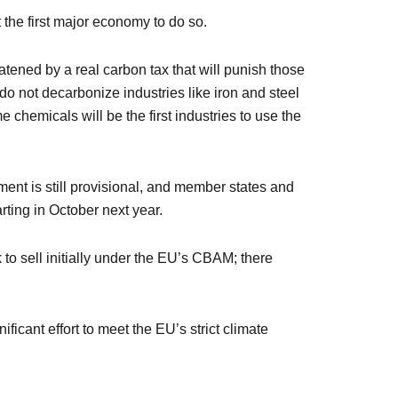
 the first major economy to do so.
tened by a real carbon tax that will punish those
do not decarbonize industries like iron and steel
e chemicals will be the first industries to use the
ent is still provisional, and member states and
rting in October next year.
to sell initially under the EU’s CBAM; there
ificant effort to meet the EU’s strict climate