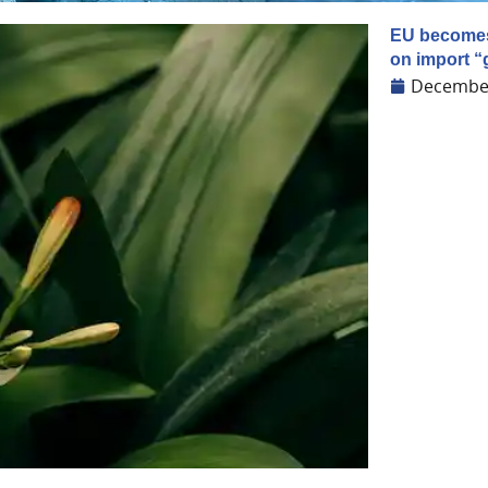
EU becomes 
on import “g
December