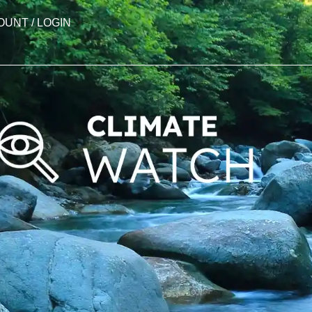
OUNT / LOGIN