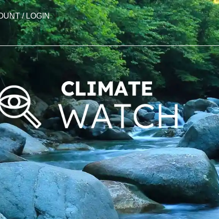
OUNT / LOGIN