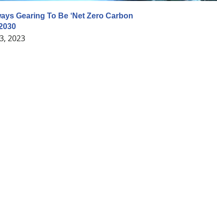
ways Gearing To Be ‘Net Zero Carbon
 2030
3, 2023