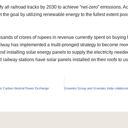
ify all railroad tracks by 2030 to achieve “net-zero” emissions. 
the goal by utilizing renewable energy to the fullest extent poss
ousands of crores of rupees in revenue currently spent on buyi
ailway has implemented a multi-pronged strategy to become more 
and installing solar energy panels to supply the electricity neede
d railway stations have solar panels installed on their roofs to
rst Carbon-Neutral Power Exchange