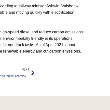
According to railway minister Ashwini Vaishnaw,
ible and moving quickly with electrification
ng high-speed diesel and reduce carbon emissions
environmentally friendly in its operations,
d for non-track tasks. As of April 2021, about
 use renewable energy and cut carbon emissions.
Next
NEXT
Greenko Group and Granules India collaborate on “green” pharmaceutical zones