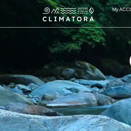
Skip
My ACC
to
content