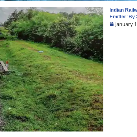
Indian Rail
Emitter’ By
January 1