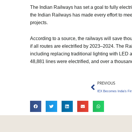
The Indian Railways has set a goal to fully electr
the Indian Railways has made every effort to meet 
projects.
According to a source, the railways will save th
if all routes are electrified by 2023–2024. The R
including replacing traditional lighting with LED 
48,881 lines were electrified, and over a thousan
Prev
PREVIOUS
IEX Becomes India’s Fi