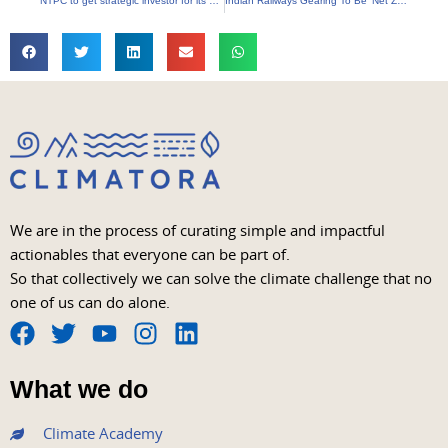
NTPC to get strategic investor for its green energy subsidiary
Indian Railways Gearing To Be ‘Net Zero Carbon Emitter’ By 2030
We are in the process of curating simple and impactful
actionables that everyone can be part of.
So that collectively we can solve the climate challenge that no
one of us can do alone.
F
T
Y
I
L
a
w
o
n
i
What we do
c
i
u
s
n
e
t
t
t
k
Climate Academy