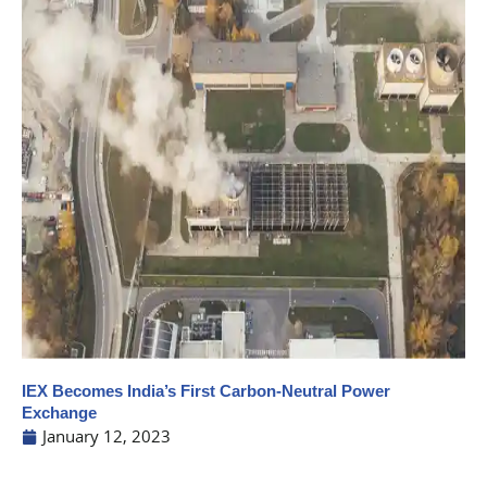
IEX Becomes India’s First Carbon-Neutral Power
Exchange
January 12, 2023