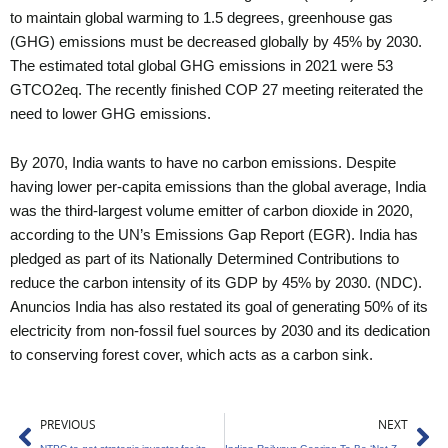
to maintain global warming to 1.5 degrees, greenhouse gas
(GHG) emissions must be decreased globally by 45% by 2030.
The estimated total global GHG emissions in 2021 were 53
GTCO2eq. The recently finished COP 27 meeting reiterated the
need to lower GHG emissions.
By 2070, India wants to have no carbon emissions. Despite
having lower per-capita emissions than the global average, India
was the third-largest volume emitter of carbon dioxide in 2020,
according to the UN’s Emissions Gap Report (EGR). India has
pledged as part of its Nationally Determined Contributions to
reduce the carbon intensity of its GDP by 45% by 2030. (NDC).
Anuncios India has also restated its goal of generating 50% of its
electricity from non-fossil fuel sources by 2030 and its dedication
to conserving forest cover, which acts as a carbon sink.
Prev
Ne
PREVIOUS
NEXT