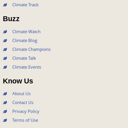
b
t
u
a
e
Climate Track
o
e
b
g
d
o
r
e
r
i
Buzz
k
a
n
m
Climate Watch
Climate Blog
Climate Champions
Climate Talk
Climate Events
Know Us
About Us
Contact Us
Privacy Policy
Terms of Use