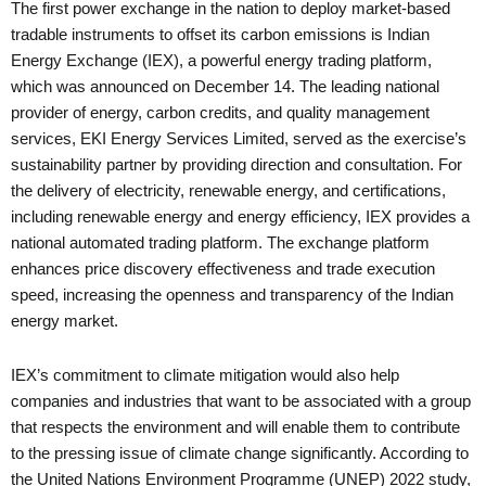
The first power exchange in the nation to deploy market-based
tradable instruments to offset its carbon emissions is Indian
Energy Exchange (IEX), a powerful energy trading platform,
which was announced on December 14. The leading national
provider of energy, carbon credits, and quality management
services, EKI Energy Services Limited, served as the exercise’s
sustainability partner by providing direction and consultation. For
the delivery of electricity, renewable energy, and certifications,
including renewable energy and energy efficiency, IEX provides a
national automated trading platform. The exchange platform
enhances price discovery effectiveness and trade execution
speed, increasing the openness and transparency of the Indian
energy market.
IEX’s commitment to climate mitigation would also help
companies and industries that want to be associated with a group
that respects the environment and will enable them to contribute
to the pressing issue of climate change significantly. According to
the United Nations Environment Programme (UNEP) 2022 study,