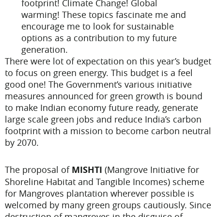
footprint! Climate Change! Global
warming! These topics fascinate me and
encourage me to look for sustainable
options as a contribution to my future
generation.
There were lot of expectation on this year’s budget
to focus on green energy. This budget is a feel
good one! The Government’s various initiative
measures announced for green growth is bound
to make Indian economy future ready, generate
large scale green jobs and reduce India’s carbon
footprint with a mission to become carbon neutral
by 2070.
The proposal of
MISHTI
(Mangrove Initiative for
Shoreline Habitat and Tangible Incomes) scheme
for Mangroves plantation wherever possible is
welcomed by many green groups cautiously. Since
destruction of mangroves in the disguise of