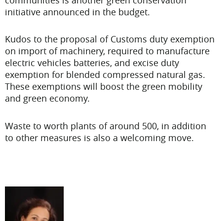
initiative announced in the budget.
Kudos to the proposal of Customs duty exemption
on import of machinery, required to manufacture
electric vehicles batteries, and excise duty
exemption for blended compressed natural gas.
These exemptions will boost the green mobility
and green economy.
Waste to worth plants of around 500, in addition
to other measures is also a welcoming move.