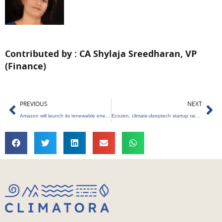
Contributed by : CA Shylaja Sreedharan, VP
(Finance)
Prev
Ne
PREVIOUS
NEXT
Amazon will launch its renewable energy trading business in India
Ecozen, climate-deeptech startup raises $25 million from Nuveen and others