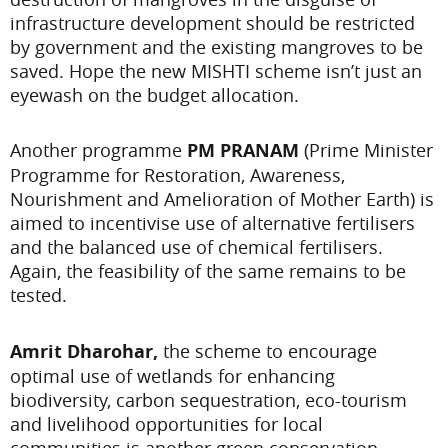
infrastructure development should be restricted
by government and the existing mangroves to be
saved. Hope the new MISHTI scheme isn’t just an
eyewash on the budget allocation.
Another programme
PM PRANAM
(Prime Minister
Programme for Restoration, Awareness,
Nourishment and Amelioration of Mother Earth) is
aimed to incentivise use of alternative fertilisers
and the balanced use of chemical fertilisers.
Again, the feasibility of the same remains to be
tested.
Amrit Dharohar,
the scheme to encourage
optimal use of wetlands for enhancing
biodiversity, carbon sequestration, eco-tourism
and livelihood opportunities for local
communities is another green conservation