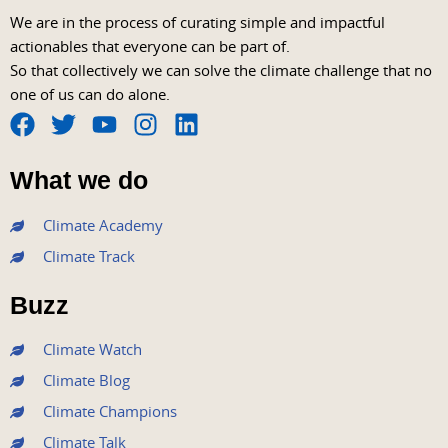
We are in the process of curating simple and impactful
actionables that everyone can be part of.
So that collectively we can solve the climate challenge that no
one of us can do alone.
F
T
Y
I
L
a
w
o
n
i
What we do
c
i
u
s
n
e
t
t
t
k
Climate Academy
b
t
u
a
e
Climate Track
o
e
b
g
d
o
r
e
r
i
Buzz
k
a
n
m
Climate Watch
Climate Blog
Climate Champions
Climate Talk