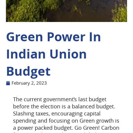
Green Power In
Indian Union
Budget
February 2, 2023
The current government’s last budget
before the election is a balanced budget.
Slashing taxes, encouraging capital
spending and focusing on Green growth is
a power packed budget.
Go Green! Carbon