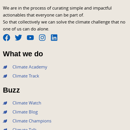
We are in the process of curating simple and impactful
actionables that everyone can be part of.
So that collectively we can solve the climate challenge that no
one of us can do alone.
F
T
Y
I
L
a
w
o
n
i
What we do
c
i
u
s
n
e
t
t
t
k
Climate Academy
b
t
u
a
e
Climate Track
o
e
b
g
d
o
r
e
r
i
Buzz
k
a
n
m
Climate Watch
Climate Blog
Climate Champions
Climate Talk