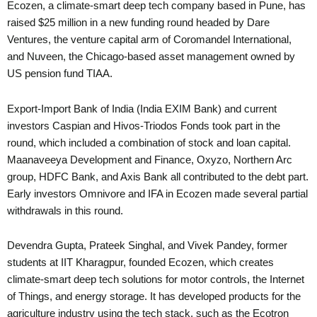
Ecozen, a climate-smart deep tech company based in Pune, has
raised $25 million in a new funding round headed by Dare
Ventures, the venture capital arm of Coromandel International,
and Nuveen, the Chicago-based asset management owned by
US pension fund TIAA.
Export-Import Bank of India (India EXIM Bank) and current
investors Caspian and Hivos-Triodos Fonds took part in the
round, which included a combination of stock and loan capital.
Maanaveeya Development and Finance, Oxyzo, Northern Arc
group, HDFC Bank, and Axis Bank all contributed to the debt part.
Early investors Omnivore and IFA in Ecozen made several partial
withdrawals in this round.
Devendra Gupta, Prateek Singhal, and Vivek Pandey, former
students at IIT Kharagpur, founded Ecozen, which creates
climate-smart deep tech solutions for motor controls, the Internet
of Things, and energy storage. It has developed products for the
agriculture industry using the tech stack, such as the Ecotron