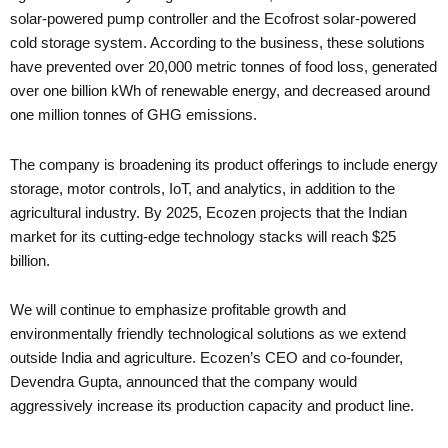
solar-powered pump controller and the Ecofrost solar-powered
cold storage system. According to the business, these solutions
have prevented over 20,000 metric tonnes of food loss, generated
over one billion kWh of renewable energy, and decreased around
one million tonnes of GHG emissions.
The company is broadening its product offerings to include energy
storage, motor controls, IoT, and analytics, in addition to the
agricultural industry. By 2025, Ecozen projects that the Indian
market for its cutting-edge technology stacks will reach $25
billion.
We will continue to emphasize profitable growth and
environmentally friendly technological solutions as we extend
outside India and agriculture. Ecozen’s CEO and co-founder,
Devendra Gupta, announced that the company would
aggressively increase its production capacity and product line.