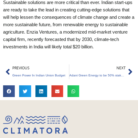
Sustainable solutions are more critical than ever. Indian start-ups
are ready to take the lead in creating cutting-edge solutions that
will help lessen the consequences of climate change and create a
more sustainable future, from renewable energy to sustainable
agriculture. Enzia Ventures, a modernized mid-market venture
capital firm, recently forecasted that by 2030, climate-tech
investments in India will likely total $20 billion.
Prev
Ne
PREVIOUS
NEXT
Green Power In Indian Union Budget
Adani Green Energy to be 50% stakeholder in Essel Saurya Urja.