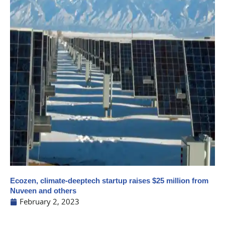
Ecozen, climate-deeptech startup raises $25 million from
Nuveen and others
February 2, 2023