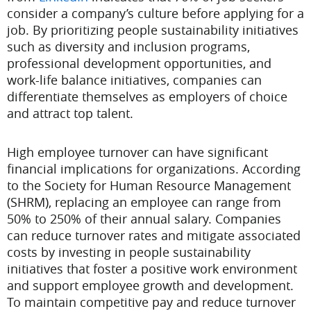
consider a company’s culture before applying for a
job. By prioritizing people sustainability initiatives
such as diversity and inclusion programs,
professional development opportunities, and
work-life balance initiatives, companies can
differentiate themselves as employers of choice
and attract top talent.
High employee turnover can have significant
financial implications for organizations. According
to the Society for Human Resource Management
(SHRM), replacing an employee can range from
50% to 250% of their annual salary. Companies
can reduce turnover rates and mitigate associated
costs by investing in people sustainability
initiatives that foster a positive work environment
and support employee growth and development.
To maintain competitive pay and reduce turnover