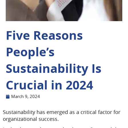
Five Reasons
People’s
Sustainability Is
Crucial in 2024
March 9, 2024
Sustainability has emerged as a critical factor for
organizational success.