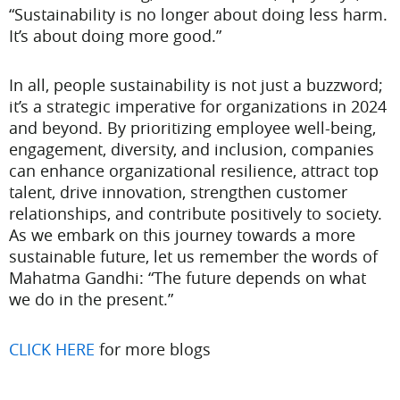
“Sustainability is no longer about doing less harm.
It’s about doing more good.”
In all, people sustainability is not just a buzzword;
it’s a strategic imperative for organizations in 2024
and beyond. By prioritizing employee well-being,
engagement, diversity, and inclusion, companies
can enhance organizational resilience, attract top
talent, drive innovation, strengthen customer
relationships, and contribute positively to society.
As we embark on this journey towards a more
sustainable future, let us remember the words of
Mahatma Gandhi: “The future depends on what
we do in the present.”
CLICK HERE
for more blogs