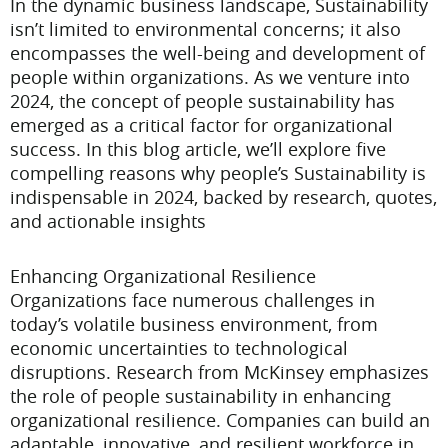
In the dynamic business landscape, Sustainability
isn’t limited to environmental concerns; it also
encompasses the well-being and development of
people within organizations. As we venture into
2024, the concept of people sustainability has
emerged as a critical factor for organizational
success. In this blog article, we’ll explore five
compelling reasons why people’s Sustainability is
indispensable in 2024, backed by research, quotes,
and actionable insights
Enhancing Organizational Resilience
Organizations face numerous challenges in
today’s volatile business environment, from
economic uncertainties to technological
disruptions. Research from McKinsey emphasizes
the role of people sustainability in enhancing
organizational resilience. Companies can build an
adaptable, innovative, and resilient workforce in