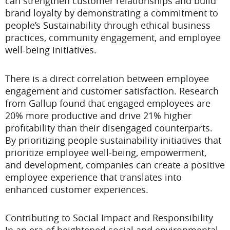
can strengthen customer relationships and build
brand loyalty by demonstrating a commitment to
people’s Sustainability through ethical business
practices, community engagement, and employee
well-being initiatives.
There is a direct correlation between employee
engagement and customer satisfaction. Research
from Gallup found that engaged employees are
20% more productive and drive 21% higher
profitability than their disengaged counterparts.
By prioritizing people sustainability initiatives that
prioritize employee well-being, empowerment,
and development, companies can create a positive
employee experience that translates into
enhanced customer experiences.
Contributing to Social Impact and Responsibility