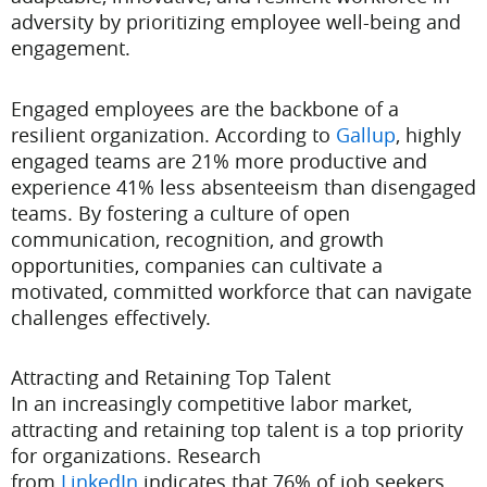
adversity by prioritizing employee well-being and
engagement.
Engaged employees are the backbone of a
resilient organization. According to
Gallup
, highly
engaged teams are 21% more productive and
experience 41% less absenteeism than disengaged
teams. By fostering a culture of open
communication, recognition, and growth
opportunities, companies can cultivate a
motivated, committed workforce that can navigate
challenges effectively.
Attracting and Retaining Top Talent
In an increasingly competitive labor market,
attracting and retaining top talent is a top priority
for organizations. Research
from
LinkedIn
indicates that 76% of job seekers