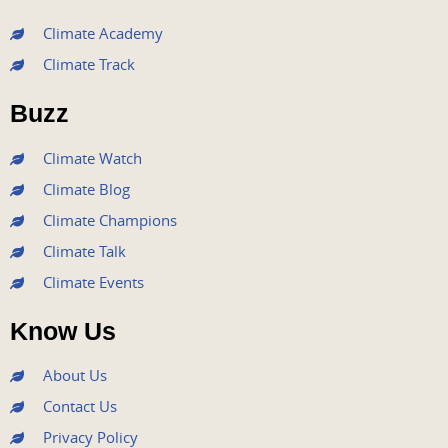
c
i
u
s
n
e
t
t
t
k
Climate Academy
b
t
u
a
e
Climate Track
o
e
b
g
d
o
r
e
r
i
Buzz
k
a
n
m
Climate Watch
Climate Blog
Climate Champions
Climate Talk
Climate Events
Know Us
About Us
Contact Us
Privacy Policy