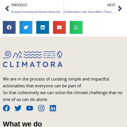
Prev
Ne
PREVIOUS
NEXT
Kotyark Industries Achieves Verra Carbon Certification Milestone
Collaboration with Grow Billion Trees for Rakul and Jackky’s Eco-friendly Wedding
We are in the process of curating simple and impactful
actionables that everyone can be part of.
So that collectively we can solve the climate challenge that no
one of us can do alone.
F
T
Y
I
L
a
w
o
n
i
What we do