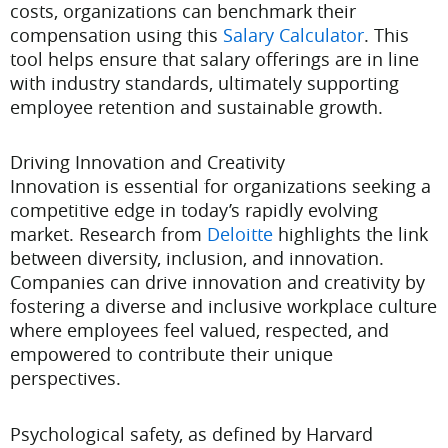
costs, organizations can benchmark their
compensation using this
Salary Calculator
. This
tool helps ensure that salary offerings are in line
with industry standards, ultimately supporting
employee retention and sustainable growth.
Driving Innovation and Creativity
Innovation is essential for organizations seeking a
competitive edge in today’s rapidly evolving
market. Research from
Deloitte
highlights the link
between diversity, inclusion, and innovation.
Companies can drive innovation and creativity by
fostering a diverse and inclusive workplace culture
where employees feel valued, respected, and
empowered to contribute their unique
perspectives.
Psychological safety, as defined by Harvard