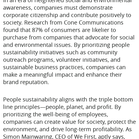
In an era of heightened social and environmental
awareness, companies must demonstrate
corporate citizenship and contribute positively to
society. Research from Cone Communications
found that 87% of consumers are likelier to
purchase from companies that advocate for social
and environmental issues. By prioritizing people
sustainability initiatives such as community
outreach programs, volunteer initiatives, and
sustainable business practices, companies can
make a meaningful impact and enhance their
brand reputation.
People sustainability aligns with the triple bottom
line principles—people, planet, and profit. By
prioritizing the well-being of employees,
companies can create value for society, protect the
environment, and drive long-term profitability. As
Simon Mainwaring, CEO of We First, aptly says,