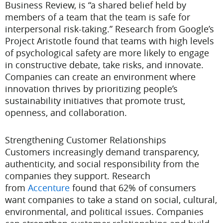
Business Review, is “a shared belief held by
members of a team that the team is safe for
interpersonal risk-taking.” Research from Google’s
Project Aristotle found that teams with high levels
of psychological safety are more likely to engage
in constructive debate, take risks, and innovate.
Companies can create an environment where
innovation thrives by prioritizing people’s
sustainability initiatives that promote trust,
openness, and collaboration.
Strengthening Customer Relationships
Customers increasingly demand transparency,
authenticity, and social responsibility from the
companies they support. Research
from
Accenture
found that 62% of consumers
want companies to take a stand on social, cultural,
environmental, and political issues. Companies