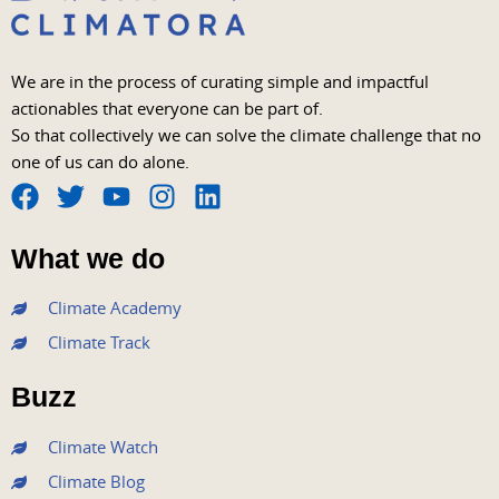
We are in the process of curating simple and impactful
actionables that everyone can be part of.
So that collectively we can solve the climate challenge that no
one of us can do alone.
F
T
Y
I
L
a
w
o
n
i
What we do
c
i
u
s
n
e
t
t
t
k
Climate Academy
b
t
u
a
e
Climate Track
o
e
b
g
d
o
r
e
r
i
Buzz
k
a
n
m
Climate Watch
Climate Blog