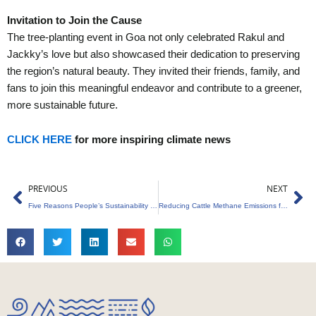
Invitation to Join the Cause
The tree-planting event in Goa not only celebrated Rakul and
Jackky’s love but also showcased their dedication to preserving
the region’s natural beauty. They invited their friends, family, and
fans to join this meaningful endeavor and contribute to a greener,
more sustainable future.
CLICK HERE
for more inspiring climate news
Prev
Ne
PREVIOUS
NEXT
Five Reasons People’s Sustainability Is Crucial in 2024
Reducing Cattle Methane Emissions for Carbon Credits