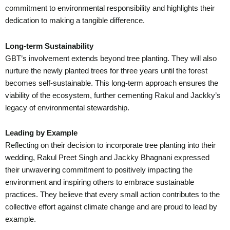
commitment to environmental responsibility and highlights their
dedication to making a tangible difference.
Long-term Sustainability
GBT’s involvement extends beyond tree planting. They will also
nurture the newly planted trees for three years until the forest
becomes self-sustainable. This long-term approach ensures the
viability of the ecosystem, further cementing Rakul and Jackky’s
legacy of environmental stewardship.
Leading by Example
Reflecting on their decision to incorporate tree planting into their
wedding, Rakul Preet Singh and Jackky Bhagnani expressed
their unwavering commitment to positively impacting the
environment and inspiring others to embrace sustainable
practices. They believe that every small action contributes to the
collective effort against climate change and are proud to lead by
example.