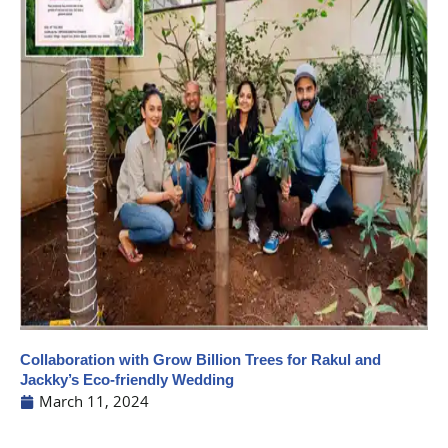
Collaboration with Grow Billion Trees for Rakul and
Jackky’s Eco-friendly Wedding
March 11, 2024