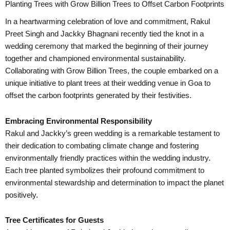
Planting Trees with Grow Billion Trees to Offset Carbon Footprints
In a heartwarming celebration of love and commitment, Rakul
Preet Singh and Jackky Bhagnani recently tied the knot in a
wedding ceremony that marked the beginning of their journey
together and championed environmental sustainability.
Collaborating with Grow Billion Trees, the couple embarked on a
unique initiative to plant trees at their wedding venue in Goa to
offset the carbon footprints generated by their festivities.
Embracing Environmental Responsibility
Rakul and Jackky’s green wedding is a remarkable testament to
their dedication to combating climate change and fostering
environmentally friendly practices within the wedding industry.
Each tree planted symbolizes their profound commitment to
environmental stewardship and determination to impact the planet
positively.
Tree Certificates for Guests