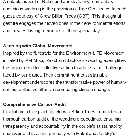
A notable aspect of Rakul and Jackky’s environmentally
conscious wedding is the provision of Tree Certificates to each
guest, courtesy of Grow Billion Trees (GBT). This thoughtful
gesture engages their loved ones in their environmental efforts
and creates lasting memories of their special day.
Aligning with Global Movements
Inspired by the “Lifestyle for the Environment-LiFE Movement ”
initiated by PM Modi, Rakul and Jackky’s wedding exemplifies
the urgent need for collective action to address the challenges
faced by our planet. Their commitment to sustainable
development underscores the transformative power of human-
centric, collective efforts in combating climate change.
Comprehensive Carbon Audit
In addition to tree planting, Grow a Billion Trees conducted a
thorough carbon audit of the wedding proceedings, ensuring
transparency and accountability in the couple’s sustainability
endeavors. This aligns perfectly with Rakul and Jackky’s