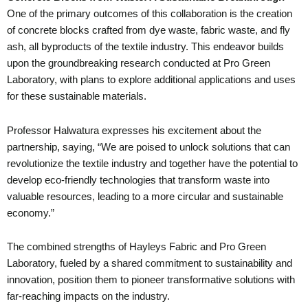
One of the primary outcomes of this collaboration is the creation
of concrete blocks crafted from dye waste, fabric waste, and fly
ash, all byproducts of the textile industry. This endeavor builds
upon the groundbreaking research conducted at Pro Green
Laboratory, with plans to explore additional applications and uses
for these sustainable materials.
Professor Halwatura expresses his excitement about the
partnership, saying, “We are poised to unlock solutions that can
revolutionize the textile industry and together have the potential to
develop eco-friendly technologies that transform waste into
valuable resources, leading to a more circular and sustainable
economy.”
The combined strengths of Hayleys Fabric and Pro Green
Laboratory, fueled by a shared commitment to sustainability and
innovation, position them to pioneer transformative solutions with
far-reaching impacts on the industry.