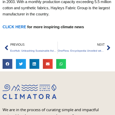
in 2003. With a monthly production capacity exceeding 5.5 million
cotton and synthetic fabrics, Hayleys Fabric Group is the largest
manufacturer in the country.
CLICK HERE
for more inspiring climate news
Prev
Ne
PREVIOUS
NEXT
EcoHub: Unleashing Sustainable Aviation – 5 Key Benefits Revealed!
OneFlora: Encyclopedia Unveiled with 3000+ Photos, 150 Species
We are in the process of curating simple and impactful