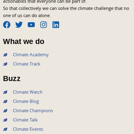
actionables that everyone can be part of.
So that collectively we can solve the climate challenge that no
one of us can do alone.
F
T
Y
I
L
a
w
o
n
i
What we do
c
i
u
s
n
e
t
t
t
k
Climate Academy
b
t
u
a
e
Climate Track
o
e
b
g
d
o
r
e
r
i
Buzz
k
a
n
m
Climate Watch
Climate Blog
Climate Champions
Climate Talk
Climate Events