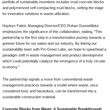
portfolio of sustainable inventions includes mud concrete blocks
and polymerized self-compacting mud blocks, setting the stage
for innovative solutions in waste utilization.
Hayleys Fabric Managing Director/CEO Rohan Goonetilleke
emphasizes the significance of this collaboration, stating, “This
partnership is the first step in a transformative journey towards a
greener future for our nation and our industry. By linking our
sustainability team with Pro Green Labs, we hope to spearhead a
paradigm shift in waste management and product development
which could potentially catalyze the emergence of a truly circular
economy.”
The partnership signals a move from conventional waste
management practices towards a model where waste, once
considered toxic and hazardous, can be transformed into a
sustainable construction material.
Concrete Blocks from Waste: A Sustainable Breakthrough