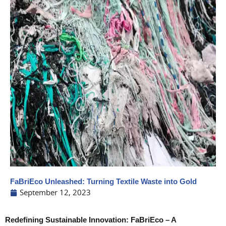
FaBriEco Unleashed: Turning Textile Waste into Gold
September 12, 2023
Redefining Sustainable Innovation: FaBriEco – A