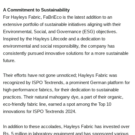
A Commitment to Sustainability
For Hayleys Fabric, FaBriEco is the latest addition to an
extensive portfolio of sustainable initiatives aligning with their
Environmental, Social, and Governance (ESG) objectives.
Inspired by the Hayleys Lifecode and a dedication to
environmental and social responsibility, the company has
consistently pursued innovative solutions for a more sustainable
future.
Their efforts have not gone unnoticed; Hayleys Fabric was
recognized by ISPO Textrends, a prominent German platform for
high-performance fabrics, for their dedication to sustainable
practices. Their natural mahogany dye, a part of their organic,
eco-friendly fabric line, earned a spot among the Top 10
innovations for ISPO Textrends 2024.
In addition to these accolades, Hayleys Fabric has invested over
Rs. 5 million in laboratory equipment and has sponsored various