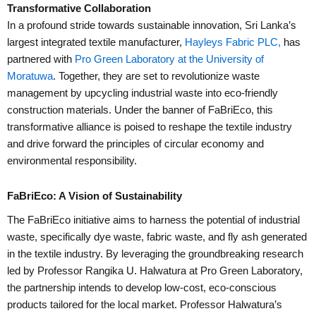
Transformative Collaboration
In a profound stride towards sustainable innovation, Sri Lanka’s
largest integrated textile manufacturer,
Hayleys Fabric PLC,
has
partnered with
Pro Green Laboratory at the University of
Moratuwa
. Together, they are set to revolutionize waste
management by upcycling industrial waste into eco-friendly
construction materials. Under the banner of FaBriEco, this
transformative alliance is poised to reshape the textile industry
and drive forward the principles of circular economy and
environmental responsibility.
FaBriEco: A Vision of Sustainability
The FaBriEco initiative aims to harness the potential of industrial
waste, specifically dye waste, fabric waste, and fly ash generated
in the textile industry. By leveraging the groundbreaking research
led by Professor Rangika U. Halwatura at Pro Green Laboratory,
the partnership intends to develop low-cost, eco-conscious
products tailored for the local market. Professor Halwatura’s