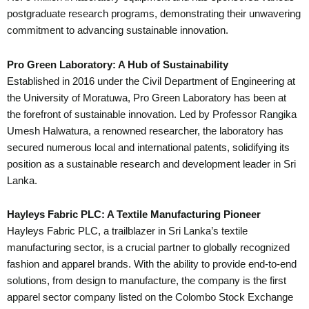
postgraduate research programs, demonstrating their unwavering
commitment to advancing sustainable innovation.
Pro Green Laboratory: A Hub of Sustainability
Established in 2016 under the Civil Department of Engineering at
the University of Moratuwa, Pro Green Laboratory has been at
the forefront of sustainable innovation. Led by Professor Rangika
Umesh Halwatura, a renowned researcher, the laboratory has
secured numerous local and international patents, solidifying its
position as a sustainable research and development leader in Sri
Lanka.
Hayleys Fabric PLC: A Textile Manufacturing Pioneer
Hayleys Fabric PLC, a trailblazer in Sri Lanka’s textile
manufacturing sector, is a crucial partner to globally recognized
fashion and apparel brands. With the ability to provide end-to-end
solutions, from design to manufacture, the company is the first
apparel sector company listed on the Colombo Stock Exchange