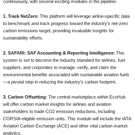
continuously, with several exciting modules in the pipeline:
1. Track NetZero
: This platform will leverage airline-specific data
to benchmark and track progress toward the industry’s net-zero
carbon emissions target, providing invaluable insights for
sustainability efforts.
2. SAFARI: SAF Accounting & Reporting Intelligence
: This
system is set to become the industry standard for airlines, fuel
suppliers, and corporates to manage, verify, and claim the
environmental benefits associated with sustainable aviation fuels
—a pivotal step in reducing the industry’s carbon footprint.
3. Carbon Offsetting
: The central marketplace within EcoHub
will offer carbon market insights for airlines and aviation
stakeholders to trade CO2 emission reductions, including
CORSIA-eligible emission units. This module will include the IATA
Aviation Carbon Exchange (ACE) and other vital carbon market
analytics.