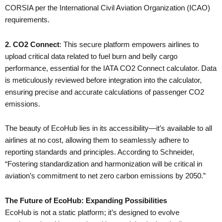
CORSIA per the International Civil Aviation Organization (ICAO)
requirements.
2. CO2 Connect
: This secure platform empowers airlines to
upload critical data related to fuel burn and belly cargo
performance, essential for the IATA CO2 Connect calculator. Data
is meticulously reviewed before integration into the calculator,
ensuring precise and accurate calculations of passenger CO2
emissions.
The beauty of EcoHub lies in its accessibility—it’s available to all
airlines at no cost, allowing them to seamlessly adhere to
reporting standards and principles. According to Schneider,
“Fostering standardization and harmonization will be critical in
aviation’s commitment to net zero carbon emissions by 2050.”
The Future of EcoHub: Expanding Possibilities
EcoHub is not a static platform; it’s designed to evolve