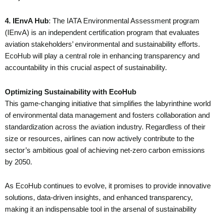
4. IEnvA Hub
: The IATA Environmental Assessment program
(IEnvA) is an independent certification program that evaluates
aviation stakeholders’ environmental and sustainability efforts.
EcoHub will play a central role in enhancing transparency and
accountability in this crucial aspect of sustainability.
Optimizing Sustainability with EcoHub
This game-changing initiative that simplifies the labyrinthine world
of environmental data management and fosters collaboration and
standardization across the aviation industry. Regardless of their
size or resources, airlines can now actively contribute to the
sector’s ambitious goal of achieving net-zero carbon emissions
by 2050.
As EcoHub continues to evolve, it promises to provide innovative
solutions, data-driven insights, and enhanced transparency,
making it an indispensable tool in the arsenal of sustainability