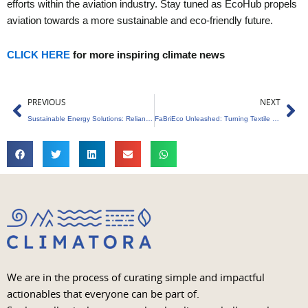
efforts within the aviation industry. Stay tuned as EcoHub propels
aviation towards a more sustainable and eco-friendly future.
CLICK HERE
for more inspiring climate news
Prev
Ne
PREVIOUS
NEXT
Sustainable Energy Solutions: Reliance’s Revolutionary Power Play for a Greener Tomorrow
FaBriEco Unleashed: Turning Textile Waste into Gold
We are in the process of curating simple and impactful
actionables that everyone can be part of.