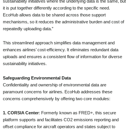
sustainability initiatives where the underlying data is the same, but
it is put together differently according to the specific need.
EcoHub allows data to be shared across those support
mechanisms, so it reduces the administrative burden and cost of
repeatedly uploading data.”
This streamlined approach simplifies data management and
enhances airlines’ cost-efficiency. It eliminates redundant data
uploads and ensures a consistent flow of information for diverse
sustainability initiatives.
Safeguarding Environmental Data
Confidentiality and ownership of environmental data are
paramount concerns for airlines. EcoHub addresses these
concerns comprehensively by offering two core modules:
1. CORSIA Center
: Formerly known as FRED+, this secure
platform supports and facilitates CO2 emissions reporting and
offset compliance for aircraft operators and states subject to