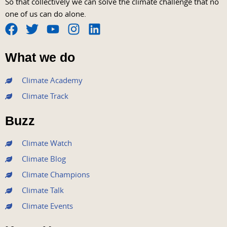
So that collectively we can solve the climate challenge that no
one of us can do alone.
F
T
Y
I
L
a
w
o
n
i
What we do
c
i
u
s
n
e
t
t
t
k
Climate Academy
b
t
u
a
e
Climate Track
o
e
b
g
d
o
r
e
r
i
Buzz
k
a
n
m
Climate Watch
Climate Blog
Climate Champions
Climate Talk
Climate Events