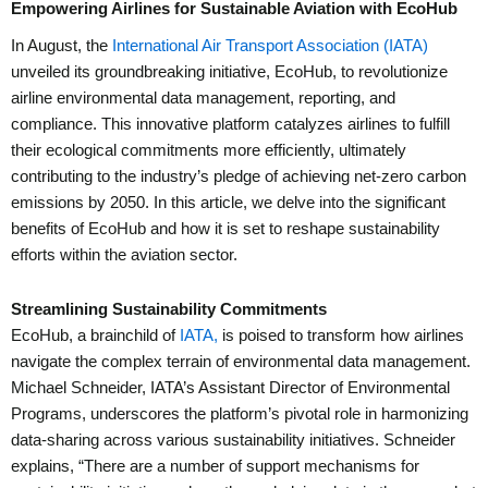
Empowering Airlines for Sustainable Aviation with EcoHub
In August, the
International Air Transport Association (IATA)
unveiled its groundbreaking initiative, EcoHub, to revolutionize
airline environmental data management, reporting, and
compliance. This innovative platform catalyzes airlines to fulfill
their ecological commitments more efficiently, ultimately
contributing to the industry’s pledge of achieving net-zero carbon
emissions by 2050. In this article, we delve into the significant
benefits of EcoHub and how it is set to reshape sustainability
efforts within the aviation sector.
Streamlining Sustainability Commitments
EcoHub, a brainchild of
IATA,
is poised to transform how airlines
navigate the complex terrain of environmental data management.
Michael Schneider, IATA’s Assistant Director of Environmental
Programs, underscores the platform’s pivotal role in harmonizing
data-sharing across various sustainability initiatives. Schneider
explains, “There are a number of support mechanisms for