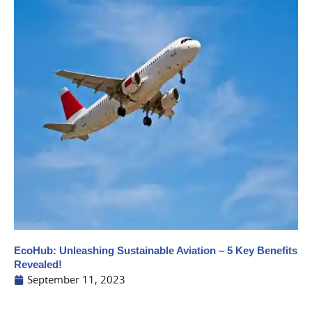
EcoHub: Unleashing Sustainable Aviation – 5 Key Benefits
Revealed!
September 11, 2023