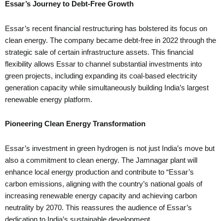
Essar’s Journey to Debt-Free Growth
Essar’s recent financial restructuring has bolstered its focus on
clean energy. The company became debt-free in 2022 through the
strategic sale of certain infrastructure assets. This financial
flexibility allows Essar to channel substantial investments into
green projects, including expanding its coal-based electricity
generation capacity while simultaneously building India’s largest
renewable energy platform.
Pioneering Clean Energy Transformation
Essar’s investment in green hydrogen is not just India’s move but
also a commitment to clean energy. The Jamnagar plant will
enhance local energy production and contribute to “Essar’s
carbon emissions, aligning with the country’s national goals of
increasing renewable energy capacity and achieving carbon
neutrality by 2070. This reassures the audience of Essar’s
dedication to India’s sustainable development.