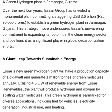
A Green Hydrogen plant in Jamnagar, Gujarat
Over the next four years, Essar Group has unveiled a
monumental plan, committing a staggering US$ 3.6 billion (Rs.
30,000 crores) to establish a green hydrogen plant in Jamnagar,
Gujarat. This strategic move underscores Essar’s unwavering
commitment to expanding its footprint in the clean energy sector
and positions it as a significant player in global decarbonization
efforts.
A Giant Leap Towards Sustainable Energy
Essar’s new green hydrogen plant will have a production capacity
of 1 gigawatt and generate 1 million tonnes of green molecules
annually. Utilizing 4.5 GW of renewable energy from Essar
Renewables, the plant will produce hydrogen and oxygen by
splitting water molecules. This green hydrogen is earmarked for
diverse applications, including fuel for vehicles, electricity
generation, industrial use, and heating.