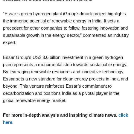
“Essar’s green hydrogen plant iGroup’sdmark project highlights
the immense potential of renewable energy in India. It sets a
precedent for other companies to follow, fostering innovation and
sustainable growth in the energy sector,” commented an industry
expert.
Essar Group’s US$ 3.6 billion investment in a green hydrogen
plan represents a monumental step towards sustainable energy.
By leveraging renewable resources and innovative technology,
Essar sets a new standard for clean energy projects in India and
beyond. This venture reinforces Essar’s commitment to
decarbonization and positions India as a pivotal player in the
global renewable energy market.
For more in-depth analysis and inspiring climate news,
click
here
.