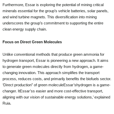
Furthermore, Essar is exploring the potential of mining critical
minerals essential for the group’s vehicle batteries, solar panels,
and wind turbine magnets. This diversification into mining
underscores the group’s commitment to supporting the entire
clean energy supply chain.
Focus on Direct Green Molecules
Unlike conventional methods that produce green ammonia for
hydrogen transport, Essar is pioneering a new approach. It aims
to generate green molecules directly from hydrogen, a game-
changing innovation. This approach simplifies the transport
process, reduces costs, and primarily benefits the biofuels sector.
‘Direct production” of green moleculeEssar’shydrogen is a game-
changer. ItEssar’ss easier and more cost-effective transport,
aligning with our vision of sustainable energy solutions,’ explained
Ruia.