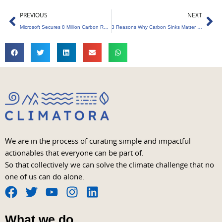
Prev
Ne
PREVIOUS
NEXT
Microsoft Secures 8 Million Carbon Removal Credits from BTG Pactual Timberland
3 Reasons Why Carbon Sinks Matter More Than Offsets
We are in the process of curating simple and impactful
actionables that everyone can be part of.
So that collectively we can solve the climate challenge that no
one of us can do alone.
F
T
Y
I
L
a
w
o
n
i
What we do