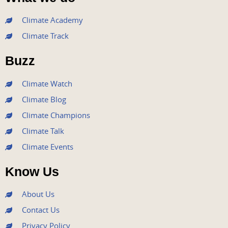
c
i
u
s
n
e
t
t
t
k
Climate Academy
b
t
u
a
e
Climate Track
o
e
b
g
d
o
r
e
r
i
Buzz
k
a
n
m
Climate Watch
Climate Blog
Climate Champions
Climate Talk
Climate Events
Know Us
About Us
Contact Us
Privacy Policy