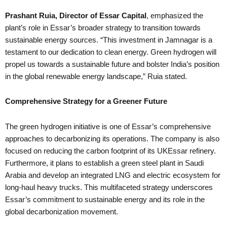
Prashant Ruia, Director of Essar Capital
, emphasized the
plant’s role in Essar’s broader strategy to transition towards
sustainable energy sources. “This investment in Jamnagar is a
testament to our dedication to clean energy. Green hydrogen will
propel us towards a sustainable future and bolster India’s position
in the global renewable energy landscape,” Ruia stated.
Comprehensive Strategy for a Greener Future
The green hydrogen initiative is one of Essar’s comprehensive
approaches to decarbonizing its operations. The company is also
focused on reducing the carbon footprint of its UKEssar refinery.
Furthermore, it plans to establish a green steel plant in Saudi
Arabia and develop an integrated LNG and electric ecosystem for
long-haul heavy trucks. This multifaceted strategy underscores
Essar’s commitment to sustainable energy and its role in the
global decarbonization movement.