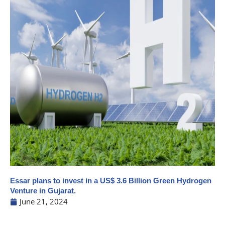
Essar plans to invest in a US$ 3.6 Billion Green Hydrogen
Venture in Gujarat.
June 21, 2024