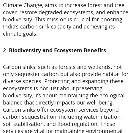
Climate Change, aims to increase forest and tree
cover, restore degraded ecosystems, and enhance
biodiversity. This mission is crucial for boosting
India’s carbon sink capacity and achieving its
climate goals.
2. Biodiversity and Ecosystem Benefits
Carbon sinks, such as forests and wetlands, not
only sequester carbon but also provide habitat for
diverse species. Protecting and expanding these
ecosystems is not just about preserving
biodiversity, it’s about maintaining the ecological
balance that directly impacts our well-being.
Carbon sinks offer ecosystem services beyond
carbon sequestration, including water filtration,
soil stabilization, and flood regulation. These
services are vital for maintaining environmental