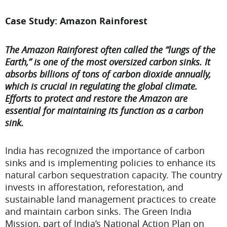
Case Study: Amazon Rainforest
The Amazon Rainforest often called the “lungs of the
Earth,” is one of the most oversized carbon sinks. It
absorbs billions of tons of carbon dioxide annually,
which is crucial in regulating the global climate.
Efforts to protect and restore the Amazon are
essential for maintaining its function as a carbon
sink.
India has recognized the importance of carbon
sinks and is implementing policies to enhance its
natural carbon sequestration capacity. The country
invests in afforestation, reforestation, and
sustainable land management practices to create
and maintain carbon sinks. The Green India
Mission, part of India’s National Action Plan on