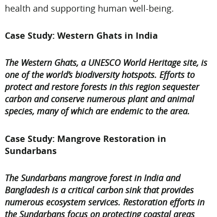
health and supporting human well-being.
Case Study: Western Ghats in India
The Western Ghats, a UNESCO World Heritage site, is
one of the world’s biodiversity hotspots. Efforts to
protect and restore forests in this region sequester
carbon and conserve numerous plant and animal
species, many of which are endemic to the area.
Case Study: Mangrove Restoration in
Sundarbans
The Sundarbans mangrove forest in India and
Bangladesh is a critical carbon sink that provides
numerous ecosystem services. Restoration efforts in
the Sundarbans focus on protecting coastal areas