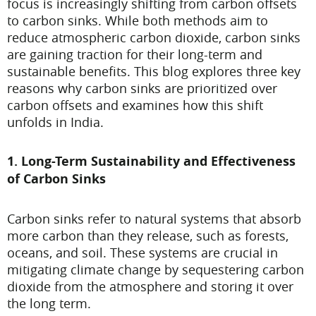
focus is increasingly shifting from carbon offsets
to carbon sinks. While both methods aim to
reduce atmospheric carbon dioxide, carbon sinks
are gaining traction for their long-term and
sustainable benefits. This blog explores three key
reasons why carbon sinks are prioritized over
carbon offsets and examines how this shift
unfolds in India.
1. Long-Term Sustainability and Effectiveness
of Carbon Sinks
Carbon sinks refer to natural systems that absorb
more carbon than they release, such as forests,
oceans, and soil. These systems are crucial in
mitigating climate change by sequestering carbon
dioxide from the atmosphere and storing it over
the long term.