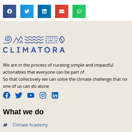
We are in the process of curating simple and impactful
actionables that everyone can be part of.
So that collectively we can solve the climate challenge that no
one of us can do alone.
F
T
Y
I
L
a
w
o
n
i
What we do
c
i
u
s
n
e
t
t
t
k
Climate Academy
b
t
u
a
e