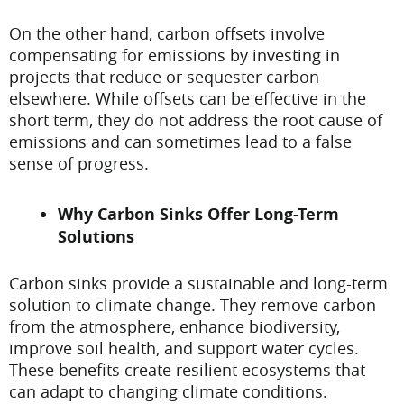
On the other hand, carbon offsets involve
compensating for emissions by investing in
projects that reduce or sequester carbon
elsewhere. While offsets can be effective in the
short term, they do not address the root cause of
emissions and can sometimes lead to a false
sense of progress.
Why Carbon Sinks Offer Long-Term
Solutions
Carbon sinks provide a sustainable and long-term
solution to climate change. They remove carbon
from the atmosphere, enhance biodiversity,
improve soil health, and support water cycles.
These benefits create resilient ecosystems that
can adapt to changing climate conditions.