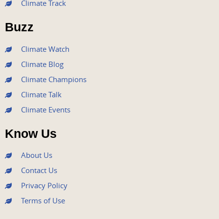
Climate Track
o
e
b
g
d
o
r
e
r
i
Buzz
k
a
n
m
Climate Watch
Climate Blog
Climate Champions
Climate Talk
Climate Events
Know Us
About Us
Contact Us
Privacy Policy
Terms of Use