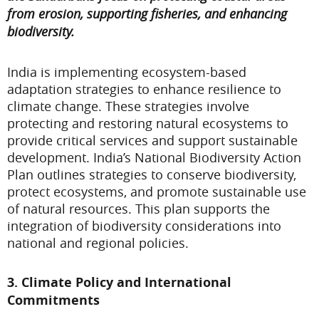
from erosion, supporting fisheries, and enhancing
biodiversity.
India is implementing ecosystem-based
adaptation strategies to enhance resilience to
climate change. These strategies involve
protecting and restoring natural ecosystems to
provide critical services and support sustainable
development. India’s National Biodiversity Action
Plan outlines strategies to conserve biodiversity,
protect ecosystems, and promote sustainable use
of natural resources. This plan supports the
integration of biodiversity considerations into
national and regional policies.
3. Climate Policy and International
Commitments