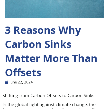
3 Reasons Why
Carbon Sinks
Matter More Than
Offsets
June 22, 2024
Shifting from Carbon Offsets to Carbon Sinks
In the global fight against climate change, the