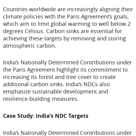
Countries worldwide are increasingly aligning their
climate policies with the Paris Agreement’s goals,
which aim to limit global warming to well below 2
degrees Celsius. Carbon sinks are essential for
achieving these targets by removing and storing
atmospheric carbon.
India’s Nationally Determined Contributions under
the Paris Agreement highlight its commitment to
increasing its forest and tree cover to create
additional carbon sinks. India’s NDCs also
emphasize sustainable development and
resilience-building measures.
Case Study: India’s NDC Targets
India’s Nationally Determined Contributions under