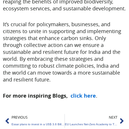
reaping the benefits of improved biodiversity,
ecosystem services, and sustainable development.
It’s crucial for policymakers, businesses, and
citizens to unite in supporting and implementing
strategies that enhance carbon sinks. Only
through collective action can we ensure a
sustainable and resilient future for India and the
world. By embracing these strategies and
committing to robust climate policies, India and
the world can move towards a more sustainable
and resilient future.
For more inspiring Blogs,
click here
.
Prev
Ne
PREVIOUS
NEXT
Essar plans to invest in a US$ 3.6 Billion Green Hydrogen Venture in Gujarat.
EU Launches Net-Zero Academy to Train Workforce