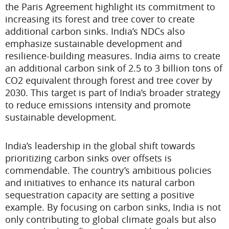
the Paris Agreement highlight its commitment to
increasing its forest and tree cover to create
additional carbon sinks. India’s NDCs also
emphasize sustainable development and
resilience-building measures. India aims to create
an additional carbon sink of 2.5 to 3 billion tons of
CO2 equivalent through forest and tree cover by
2030. This target is part of India’s broader strategy
to reduce emissions intensity and promote
sustainable development.
India’s leadership in the global shift towards
prioritizing carbon sinks over offsets is
commendable. The country’s ambitious policies
and initiatives to enhance its natural carbon
sequestration capacity are setting a positive
example. By focusing on carbon sinks, India is not
only contributing to global climate goals but also