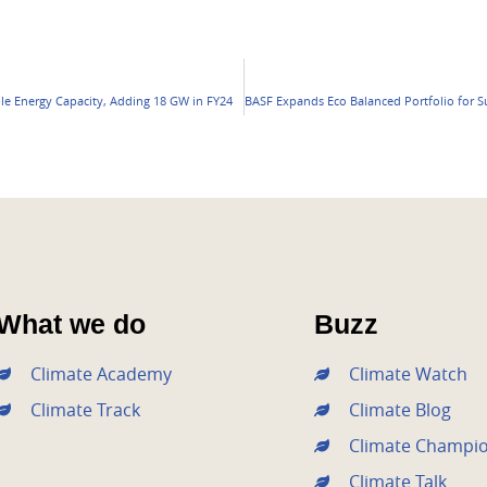
e Energy Capacity, Adding 18 GW in FY24
What we do
Buzz
Climate Academy
Climate Watch
Climate Track
Climate Blog
Climate Champi
Climate Talk