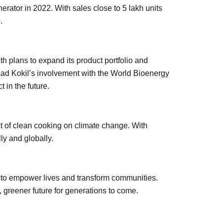
erator in 2022. With sales close to 5 lakh units
.
th plans to expand its product portfolio and
asad Kokil’s involvement with the World Bioenergy
 in the future.
t of clean cooking on climate change. With
ly and globally.
n to empower lives and transform communities.
 greener future for generations to come.