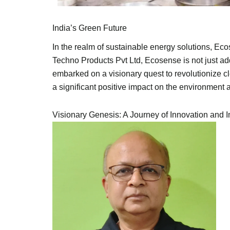
India’s Green Future
In the realm of sustainable energy solutions, Ec
Techno Products Pvt Ltd, Ecosense is not just a
embarked on a visionary quest to revolutionize 
a significant positive impact on the environment
Visionary Genesis: A Journey of Innovation and 