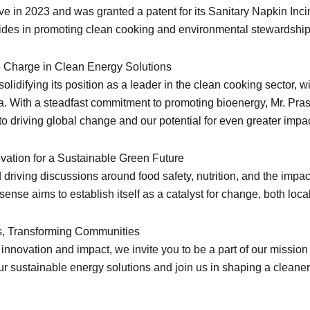
ve in 2023 and was granted a patent for its Sanitary Napkin Incin
ides in promoting clean cooking and environmental stewardship
he Charge in Clean Energy Solutions
difying its position as a leader in the clean cooking sector, wi
rica. With a steadfast commitment to promoting bioenergy, Mr. Pr
driving global change and our potential for even greater impact
ation for a Sustainable Green Future
riving discussions around food safety, nutrition, and the impac
nse aims to establish itself as a catalyst for change, both local
es, Transforming Communities
innovation and impact, we invite you to be a part of our missio
r sustainable energy solutions and join us in shaping a cleaner,