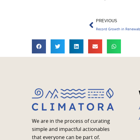
Prev
PREVIOUS
Record Growth in Renewabl
We are in the process of curating
simple and impactful actionables
that everyone can be part of.