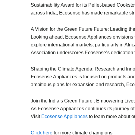
Sustainability Award for its Pellet-based Cooksto
across India, Ecosense has made remarkable str
A Vision for the Green Future Future: Leading t
Looking ahead, Ecosense Appliances envisions soli
explore international markets, particularly in Af
Association underscores Ecosense’s dedication to 
Shaping the Climate Agenda: Research and Innov
Ecosense Appliances is focused on products and d
ambitious plans for expansion and research, Ecose
Join the India’s Green Future : Empowering Liv
As Ecosense Appliances continues its journey of 
Visit
Ecosense Appliances
to learn more about ou
Click here
for more climate champions.