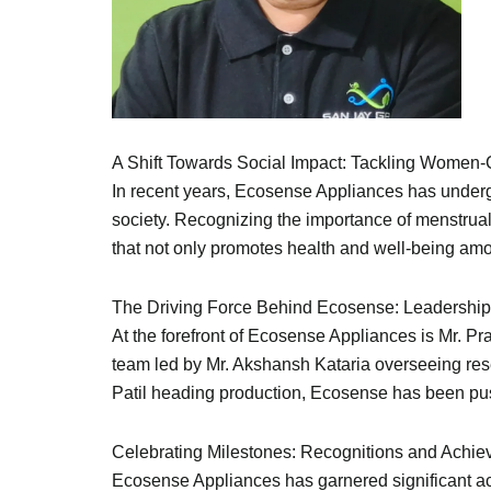
A Shift Towards Social Impact: Tackling Women-
In recent years, Ecosense Appliances has undergo
society. Recognizing the importance of menstrua
that not only promotes health and well-being am
The Driving Force Behind Ecosense: Leadership
At the forefront of Ecosense Appliances is Mr. P
team led by Mr. Akshansh Kataria overseeing re
Patil heading production, Ecosense has been pus
Celebrating Milestones: Recognitions and Achi
Ecosense Appliances has garnered significant accl