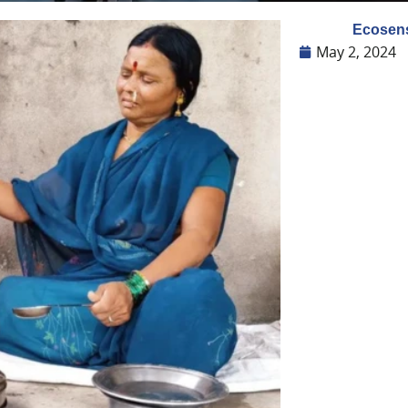
Ecosens
May 2, 2024