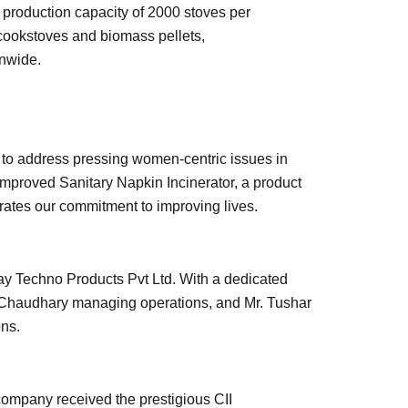
 production capacity of 2000 stoves per
cookstoves and biomass pellets,
onwide.
 to address pressing women-centric issues in
mproved Sanitary Napkin Incinerator, a product
ates our commitment to improving lives.
jay Techno Products Pvt Ltd. With a dedicated
t Chaudhary managing operations, and Mr. Tushar
ons.
 company received the prestigious CII