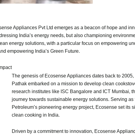
osense Appliances Pvt Ltd emerges as a beacon of hope and inno
ddressing India’s energy needs, but also championing environm
clean energy solutions, with a particular focus on empowering 
 and empowering India’s Green Future.
Impact
The genesis of Ecosense Appliances dates back to 2005, 
Pathak embarked on a mission to develop clean cookstov
research institutes like ISC Bangalore and ICT Mumbai, th
journey towards sustainable energy solutions. Serving as t
Petroleum’s pioneering energy project, Ecosense set its s
clean cooking in India.
Driven by a commitment to innovation, Ecosense Appliance