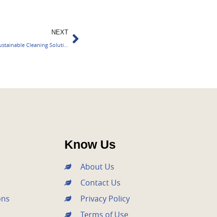
Next
NEXT
BASF Expands Eco Balanced Portfolio for Sustainable Cleaning Solutions
Know Us
About Us
Contact Us
ons
Privacy Policy
Terms of Use