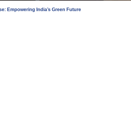
e: Empowering India’s Green Future