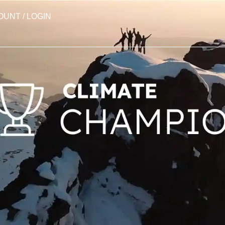
OUNT / LOGIN