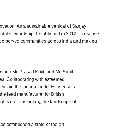
vation. As a sustainable vertical of Sanjay
ental stewardship. Established in 2012, Ecosense
underserved communities across India and making
when Mr. Prasad Kokil and Mr. Sunil
es. Collaborating with esteemed
ey laid the foundation for Ecosense’s
he lead manufacturer for British
ights on transforming the landscape of
s established a state-of-the-art