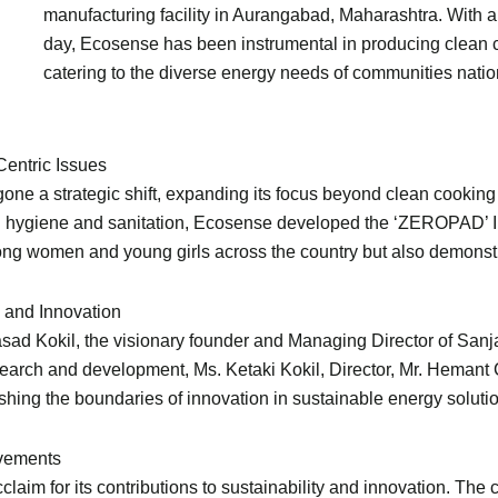
manufacturing facility in Aurangabad, Maharashtra. With a
day, Ecosense has been instrumental in producing clean 
catering to the diverse energy needs of communities nati
Centric Issues
ne a strategic shift, expanding its focus beyond clean cooking
l hygiene and sanitation, Ecosense developed the ‘ZEROPAD’ I
ong women and young girls across the country but also demonstr
 and Innovation
rasad Kokil, the visionary founder and Managing Director of San
search and development, Ms. Ketaki Kokil, Director, Mr. Heman
hing the boundaries of innovation in sustainable energy soluti
evements
aim for its contributions to sustainability and innovation. The