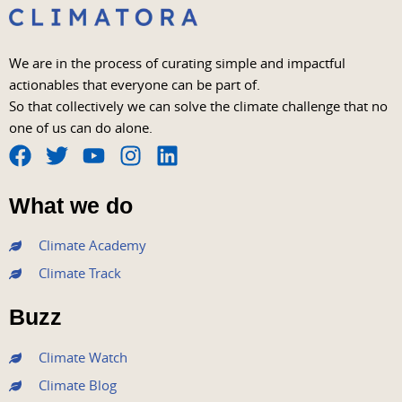
We are in the process of curating simple and impactful
actionables that everyone can be part of.
So that collectively we can solve the climate challenge that no
one of us can do alone.
F
T
Y
I
L
a
w
o
n
i
What we do
c
i
u
s
n
e
t
t
t
k
Climate Academy
b
t
u
a
e
Climate Track
o
e
b
g
d
o
r
e
r
i
Buzz
k
a
n
m
Climate Watch
Climate Blog