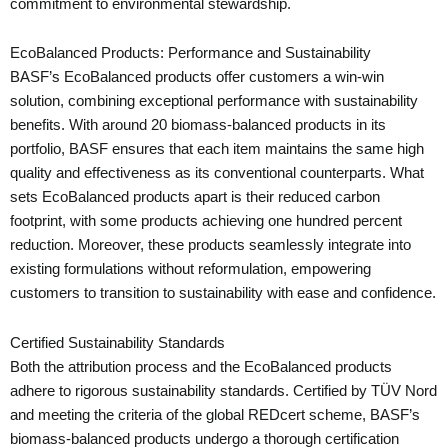
commitment to environmental stewardship.
EcoBalanced Products: Performance and Sustainability
BASF’s EcoBalanced products offer customers a win-win
solution, combining exceptional performance with sustainability
benefits. With around 20 biomass-balanced products in its
portfolio, BASF ensures that each item maintains the same high
quality and effectiveness as its conventional counterparts. What
sets EcoBalanced products apart is their reduced carbon
footprint, with some products achieving one hundred percent
reduction. Moreover, these products seamlessly integrate into
existing formulations without reformulation, empowering
customers to transition to sustainability with ease and confidence.
Certified Sustainability Standards
Both the attribution process and the EcoBalanced products
adhere to rigorous sustainability standards. Certified by TÜV Nord
and meeting the criteria of the global REDcert scheme, BASF’s
biomass-balanced products undergo a thorough certification