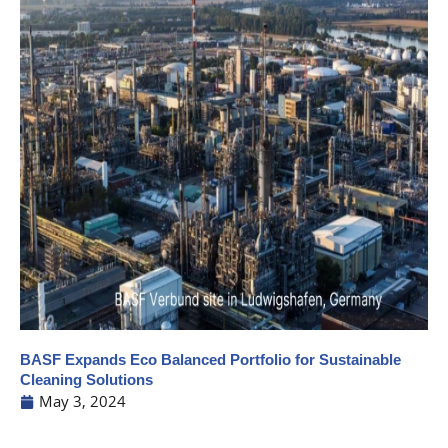
BASF Expands Eco Balanced Portfolio for Sustainable
Cleaning Solutions
May 3, 2024