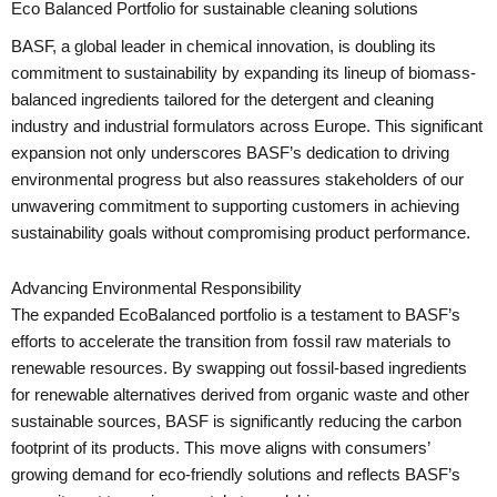
Eco Balanced Portfolio for sustainable cleaning solutions
BASF, a global leader in chemical innovation, is doubling its
commitment to sustainability by expanding its lineup of biomass-
balanced ingredients tailored for the detergent and cleaning
industry and industrial formulators across Europe. This significant
expansion not only underscores BASF’s dedication to driving
environmental progress but also reassures stakeholders of our
unwavering commitment to supporting customers in achieving
sustainability goals without compromising product performance.
Advancing Environmental Responsibility
The expanded EcoBalanced portfolio is a testament to BASF’s
efforts to accelerate the transition from fossil raw materials to
renewable resources. By swapping out fossil-based ingredients
for renewable alternatives derived from organic waste and other
sustainable sources, BASF is significantly reducing the carbon
footprint of its products. This move aligns with consumers’
growing demand for eco-friendly solutions and reflects BASF’s