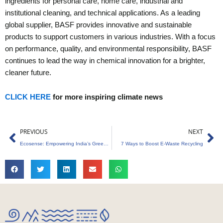
ingredients for personal care, home care, industrial and
institutional cleaning, and technical applications. As a leading
global supplier, BASF provides innovative and sustainable
products to support customers in various industries. With a focus
on performance, quality, and environmental responsibility, BASF
continues to lead the way in chemical innovation for a brighter,
cleaner future.
CLICK HERE
for more inspiring climate news
Prev
Ne
PREVIOUS
NEXT
Ecosense: Empowering India’s Green Future
7 Ways to Boost E-Waste Recycling