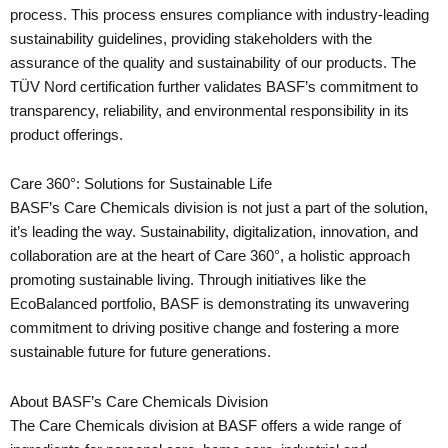
process. This process ensures compliance with industry-leading
sustainability guidelines, providing stakeholders with the
assurance of the quality and sustainability of our products. The
TÜV Nord certification further validates BASF’s commitment to
transparency, reliability, and environmental responsibility in its
product offerings.
Care 360°: Solutions for Sustainable Life
BASF’s Care Chemicals division is not just a part of the solution,
it’s leading the way. Sustainability, digitalization, innovation, and
collaboration are at the heart of Care 360°, a holistic approach
promoting sustainable living. Through initiatives like the
EcoBalanced portfolio, BASF is demonstrating its unwavering
commitment to driving positive change and fostering a more
sustainable future for future generations.
About BASF’s Care Chemicals Division
The Care Chemicals division at BASF offers a wide range of