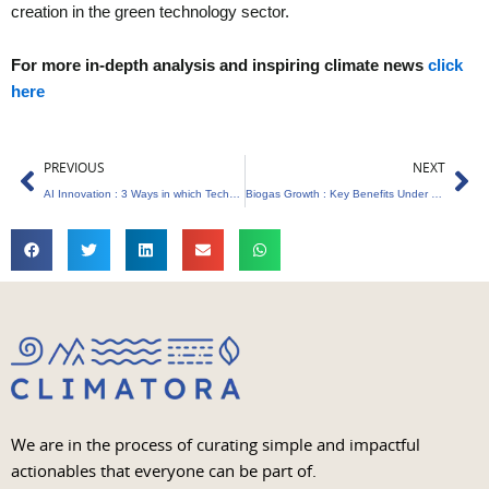
creation in the green technology sector.
For more in-depth analysis and inspiring climate news
click
here
Prev
Ne
PREVIOUS
NEXT
AI Innovation : 3 Ways in which Technology is Revolutionizing Environmental Planning
Biogas Growth : Key Benefits Under GOBARdhan Scheme
We are in the process of curating simple and impactful
actionables that everyone can be part of.