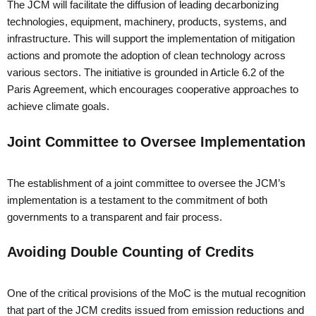
The JCM will facilitate the diffusion of leading decarbonizing
technologies, equipment, machinery, products, systems, and
infrastructure. This will support the implementation of mitigation
actions and promote the adoption of clean technology across
various sectors. The initiative is grounded in Article 6.2 of the
Paris Agreement, which encourages cooperative approaches to
achieve climate goals.
Joint Committee to Oversee Implementation
The establishment of a joint committee to oversee the JCM’s
implementation is a testament to the commitment of both
governments to a transparent and fair process.
Avoiding Double Counting of Credits
One of the critical provisions of the MoC is the mutual recognition
that part of the JCM credits issued from emission reductions and