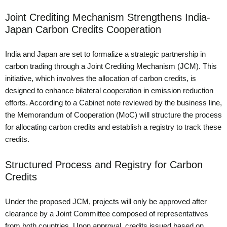
Joint Crediting Mechanism Strengthens India-
Japan Carbon Credits Cooperation
India and Japan are set to formalize a strategic partnership in
carbon trading through a Joint Crediting Mechanism (JCM). This
initiative, which involves the allocation of carbon credits, is
designed to enhance bilateral cooperation in emission reduction
efforts. According to a Cabinet note reviewed by the business line,
the Memorandum of Cooperation (MoC) will structure the process
for allocating carbon credits and establish a registry to track these
credits.
Structured Process and Registry for Carbon
Credits
Under the proposed JCM, projects will only be approved after
clearance by a Joint Committee composed of representatives
from both countries. Upon approval, credits issued based on