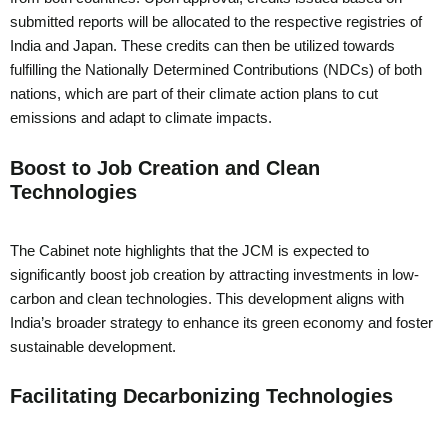
submitted reports will be allocated to the respective registries of
India and Japan. These credits can then be utilized towards
fulfilling the Nationally Determined Contributions (NDCs) of both
nations, which are part of their climate action plans to cut
emissions and adapt to climate impacts.
Boost to Job Creation and Clean
Technologies
The Cabinet note highlights that the JCM is expected to
significantly boost job creation by attracting investments in low-
carbon and clean technologies. This development aligns with
India’s broader strategy to enhance its green economy and foster
sustainable development.
Facilitating Decarbonizing Technologies