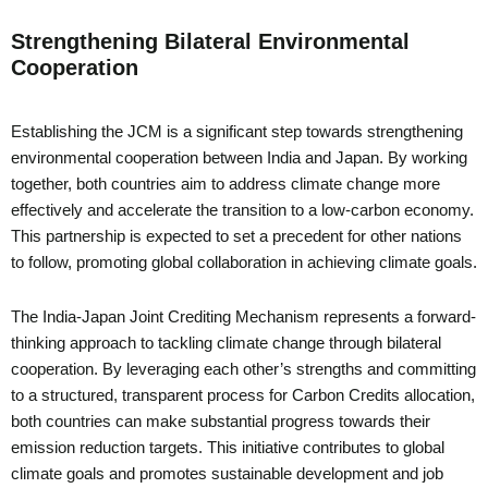
Strengthening Bilateral Environmental
Cooperation
Establishing the JCM is a significant step towards strengthening
environmental cooperation between India and Japan. By working
together, both countries aim to address climate change more
effectively and accelerate the transition to a low-carbon economy.
This partnership is expected to set a precedent for other nations
to follow, promoting global collaboration in achieving climate goals.
The India-Japan Joint Crediting Mechanism represents a forward-
thinking approach to tackling climate change through bilateral
cooperation. By leveraging each other’s strengths and committing
to a structured, transparent process for Carbon Credits allocation,
both countries can make substantial progress towards their
emission reduction targets. This initiative contributes to global
climate goals and promotes sustainable development and job