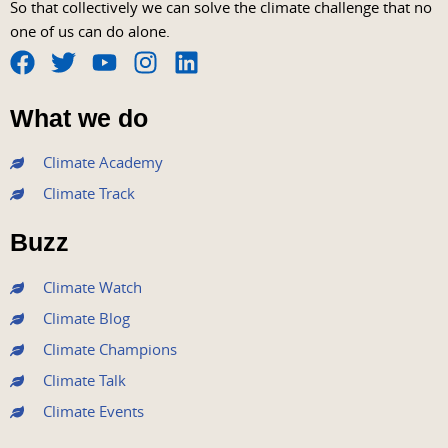
So that collectively we can solve the climate challenge that no
one of us can do alone.
F
T
Y
I
L
a
w
o
n
i
What we do
c
i
u
s
n
e
t
t
t
k
Climate Academy
b
t
u
a
e
Climate Track
o
e
b
g
d
o
r
e
r
i
Buzz
k
a
n
m
Climate Watch
Climate Blog
Climate Champions
Climate Talk
Climate Events