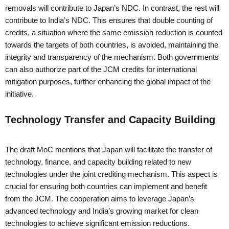
removals will contribute to Japan’s NDC. In contrast, the rest will
contribute to India’s NDC. This ensures that double counting of
credits, a situation where the same emission reduction is counted
towards the targets of both countries, is avoided, maintaining the
integrity and transparency of the mechanism. Both governments
can also authorize part of the JCM credits for international
mitigation purposes, further enhancing the global impact of the
initiative.
Technology Transfer and Capacity Building
The draft MoC mentions that Japan will facilitate the transfer of
technology, finance, and capacity building related to new
technologies under the joint crediting mechanism. This aspect is
crucial for ensuring both countries can implement and benefit
from the JCM. The cooperation aims to leverage Japan’s
advanced technology and India’s growing market for clean
technologies to achieve significant emission reductions.