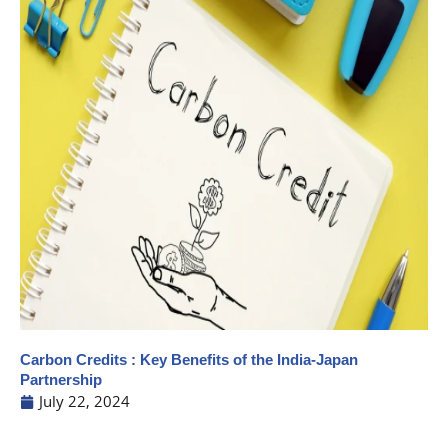
Carbon Credits : Key Benefits of the India-Japan
Partnership
July 22, 2024