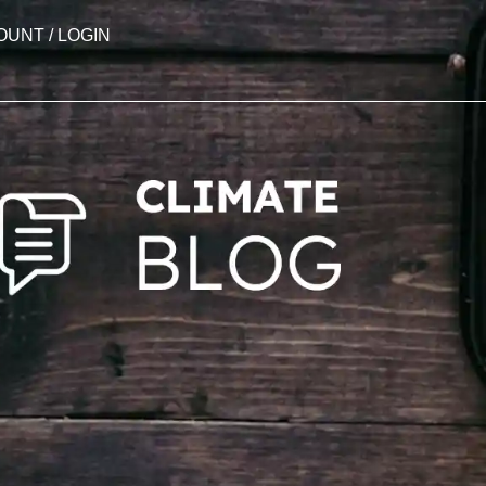
OUNT / LOGIN