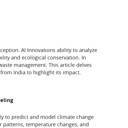
xception. AI Innovations ability to analyze
ity and ecological conservation. In
 waste management. This article delves
rom India to highlight its impact.
deling
lity to predict and model climate change
er patterns, temperature changes, and