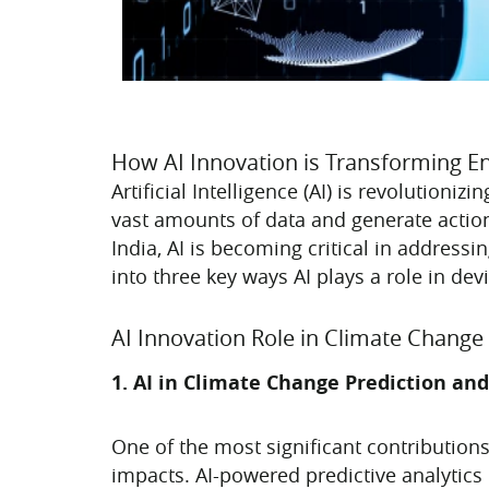
How AI Innovation is Transforming E
Artificial Intelligence (AI) is revolutioni
vast amounts of data and generate action
India, AI is becoming critical in addres
into three key ways AI plays a role in de
AI Innovation Role in Climate Change 
1. AI in Climate Change Prediction and
One of the most significant contributions
impacts. AI-powered predictive analytics