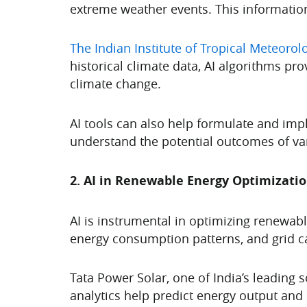
extreme weather events. This information 
The Indian Institute of Tropical Meteorol
historical climate data, AI algorithms pr
climate change.
AI tools can also help formulate and imp
understand the potential outcomes of var
2. AI in Renewable Energy Optimizati
AI is instrumental in optimizing renewab
energy consumption patterns, and grid c
Tata Power Solar, one of India’s leading 
analytics help predict energy output and