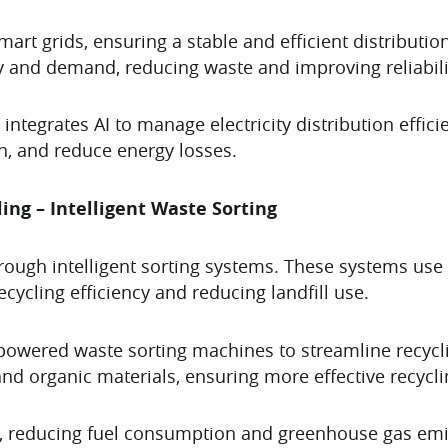
mart grids, ensuring a stable and efficient distributi
y and demand, reducing waste and improving reliabili
 integrates AI to manage electricity distribution effici
, and reduce energy losses.
ng – Intelligent Waste Sorting
ough intelligent sorting systems. These systems use 
ecycling efficiency and reducing landfill use.
powered waste sorting machines to streamline recycl
 and organic materials, ensuring more effective recycli
s, reducing fuel consumption and greenhouse gas emiss