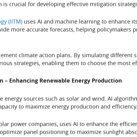
is crucial for developing effective mitigation strategi
ogy (IITM)
uses AI and machine learning to enhance its
ovide more accurate forecasts, helping policymakers pr
lement climate action plans. By simulating different 
ious strategies, enabling them to choose the most e
on – Enhancing Renewable Energy Production
le energy sources such as solar and wind. AI algorit
apacity to maximize energy production and efficiency
solar power companies, uses AI to enhance the efficie
 optimize panel positioning to maximize sunlight abso