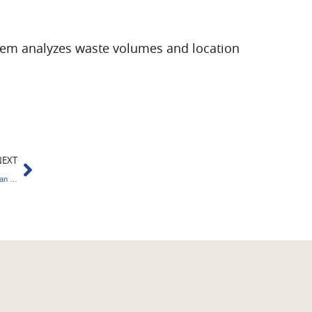
tem analyzes waste volumes and location
Next
NEXT
Carbon Credits : Key Benefits of the India-Japan Partnership