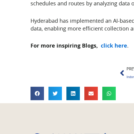
schedules and routes by analyzing data 
Hyderabad has implemented an AI-based 
data, enabling more efficient collection 
For more inspiring Blogs,
click here
.
Pre
PRE
Indor