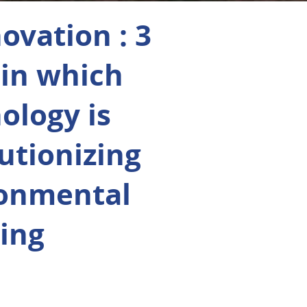
novation : 3
in which
ology is
utionizing
ronmental
ing