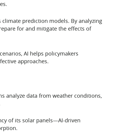
es.
 climate prediction models. By analyzing
epare for and mitigate the effects of
scenarios, AI helps policymakers
ffective approaches.
hms analyze data from weather conditions,
.
ncy of its solar panels—AI-driven
rption.