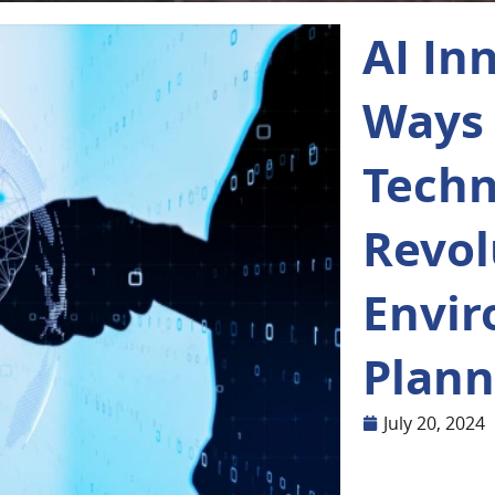
AI In
Ways 
Techn
Revol
Envi
Plann
July 20, 2024