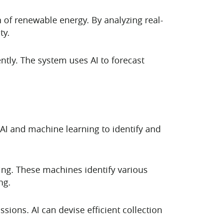
on of renewable energy. By analyzing real-
ty.
ently. The system uses AI to forecast
AI and machine learning to identify and
ing. These machines identify various
ng.
ions. AI can devise efficient collection