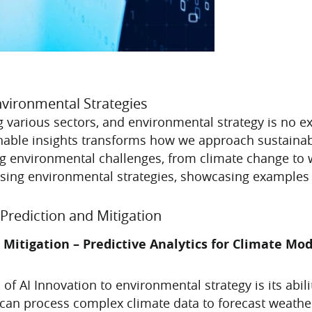
nvironmental Strategies
zing various sectors, and environmental strategy is no e
able insights transforms how we approach sustainabil
sing environmental challenges, from climate change to
vising environmental strategies, showcasing examples f
Prediction and Mitigation
 Mitigation – Predictive Analytics for Climate Mo
 of AI Innovation to environmental strategy is its abi
 can process complex climate data to forecast weath