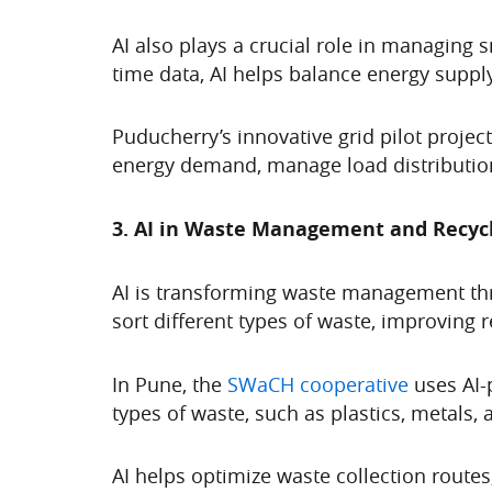
AI also plays a crucial role in managing s
time data, AI helps balance energy suppl
Puducherry’s innovative grid pilot project
energy demand, manage load distribution
3. AI in Waste Management and Recycli
AI is transforming waste management thr
sort different types of waste, improving r
In Pune, the
SWaCH cooperative
uses AI-
types of waste, such as plastics, metals,
AI helps optimize waste collection route