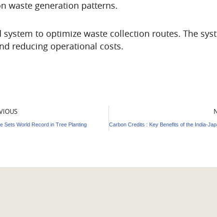
on waste generation patterns.
system to optimize waste collection routes. The sys
and reducing operational costs.
v
VIOUS
e Sets World Record in Tree Planting