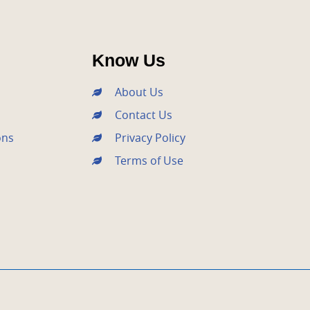
Know Us
About Us
Contact Us
ons
Privacy Policy
Terms of Use