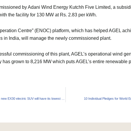
sioned by Adani Wind Energy Kutchh Five Limited, a subsidi
h the facility for 130 MW at Rs. 2.83 per kWh.
peration Centre” (ENOC) platform, which has helped AGEL achie
ns in India, will manage the newly commissioned plant.
essful commissioning of this plant, AGEL’s operational wind ge
ty has grown to 8,216 MW which puts AGEL’s entire renewable port
Volvo claims its new EX30 electric SUV will have its lowest carbon footprint
10 Individual Pledges for World 