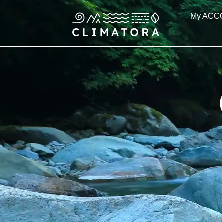
Skip
My ACC
to
content