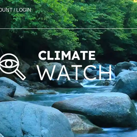
OUNT / LOGIN