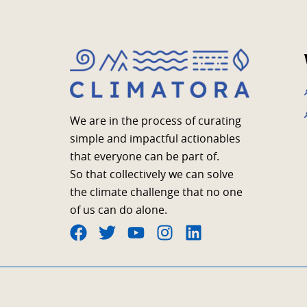
We are in the process of curating
simple and impactful actionables
that everyone can be part of.
So that collectively we can solve
the climate challenge that no one
of us can do alone.
F
T
Y
I
L
a
w
o
n
i
c
i
u
s
n
e
t
t
t
k