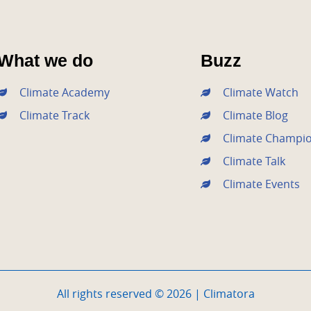
What we do
Buzz
Climate Academy
Climate Watch
Climate Track
Climate Blog
Climate Champi
Climate Talk
Climate Events
All rights reserved © 2026 | Climatora