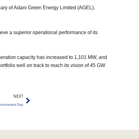
ary of Adani Green Energy Limited (AGEL).
ve a superior operational performance of its
neration capacity has increased to 1,101 MW, and
folio well on track to reach its vision of 45 GW
Next
NEXT
Environment Day