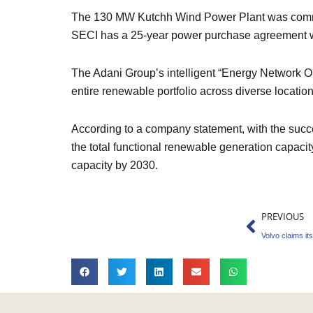
The 130 MW Kutchh Wind Power Plant was commis
SECI has a 25-year power purchase agreement wit
The Adani Group’s intelligent “Energy Network O
entire renewable portfolio across diverse locatio
According to a company statement, with the succ
the total functional renewable generation capaci
capacity by 2030.
Prev
PREVIOUS