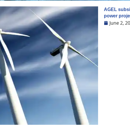
AGEL subsi
power proje
June 2, 2