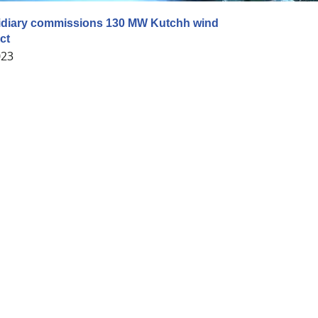
diary commissions 130 MW Kutchh wind
ct
023