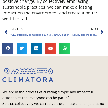
positive change. By collectively embracing
sustainable practices, we can make a lasting
impact on the environment and create a better
world for all.
Prev
Ne
PREVIOUS
NEXT
AGEL subsidiary commissions 130 MW Kutchh wind power project
NMDC’s 15 MTPA slurry pipeline to reduce carbon impact.
We are in the process of curating simple and impactful
actionables that everyone can be part of.
So that collectively we can solve the climate challenge that no