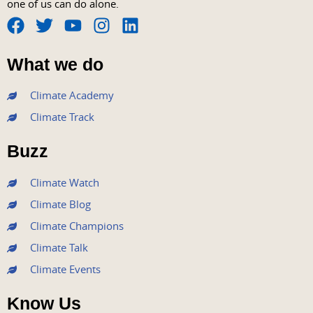
one of us can do alone.
F
T
Y
I
L
a
w
o
n
i
What we do
c
i
u
s
n
e
t
t
t
k
Climate Academy
b
t
u
a
e
Climate Track
o
e
b
g
d
o
r
e
r
i
Buzz
k
a
n
m
Climate Watch
Climate Blog
Climate Champions
Climate Talk
Climate Events
Know Us