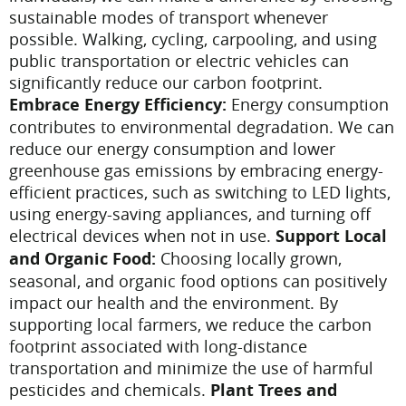
sustainable modes of transport whenever
possible. Walking, cycling, carpooling, and using
public transportation or electric vehicles can
significantly reduce our carbon footprint.
Embrace Energy Efficiency:
Energy consumption
contributes to environmental degradation. We can
reduce our energy consumption and lower
greenhouse gas emissions by embracing energy-
efficient practices, such as switching to LED lights,
using energy-saving appliances, and turning off
electrical devices when not in use.
Support Local
and Organic Food:
Choosing locally grown,
seasonal, and organic food options can positively
impact our health and the environment. By
supporting local farmers, we reduce the carbon
footprint associated with long-distance
transportation and minimize the use of harmful
pesticides and chemicals.
Plant Trees and