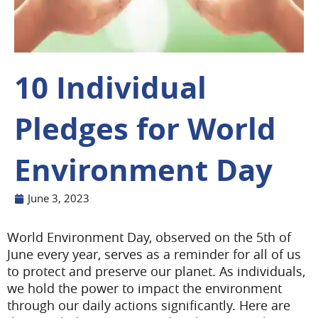
10 Individual
Pledges for World
Environment Day
June 3, 2023
World Environment Day, observed on the 5th of
June every year, serves as a reminder for all of us
to protect and preserve our planet. As individuals,
we hold the power to impact the environment
through our daily actions significantly. Here are