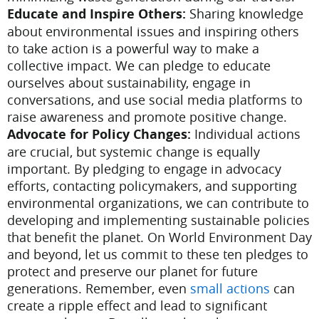
Educate and Inspire Others:
Sharing knowledge
about environmental issues and inspiring others
to take action is a powerful way to make a
collective impact. We can pledge to educate
ourselves about sustainability, engage in
conversations, and use social media platforms to
raise awareness and promote positive change.
Advocate for Policy Changes:
Individual actions
are crucial, but systemic change is equally
important. By pledging to engage in advocacy
efforts, contacting policymakers, and supporting
environmental organizations, we can contribute to
developing and implementing sustainable policies
that benefit the planet.
On World Environment Day
and beyond, let us commit to these ten pledges to
protect and preserve our planet for future
generations. Remember, even
small actions
can
create a ripple effect and lead to significant