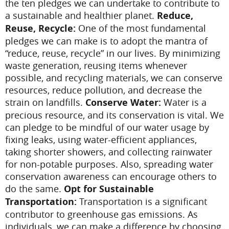
the ten pledges we can undertake to contribute to
a sustainable and healthier planet.
Reduce,
Reuse, Recycle:
One of the most fundamental
pledges we can make is to adopt the mantra of
“reduce, reuse, recycle” in our lives. By minimizing
waste generation, reusing items whenever
possible, and recycling materials, we can conserve
resources, reduce pollution, and decrease the
strain on landfills.
Conserve Water:
Water is a
precious resource, and its conservation is vital. We
can pledge to be mindful of our water usage by
fixing leaks, using water-efficient appliances,
taking shorter showers, and collecting rainwater
for non-potable purposes. Also, spreading water
conservation awareness can encourage others to
do the same.
Opt for Sustainable
Transportation:
Transportation is a significant
contributor to greenhouse gas emissions. As
individuals, we can make a difference by choosing