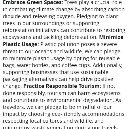
Embrace Green Spaces:
Trees play a crucial role
in combating climate change by absorbing carbon
dioxide and releasing oxygen. Pledging to plant
trees in our surroundings or supporting
reforestation initiatives can contribute to restoring
ecosystems and tackling deforestation.
Minimize
Plastic Usage:
Plastic pollution poses a severe
threat to our oceans and wildlife. We can pledge
to minimize plastic usage by opting for reusable
bags, water bottles, and coffee cups. Additionally,
supporting businesses that use sustainable
packaging alternatives can help drive positive
change.
Practice Responsible Tourism:
If not
done responsibly, tourism can harm ecosystems
and contribute to environmental degradation. As
travelers, we can pledge to be mindful of our
impact by choosing eco-friendly accommodations,
respecting local cultures and wildlife, and
minimizing waste generation during our travels.