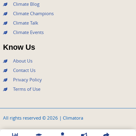
Climate Blog
Climate Champions
Climate Talk
Climate Events
Know Us
About Us
Contact Us
Privacy Policy
Terms of Use
All rights reserved © 2026 | Climatora