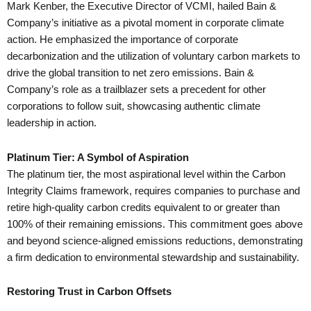
Mark Kenber, the Executive Director of VCMI, hailed Bain &
Company’s initiative as a pivotal moment in corporate climate
action. He emphasized the importance of corporate
decarbonization and the utilization of voluntary carbon markets to
drive the global transition to net zero emissions. Bain &
Company’s role as a trailblazer sets a precedent for other
corporations to follow suit, showcasing authentic climate
leadership in action.
Platinum Tier: A Symbol of Aspiration
The platinum tier, the most aspirational level within the Carbon
Integrity Claims framework, requires companies to purchase and
retire high-quality carbon credits equivalent to or greater than
100% of their remaining emissions. This commitment goes above
and beyond science-aligned emissions reductions, demonstrating
a firm dedication to environmental stewardship and sustainability.
Restoring Trust in Carbon Offsets