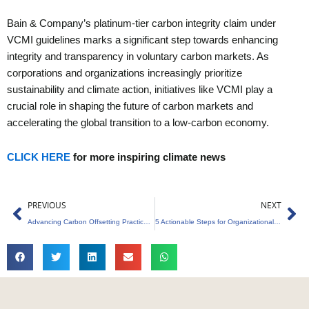
Bain & Company’s platinum-tier carbon integrity claim under
VCMI guidelines marks a significant step towards enhancing
integrity and transparency in voluntary carbon markets. As
corporations and organizations increasingly prioritize
sustainability and climate action, initiatives like VCMI play a
crucial role in shaping the future of carbon markets and
accelerating the global transition to a low-carbon economy.
CLICK HERE
for more inspiring climate news
Prev
Ne
PREVIOUS
NEXT
Advancing Carbon Offsetting Practices for a Sustainable Future
5 Actionable Steps for Organizational Sustainability