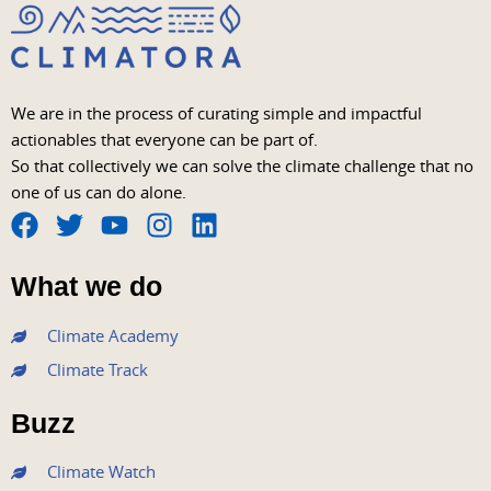
We are in the process of curating simple and impactful
actionables that everyone can be part of.
So that collectively we can solve the climate challenge that no
one of us can do alone.
F
T
Y
I
L
a
w
o
n
i
What we do
c
i
u
s
n
e
t
t
t
k
Climate Academy
b
t
u
a
e
Climate Track
o
e
b
g
d
o
r
e
r
i
Buzz
k
a
n
m
Climate Watch