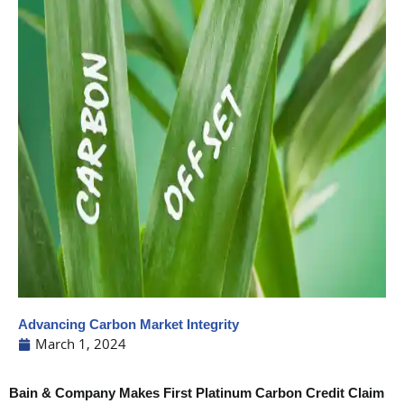
Advancing Carbon Market Integrity
March 1, 2024
Bain & Company Makes First Platinum Carbon Credit Claim