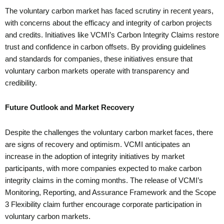
The voluntary carbon market has faced scrutiny in recent years,
with concerns about the efficacy and integrity of carbon projects
and credits. Initiatives like VCMI’s Carbon Integrity Claims restore
trust and confidence in carbon offsets. By providing guidelines
and standards for companies, these initiatives ensure that
voluntary carbon markets operate with transparency and
credibility.
Future Outlook and Market Recovery
Despite the challenges the voluntary carbon market faces, there
are signs of recovery and optimism. VCMI anticipates an
increase in the adoption of integrity initiatives by market
participants, with more companies expected to make carbon
integrity claims in the coming months. The release of VCMI’s
Monitoring, Reporting, and Assurance Framework and the Scope
3 Flexibility claim further encourage corporate participation in
voluntary carbon markets.