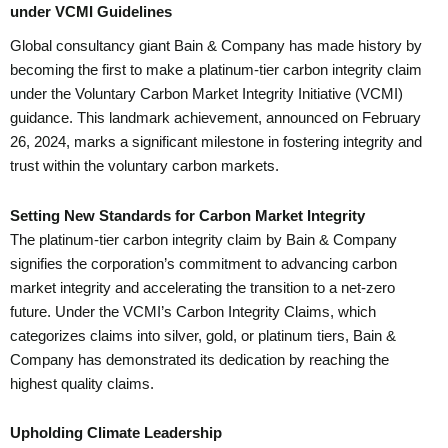
under VCMI Guidelines
Global consultancy giant Bain & Company has made history by
becoming the first to make a platinum-tier carbon integrity claim
under the Voluntary Carbon Market Integrity Initiative (VCMI)
guidance. This landmark achievement, announced on February
26, 2024, marks a significant milestone in fostering integrity and
trust within the voluntary carbon markets.
Setting New Standards for Carbon Market Integrity
The platinum-tier carbon integrity claim by Bain & Company
signifies the corporation’s commitment to advancing carbon
market integrity and accelerating the transition to a net-zero
future. Under the VCMI’s Carbon Integrity Claims, which
categorizes claims into silver, gold, or platinum tiers, Bain &
Company has demonstrated its dedication by reaching the
highest quality claims.
Upholding Climate Leadership