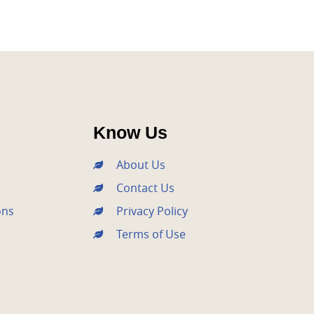
Know Us
About Us
Contact Us
ons
Privacy Policy
Terms of Use