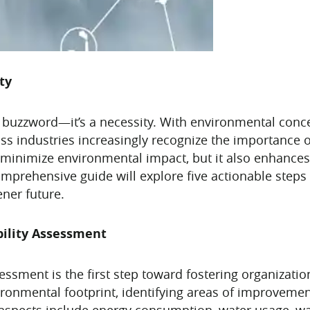
ty
st a buzzword—it’s a necessity. With environmental conc
ss industries increasingly recognize the importance of
p minimize environmental impact, but it also enhances 
comprehensive guide will explore five actionable steps
ener future.
bility Assessment
ssment is the first step toward fostering organizationa
vironmental footprint, identifying areas of improveme
 aspects include energy consumption, water usage, wa