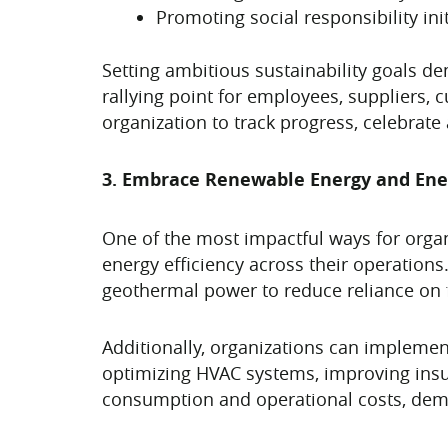
Promoting social responsibility init
Setting ambitious sustainability goals 
rallying point for employees, suppliers,
organization to track progress, celebra
3. Embrace Renewable Energy and Ener
One of the most impactful ways for orga
energy efficiency across their operations
geothermal power to reduce reliance on 
Additionally, organizations can implemen
optimizing HVAC systems, improving insul
consumption and operational costs, demo