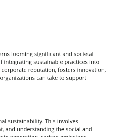
erns looming significant and societal
 integrating sustainable practices into
corporate reputation, fosters innovation,
 organizations can take to support
l sustainability. This involves
nt, and understanding the social and
ste generation, carbon emissions,