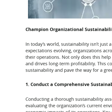
Champion Organizational Sustainabili
In today’s world, sustainability isn’t ju
expectations evolving, organizations acro
their operations. Not only does this hel
and drives long-term profitability. This 
sustainability and pave the way for a gre
1. Conduct a Comprehensive Sustaina
Conducting a thorough sustainability asse
evaluating the organization’s current en
economic impacts of its operations. Key