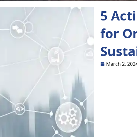
5 Act
for O
Susta
March 2, 202