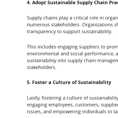
4. Adopt Sustainable Supply Chain Pra
Supply chains play a critical role in orga
numerous stakeholders. Organizations sho
transparency to support sustainability.
This includes engaging suppliers to prom
environmental and social performance, an
sustainability into supply chain manageme
stakeholders.
5. Foster a Culture of Sustainability
Lastly, fostering a culture of sustainabil
engaging employees, customers, suppliers
issues, and empowering individuals to ta