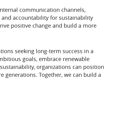
, internal communication channels,
and accountability for sustainability
drive positive change and build a more
zations seeking long-term success in a
 ambitious goals, embrace renewable
sustainability, organizations can position
re generations. Together, we can build a
xt