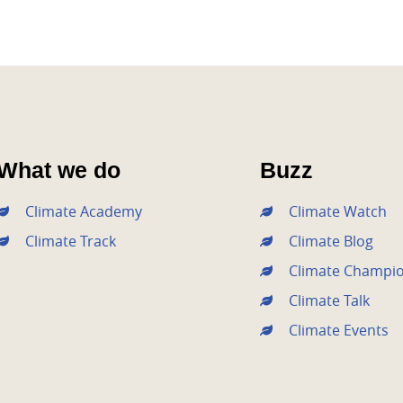
What we do
Buzz
Climate Academy
Climate Watch
Climate Track
Climate Blog
Climate Champi
Climate Talk
Climate Events