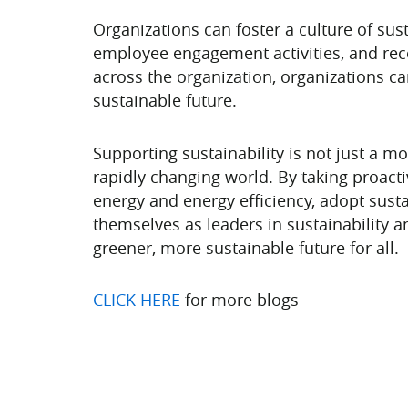
Organizations can foster a culture of su
employee engagement activities, and reco
across the organization, organizations ca
sustainable future.
Supporting sustainability is not just a m
rapidly changing world. By taking proact
energy and energy efficiency, adopt susta
themselves as leaders in sustainability a
greener, more sustainable future for all.
CLICK HERE
for more blogs