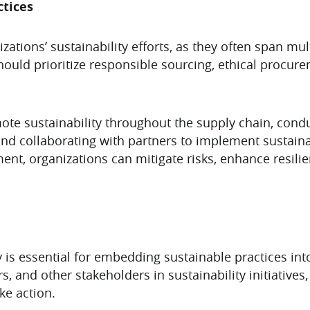
ctices
nizations’ sustainability efforts, as they often span m
uld prioritize responsible sourcing, ethical procure
ote sustainability throughout the supply chain, cond
d collaborating with partners to implement sustainab
nt, organizations can mitigate risks, enhance resilie
ity is essential for embedding sustainable practices in
, and other stakeholders in sustainability initiative
ke action.