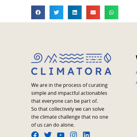
We are in the process of curating
simple and impactful actionables
that everyone can be part of.
So that collectively we can solve
the climate challenge that no one
of us can do alone.