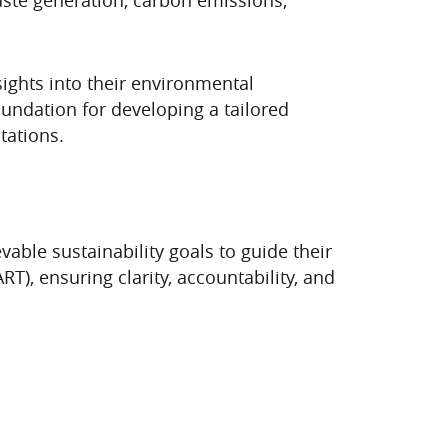
ights into their environmental
undation for developing a tailored
tations.
able sustainability goals to guide their
T), ensuring clarity, accountability, and