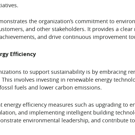
iatives.
demonstrates the organization’s commitment to enviro
 customers, and other stakeholders. It provides a cle
te achievements, and drive continuous improvement to
gy Efficiency
nizations to support sustainability is by embracing 
. This involves investing in renewable energy technol
fossil fuels and lower carbon emissions.
t energy efficiency measures such as upgrading to ene
ation, and implementing intelligent building technolo
nstrate environmental leadership, and contribute to