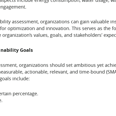
 engagement.
lity assessment, organizations can gain valuable ins
or optimization and innovation. This serves as the fo
he organization’s values, goals, and stakeholders’ expec
nability Goals
essment, organizations should set ambitious yet achiev
measurable, actionable, relevant, and time-bound (SMAR
goals include:
rtain percentage.
e.