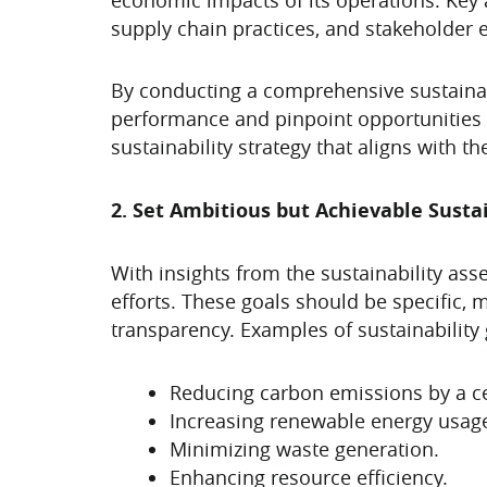
supply chain practices, and stakeholder
By conducting a comprehensive sustainabi
performance and pinpoint opportunities f
sustainability strategy that aligns with t
2. Set Ambitious but Achievable Sustai
With insights from the sustainability ass
efforts. These goals should be specific, 
transparency. Examples of sustainability 
Reducing carbon emissions by a ce
Increasing renewable energy usag
Minimizing waste generation.
Enhancing resource efficiency.