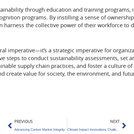
stainability through education and training programs
gnition programs. By instilling a sense of ownership 
n harness the collective power of their workforce to 
oral imperative—it’s a strategic imperative for organi
ive steps to conduct sustainability assessments, set
inable supply chain practices, and foster a culture of 
nd create value for society, the environment, and futu
Prev
Ne
PREVIOUS
NEXT
Advancing Carbon Market Integrity
Climate Impact Innovations Challenge