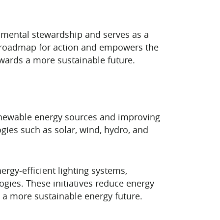
nmental stewardship and serves as a
ar roadmap for action and empowers the
wards a more sustainable future.
renewable energy sources and improving
ogies such as solar, wind, hydro, and
rgy-efficient lighting systems,
gies. These initiatives reduce energy
 a more sustainable energy future.