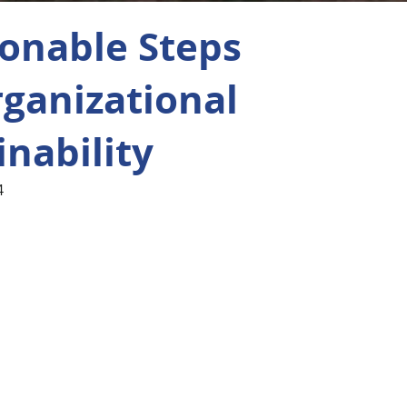
ionable Steps
rganizational
inability
4