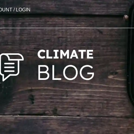
OUNT / LOGIN