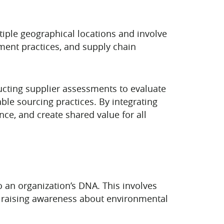
ultiple geographical locations and involve
ment practices, and supply chain
ucting supplier assessments to evaluate
le sourcing practices. By integrating
nce, and create shared value for all
to an organization’s DNA. This involves
s, raising awareness about environmental