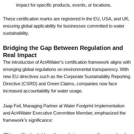
impact for specific products, events, or locations.
These certification marks are registered in the EU, USA, and UK,
ensuring global applicability for businesses committed to water
sustainability.
Bridging the Gap Between Regulation and
Real Impact
The introduction of Act4Water’s certification framework aligns with
emerging global regulations on environmental transparency. With
new EU directives such as the Corporate Sustainability Reporting
Directive (CSRD) and Green Claims, companies now face
increased accountability for water usage.
Jaap Feil, Managing Partner at Water Footprint Implementation
and Act4Water Executive Committee Member, emphasized the
framework’s significance: