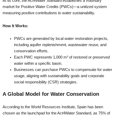
At its core, the Act4Water Standard establishes a voluntary
market for Positive Water Credits (PWCs)—a unitized system
measuring positive contributions to water sustainability.
How It Works:
PWCs are generated by local water restoration projects,
including aquifer replenishment, wastewater reuse, and
conservation efforts.
Each PWC represents 1,000 m³ of restored or preserved
water within a specific basin.
Businesses can purchase PWCs to compensate for water
usage, aligning with sustainability goals and corporate
social responsibility (CSR) strategies.
A Global Model for Water Conservation
According to the World Resources Institute, Spain has been
chosen as the launchpad for the Act4Water Standard, as 75% of