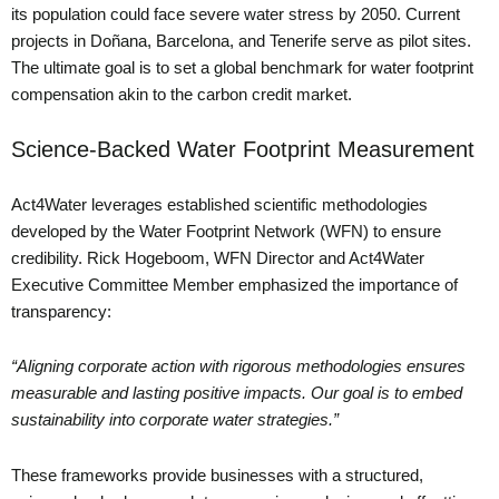
its population could face severe water stress by 2050. Current
projects in Doñana, Barcelona, and Tenerife serve as pilot sites.
The ultimate goal is to set a global benchmark for water footprint
compensation akin to the carbon credit market.
Science-Backed Water Footprint Measurement
Act4Water leverages established scientific methodologies
developed by the Water Footprint Network (WFN) to ensure
credibility. Rick Hogeboom, WFN Director and Act4Water
Executive Committee Member emphasized the importance of
transparency:
“Aligning corporate action with rigorous methodologies ensures
measurable and lasting positive impacts. Our goal is to embed
sustainability into corporate water strategies.”
These frameworks provide businesses with a structured,