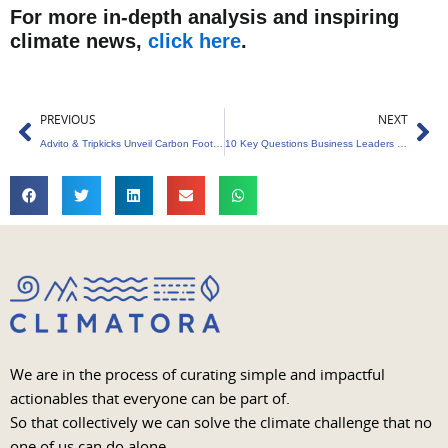
For more in-depth analysis and inspiring
climate news,
click here
.
Prev
Ne
PREVIOUS
NEXT
Advito & Tripkicks Unveil Carbon Footprint Tracking Tool
10 Key Questions Business Leaders Must Ask Before Investing in Sustainability
We are in the process of curating simple and impactful
actionables that everyone can be part of.
So that collectively we can solve the climate challenge that no
one of us can do alone.