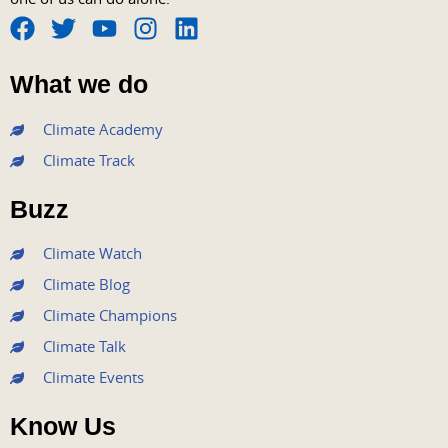
F
T
Y
I
L
a
w
o
n
i
What we do
c
i
u
s
n
e
t
t
t
k
Climate Academy
b
t
u
a
e
Climate Track
o
e
b
g
d
o
r
e
r
i
Buzz
k
a
n
m
Climate Watch
Climate Blog
Climate Champions
Climate Talk
Climate Events
Know Us