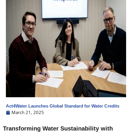
Act4Water Launches Global Standard for Water Credits
March 21, 2025
Transforming Water Sustainability with