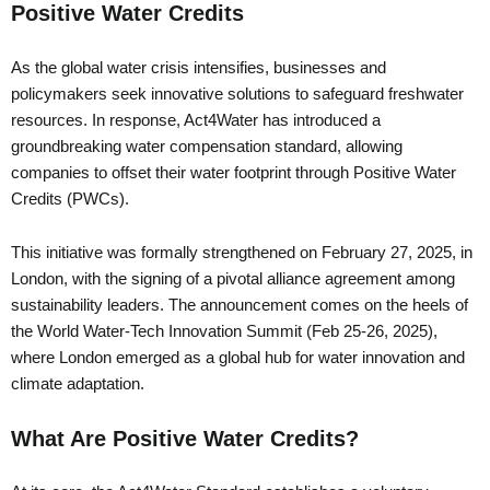
Positive Water Credits
As the global water crisis intensifies, businesses and
policymakers seek innovative solutions to safeguard freshwater
resources. In response, Act4Water has introduced a
groundbreaking water compensation standard, allowing
companies to offset their water footprint through Positive Water
Credits (PWCs).
This initiative was formally strengthened on February 27, 2025, in
London, with the signing of a pivotal alliance agreement among
sustainability leaders. The announcement comes on the heels of
the World Water-Tech Innovation Summit (Feb 25-26, 2025),
where London emerged as a global hub for water innovation and
climate adaptation.
What Are Positive Water Credits?