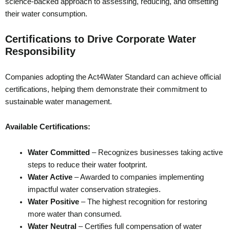
science-backed approach to assessing, reducing, and offsetting
their water consumption.
Certifications to Drive Corporate Water
Responsibility
Companies adopting the Act4Water Standard can achieve official
certifications, helping them demonstrate their commitment to
sustainable water management.
Available Certifications:
Water Committed
– Recognizes businesses taking active
steps to reduce their water footprint.
Water Active
– Awarded to companies implementing
impactful water conservation strategies.
Water Positive
– The highest recognition for restoring
more water than consumed.
Water Neutral
– Certifies full compensation of water