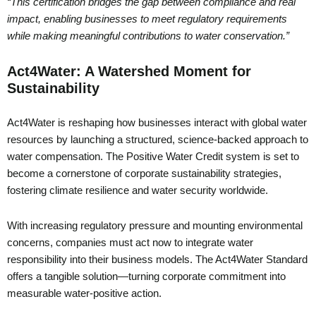
“This certification bridges the gap between compliance and real
impact, enabling businesses to meet regulatory requirements
while making meaningful contributions to water conservation.”
Act4Water: A Watershed Moment for
Sustainability
Act4Water is reshaping how businesses interact with global water
resources by launching a structured, science-backed approach to
water compensation. The Positive Water Credit system is set to
become a cornerstone of corporate sustainability strategies,
fostering climate resilience and water security worldwide.
With increasing regulatory pressure and mounting environmental
concerns, companies must act now to integrate water
responsibility into their business models. The Act4Water Standard
offers a tangible solution—turning corporate commitment into
measurable water-positive action.