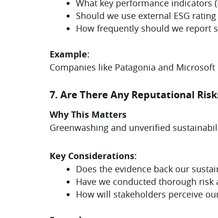
What key performance indicators (K
Should we use external ESG rating
How frequently should we report s
Example:
Companies like Patagonia and Microsoft p
7. Are There Any Reputational Ris
Why This Matters
Greenwashing and unverified sustainabili
Key Considerations:
Does the evidence back our sustain
Have we conducted thorough risk
How will stakeholders perceive our 