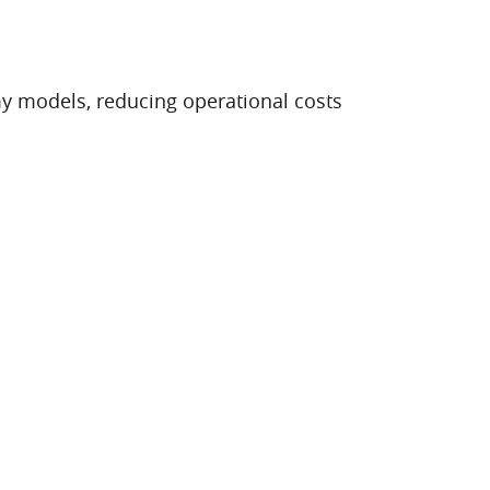
y models, reducing operational costs