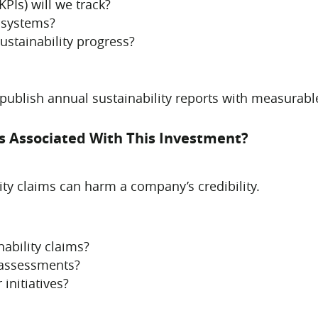
PIs) will we track?
 systems?
ustainability progress?
ublish annual sustainability reports with measurabl
ks Associated With This Investment?
ty claims can harm a company’s credibility.
ability claims?
 assessments?
initiatives?