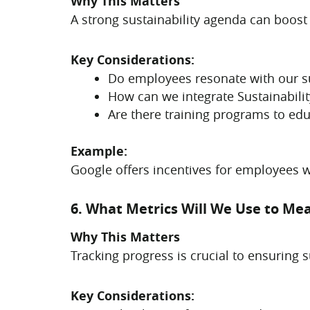
Why This Matters
A strong sustainability agenda can boost
Key Considerations:
Do employees resonate with our sus
How can we integrate Sustainabilit
Are there training programs to educ
Example:
Google offers incentives for employees 
6. What Metrics Will We Use to Me
Why This Matters
Tracking progress is crucial to ensuring 
Key Considerations: