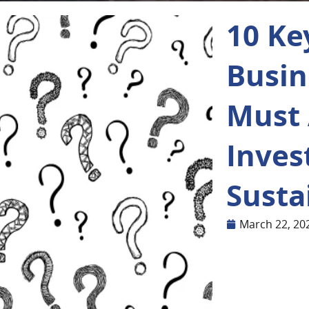
10 Ke
Busin
Must 
Inves
Susta
March 22, 20