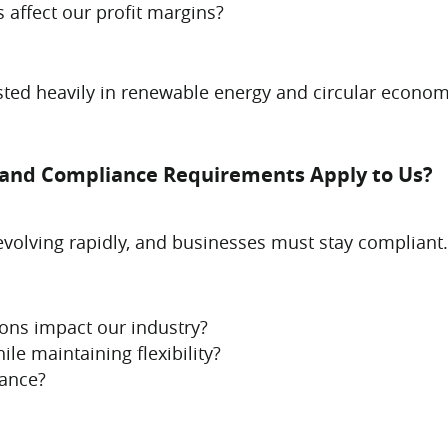
 affect our profit margins?
sted heavily in renewable energy and circular econom
s and Compliance Requirements Apply to Us?
evolving rapidly, and businesses must stay compliant.
ions impact our industry?
e maintaining flexibility?
iance?