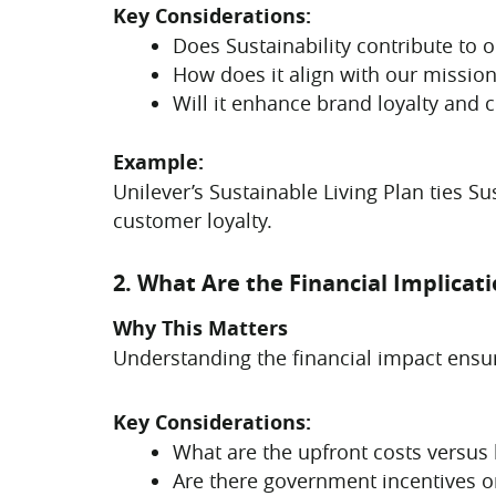
Key Considerations:
Does Sustainability contribute to 
How does it align with our mission
Will it enhance brand loyalty and 
Example:
Unilever’s Sustainable Living Plan ties Su
customer loyalty.
2. What Are the Financial Implicat
Why This Matters
Understanding the financial impact ensure
Key Considerations:
What are the upfront costs versus
Are there government incentives or