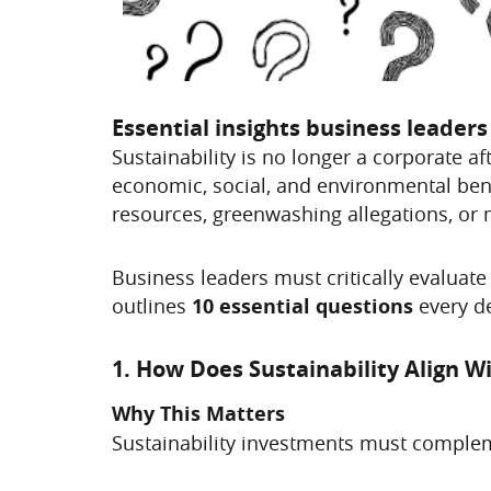
Essential insights business leader
Sustainability is no longer a corporate a
economic, social, and environmental ben
resources, greenwashing allegations, or 
Business leaders must critically evaluate 
outlines
10 essential questions
every de
1. How Does Sustainability Align W
Why This Matters
Sustainability investments must complem