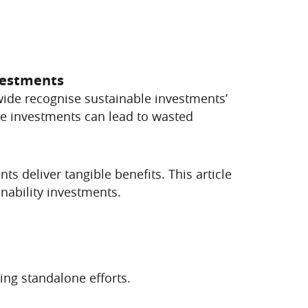
nvestments
dwide recognise sustainable investments’
se investments can lead to wasted
ts deliver tangible benefits. This article
nability investments.
ng standalone efforts.