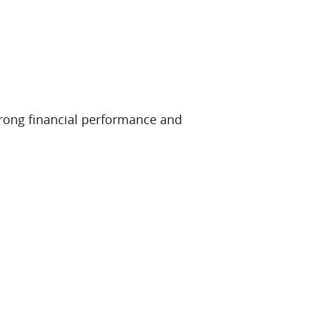
 strong financial performance and