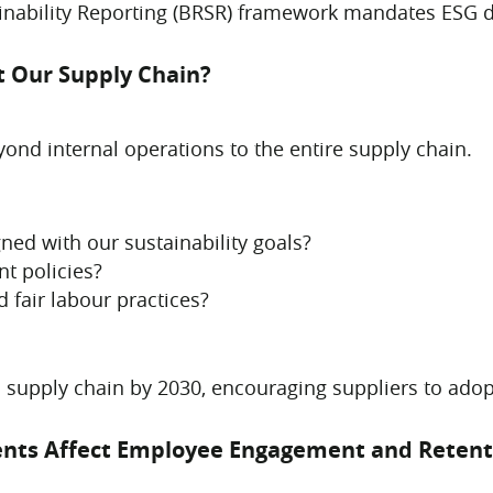
ainability Reporting (BRSR) framework mandates ESG d
t Our Supply Chain?
nd internal operations to the entire supply chain.
ned with our sustainability goals?
nt policies?
 fair labour practices?
 supply chain by 2030, encouraging suppliers to ado
ments Affect Employee Engagement and Retent