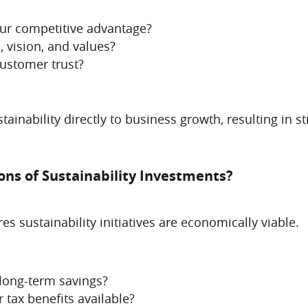
our competitive advantage?
, vision, and values?
customer trust?
stainability directly to business growth, resulting in
ions of Sustainability Investments?
s sustainability initiatives are economically viable.
 long-term savings?
 tax benefits available?