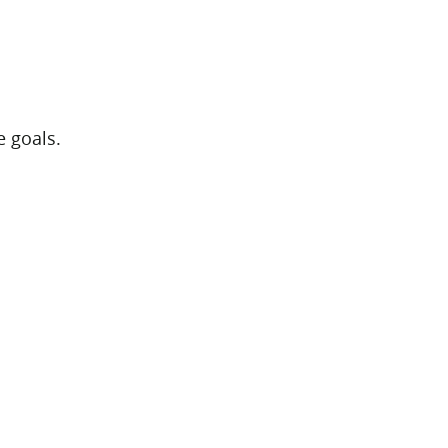
e goals.