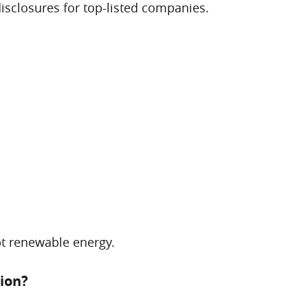
isclosures for top-listed companies.
pt renewable energy.
ion?