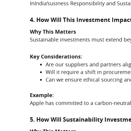
InIndia’susiness Responsibility and Sust
4. How Will This Investment Impac
Why This Matters
Sustainable investments must extend beyo
Key Considerations:
Are our suppliers and partners alig
Will it require a shift in procureme
Can we ensure ethical sourcing and
Example:
Apple has committed to a carbon-neutral
5. How Will Sustainability Invest