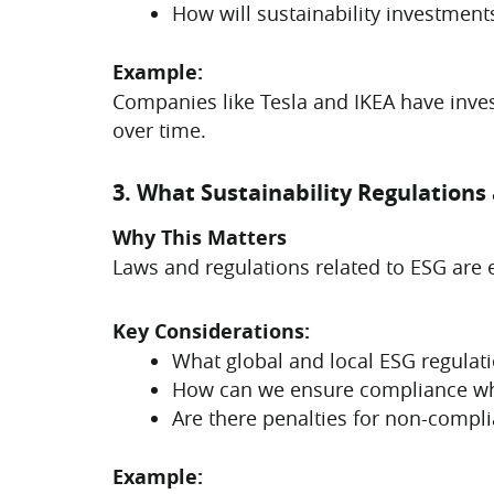
How will sustainability investments
Example:
Companies like Tesla and IKEA have inve
over time.
3. What Sustainability Regulation
Why This Matters
Laws and regulations related to ESG are 
Key Considerations:
What global and local ESG regulat
How can we ensure compliance whil
Are there penalties for non-compl
Example: