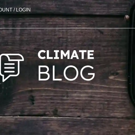
OUNT / LOGIN