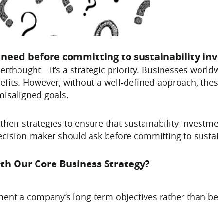
s need before committing to sustainability i
fterthought—it’s a strategic priority. Businesses worl
efits. However, without a well-defined approach, the
misaligned goals.
their strategies to ensure that sustainability investmen
cision-maker should ask before committing to sustai
ith Our Core Business Strategy?
ent a company’s long-term objectives rather than bei