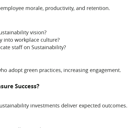
 employee morale, productivity, and retention.
tainability vision?
y into workplace culture?
ate staff on Sustainability?
who adopt green practices, increasing engagement.
asure Success?
sustainability investments deliver expected outcomes.