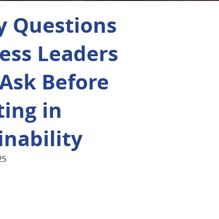
y Questions
ess Leaders
Ask Before
ting in
inability
25