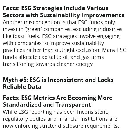
Facts
: ESG Strategies Include Various
Sectors with Sustainability Improvements
Another misconception is that ESG funds only
invest in “green” companies, excluding industries
like fossil fuels. ESG strategies involve engaging
with companies to improve sustainability
practices rather than outright exclusion. Many ESG
funds allocate capital to oil and gas firms
transitioning towards cleaner energy.
Myth #5: ESG is Inconsistent and Lacks
Reliable Data
Facts
: ESG Metrics Are Becoming More
Standardized and Transparent
While ESG reporting has been inconsistent,
regulatory bodies and financial institutions are
now enforcing stricter disclosure requirements.