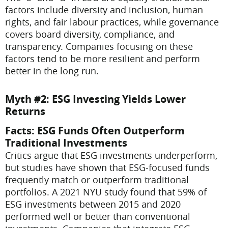
factors include diversity and inclusion, human
rights, and fair labour practices, while governance
covers board diversity, compliance, and
transparency. Companies focusing on these
factors tend to be more resilient and perform
better in the long run.
Myth #2: ESG Investing Yields Lower
Returns
Facts
: ESG Funds Often Outperform
Traditional Investments
Critics argue that ESG investments underperform,
but studies have shown that ESG-focused funds
frequently match or outperform traditional
portfolios. A 2021 NYU study found that 59% of
ESG investments between 2015 and 2020
performed well or better than conventional