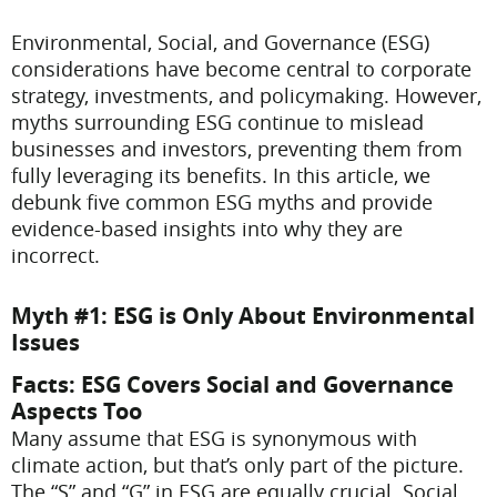
Environmental, Social, and Governance (ESG)
considerations have become central to corporate
strategy, investments, and policymaking. However,
myths surrounding ESG continue to mislead
businesses and investors, preventing them from
fully leveraging its benefits. In this article, we
debunk five common ESG myths and provide
evidence-based insights into why they are
incorrect.
Myth #1: ESG is Only About Environmental
Issues
Facts: ESG Covers Social and Governance
Aspects Too
Many assume that ESG is synonymous with
climate action, but that’s only part of the picture.
The “S” and “G” in ESG are equally crucial. Social