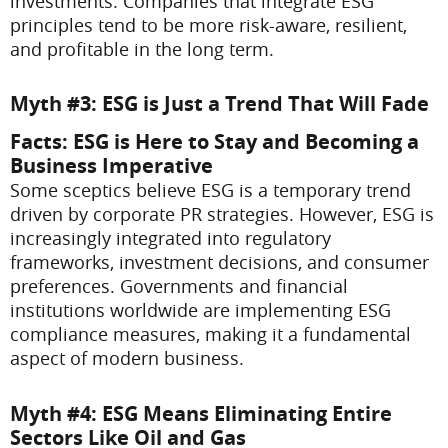
investments. Companies that integrate ESG
principles tend to be more risk-aware, resilient,
and profitable in the long term.
Myth #3: ESG is Just a Trend That Will Fade
Facts
: ESG is Here to Stay and Becoming a
Business Imperative
Some sceptics believe ESG is a temporary trend
driven by corporate PR strategies. However, ESG is
increasingly integrated into regulatory
frameworks, investment decisions, and consumer
preferences. Governments and financial
institutions worldwide are implementing ESG
compliance measures, making it a fundamental
aspect of modern business.
Myth #4: ESG Means Eliminating Entire
Sectors Like Oil and Gas