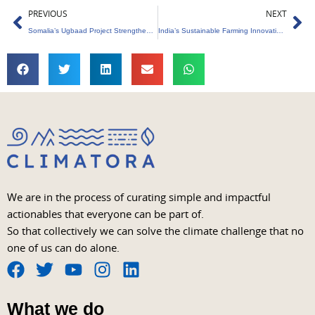
Prev
Ne
PREVIOUS
NEXT
Somalia’s Ugbaad Project Strengthens Climate Resilience
India’s Sustainable Farming Innovations Set Global Benchmark
We are in the process of curating simple and impactful
actionables that everyone can be part of.
So that collectively we can solve the climate challenge that no
one of us can do alone.
F
T
Y
I
L
a
w
o
n
i
What we do