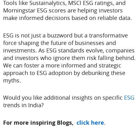
Tools like Sustainalytics, MSCI ESG ratings, and
Morningstar ESG scores are helping investors
make informed decisions based on reliable data.
ESG is not just a buzzword but a transformative
force shaping the future of businesses and
investments. As ESG standards evolve, companies
and investors who ignore them risk falling behind.
We can foster a more informed and strategic
approach to ESG adoption by debunking these
myths.
Would you like additional insights on specific
ESG
trends in India?
For more inspiring Blogs,
click here
.