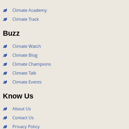
c
i
u
s
n
e
t
t
t
k
Climate Academy
b
t
u
a
e
Climate Track
o
e
b
g
d
o
r
e
r
i
Buzz
k
a
n
m
Climate Watch
Climate Blog
Climate Champions
Climate Talk
Climate Events
Know Us
About Us
Contact Us
Privacy Policy