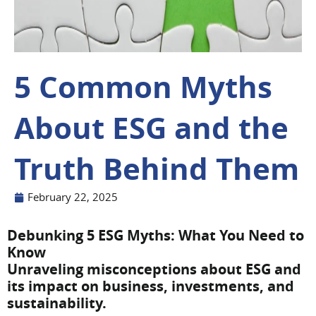
5 Common Myths
About ESG and the
Truth Behind Them
February 22, 2025
Debunking 5 ESG Myths: What You Need to
Know
Unraveling misconceptions about ESG and
its impact on business, investments, and
sustainability.