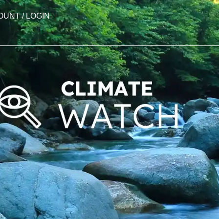
OUNT / LOGIN