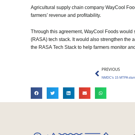
Agricultural supply chain company WayCool Foods
farmers’ revenue and profitability.
Through this agreement, WayCool Foods would sup
(RASA) tech stack. It would also strengthen the a
the RASA Tech Stack to help farmers monitor and a
Prev
PREVIOUS
NMDC’s 15 MTPA slurry