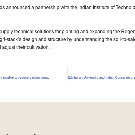
 announced a partnership with the Indian Institute of Technolog
ply technical solutions for planting and expanding the Regene
gri-stack’s design and structure by understanding the soil-to-sal
djust their cultivation.
 pipeline to reduce carbon impact.