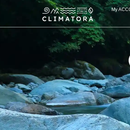
Skip
My ACC
to
content