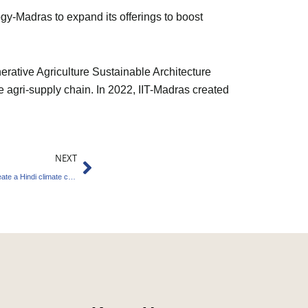
y-Madras to expand its offerings to boost
rative Agriculture Sustainable Architecture
e agri-supply chain. In 2022, IIT-Madras created
Next
NEXT
Edinburgh University and Indian Consulate create a Hindi climate change course