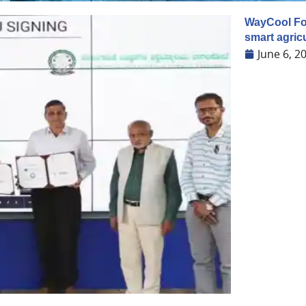
WayCool Foo
smart agricu
June 6, 2