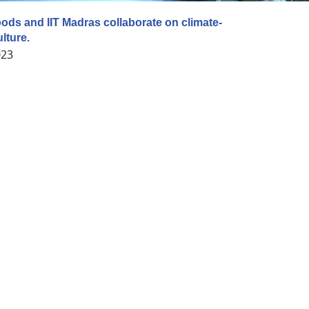
ds and IIT Madras collaborate on climate-
lture.
023