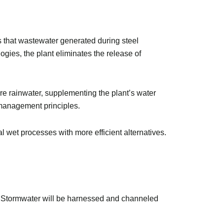
es that wastewater generated during steel
gies, the plant eliminates the release of
ore rainwater, supplementing the plant’s water
 management principles.
 wet processes with more efficient alternatives.
t. Stormwater will be harnessed and channeled