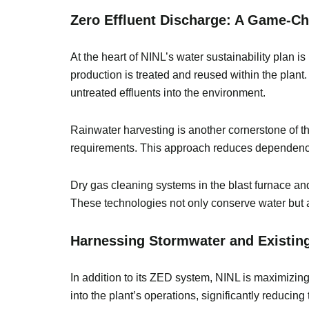
Zero Effluent Discharge: A Game-
At the heart of NINL’s water sustainability plan i
production is treated and reused within the plant
untreated effluents into the environment.
Rainwater harvesting is another cornerstone of th
requirements. This approach reduces dependency
Dry gas cleaning systems in the blast furnace and
These technologies not only conserve water but a
Harnessing Stormwater and Existin
In addition to its ZED system, NINL is maximizi
into the plant’s operations, significantly reducin