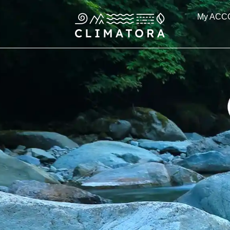
Skip
My ACC
to
content