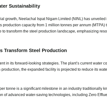
ter Sustainability
rial growth, Neelachal Ispat Nigam Limited (NINL) has unveiled i
its production capacity from 1 million tonnes per annum (MTPA)
se to transform the steel production landscape, emphasizing re
s Transform Steel Production
nt in its forward-looking strategies. The plant’s current water 
in production, the expanded facility is projected to reduce its 
 tonne is a significant milestone in an industry traditionally 
ion of advanced water-saving technologies, including Zero Efflu
.