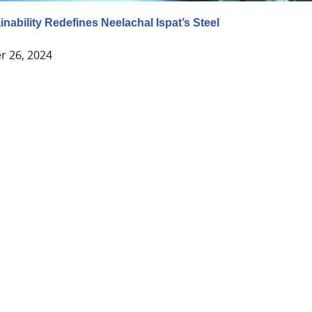
nability Redefines Neelachal Ispat’s Steel
 26, 2024