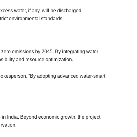
Excess water, if any, will be discharged
strict environmental standards.
-zero emissions by 2045. By integrating water
nsibility and resource optimization.
L spokesperson. “By adopting advanced water-smart
s in India. Beyond economic growth, the project
ervation.