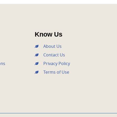
Know Us
About Us
Contact Us
ons
Privacy Policy
Terms of Use