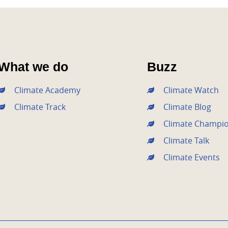
What we do
Buzz
Climate Academy
Climate Watch
Climate Track
Climate Blog
Climate Champi
Climate Talk
Climate Events