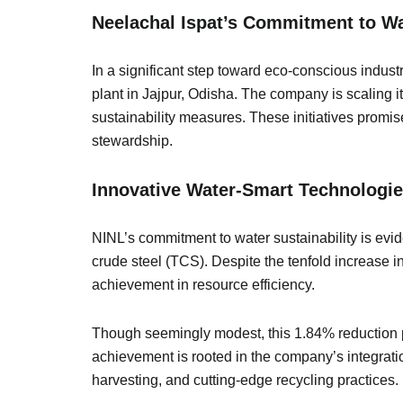
Neelachal Ispat’s Commitment to Wa
In a significant step toward eco-conscious indust
plant in Jajpur, Odisha. The company is scaling 
sustainability measures. These initiatives promi
stewardship.
Innovative Water-Smart Technologie
NINL’s commitment to water sustainability is evide
crude steel (TCS). Despite the tenfold increase 
achievement in resource efficiency.
Though seemingly modest, this 1.84% reduction per
achievement is rooted in the company’s integrat
harvesting, and cutting-edge recycling practices