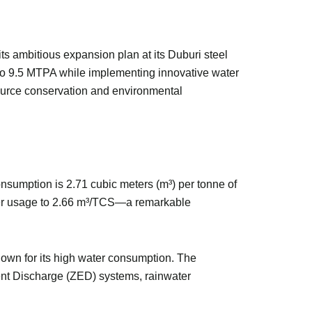
ts ambitious expansion plan at its Duburi steel
 to 9.5 MTPA while implementing innovative water
source conservation and environmental
consumption is 2.71 cubic meters (m³) per tonne of
water usage to 2.66 m³/TCS—a remarkable
known for its high water consumption. The
ent Discharge (ZED) systems, rainwater