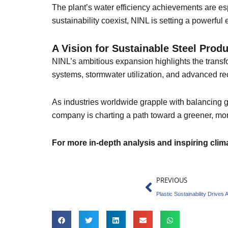
The plant’s water efficiency achievements are esp
sustainability coexist, NINL is setting a powerful
A Vision for Sustainable Steel Pro
NINL’s ambitious expansion highlights the transfor
systems, stormwater utilization, and advanced rec
As industries worldwide grapple with balancing gr
company is charting a path toward a greener, mor
For more in-depth analysis and inspiring cli
Prev
PREVIOUS
Plastic Sustainability Drives