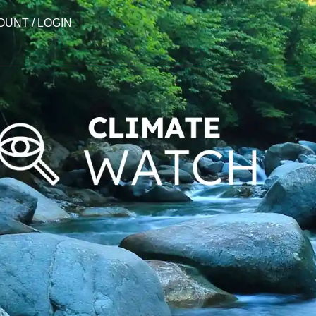
OUNT / LOGIN