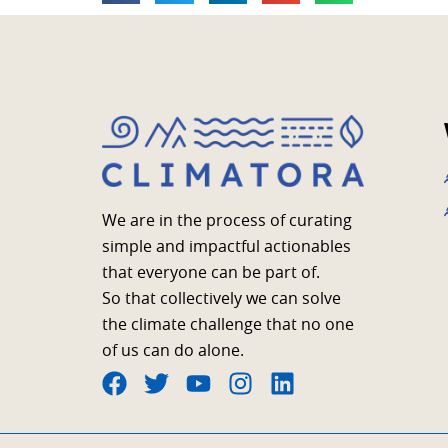
We are in the process of curating
simple and impactful actionables
that everyone can be part of.
So that collectively we can solve
the climate challenge that no one
of us can do alone.
F
T
Y
I
L
a
w
o
n
i