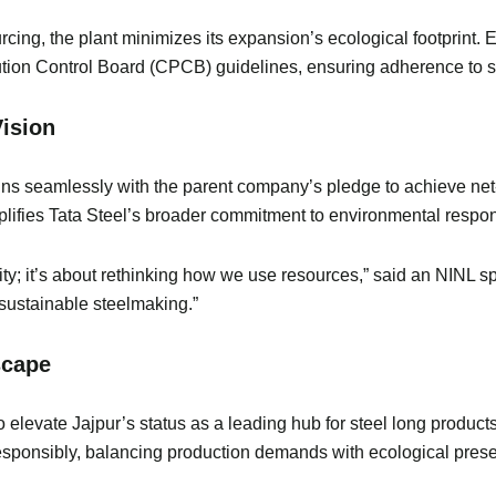
urcing, the plant minimizes its expansion’s ecological footprint. 
ollution Control Board (CPCB) guidelines, ensuring adherence to 
 Vision
gns seamlessly with the parent company’s pledge to achieve net
mplifies Tata Steel’s broader commitment to environmental respo
city; it’s about rethinking how we use resources,” said an NIN
 sustainable steelmaking.”
dscape
 elevate Jajpur’s status as a leading hub for steel long product
 responsibly, balancing production demands with ecological pres