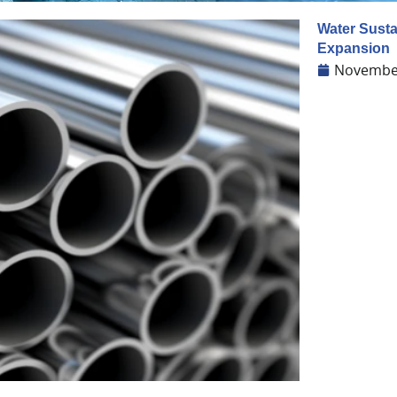
Water Sustai
Expansion
November