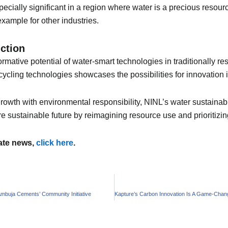
ecially significant in a region where water is a precious resour
 example for other industries.
duction
mative potential of water-smart technologies in traditionally res
ycling technologies showcases the possibilities for innovation i
owth with environmental responsibility, NINL’s water sustainabil
e sustainable future by reimagining resource use and prioritizi
mate news,
click here
.
 Ambuja Cements’ Community Initiative