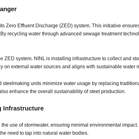
Changer
s its Zero Effluent Discharge (ZED) system. This initiative ensur
. By recycling water through advanced sewage treatment technolo
e ZED system. NINL is installing infrastructure to collect and st
 on external water sources and aligns with sustainable water
 steelmaking units minimize water usage by replacing traditional
lso enhance the overall sustainability of steel production.
g Infrastructure
ng the use of stormwater, ensuring minimal environmental impac
g the need to tap into natural water bodies.