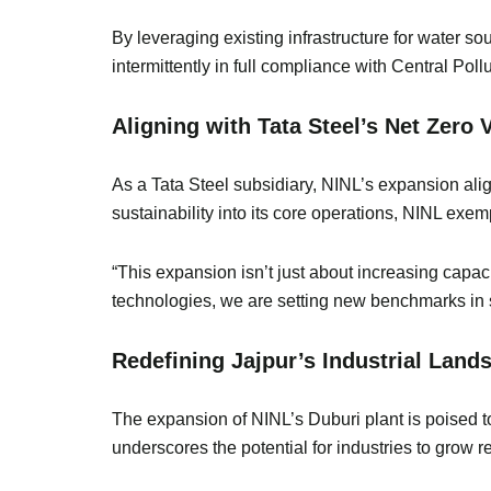
By leveraging existing infrastructure for water so
intermittently in full compliance with Central P
Aligning with Tata Steel’s Net Zero
As a Tata Steel subsidiary, NINL’s expansion ali
sustainability into its core operations, NINL exe
“This expansion isn’t just about increasing capa
technologies, we are setting new benchmarks in
Redefining Jajpur’s Industrial Lan
The expansion of NINL’s Duburi plant is poised to
underscores the potential for industries to grow