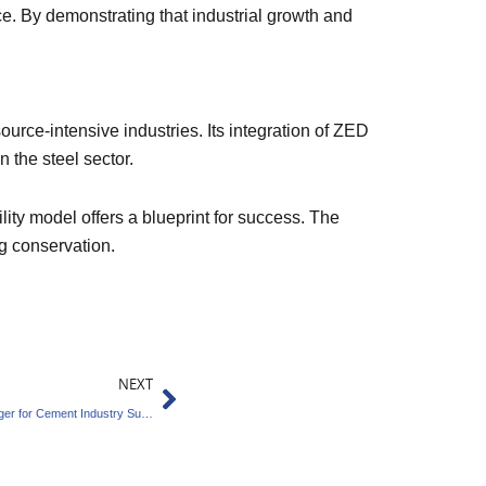
ce. By demonstrating that industrial growth and
ource-intensive industries. Its integration of ZED
n the steel sector.
ity model offers a blueprint for success. The
ng conservation.
Next
NEXT
Kapture’s Carbon Innovation Is A Game-Changer for Cement Industry Sustainability