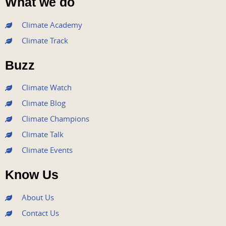
What we do
c
i
u
s
n
e
t
t
t
k
Climate Academy
b
t
u
a
e
Climate Track
o
e
b
g
d
o
r
e
r
i
Buzz
k
a
n
m
Climate Watch
Climate Blog
Climate Champions
Climate Talk
Climate Events
Know Us
About Us
Contact Us