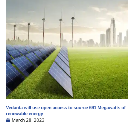
Vedanta will use open access to source 691 Megawatts of
renewable energy
March 28, 2023