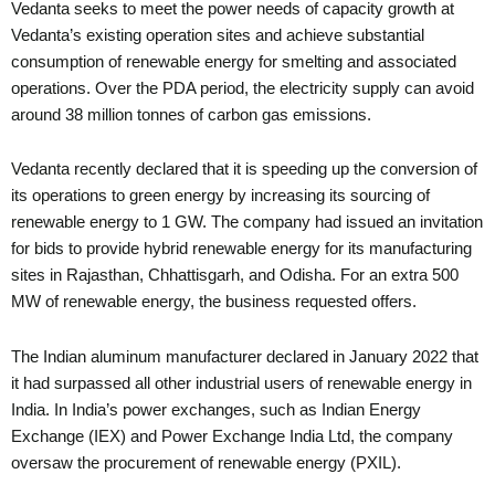
Vedanta seeks to meet the power needs of capacity growth at
Vedanta’s existing operation sites and achieve substantial
consumption of renewable energy for smelting and associated
operations. Over the PDA period, the electricity supply can avoid
around 38 million tonnes of carbon gas emissions.
Vedanta recently declared that it is speeding up the conversion of
its operations to green energy by increasing its sourcing of
renewable energy to 1 GW. The company had issued an invitation
for bids to provide hybrid renewable energy for its manufacturing
sites in Rajasthan, Chhattisgarh, and Odisha. For an extra 500
MW of renewable energy, the business requested offers.
The Indian aluminum manufacturer declared in January 2022 that
it had surpassed all other industrial users of renewable energy in
India. In India’s power exchanges, such as Indian Energy
Exchange (IEX) and Power Exchange India Ltd, the company
oversaw the procurement of renewable energy (PXIL).