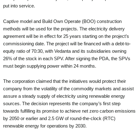
put into service.
Captive model and Build Own Operate (BOO) construction
methods will be used for the projects. The electricity delivery
agreement will be in effect for 25 years starting on the project’s
commissioning date. The project will be financed with a debt-to-
equity ratio of 70:30, with Vedanta and its subsidiaries owning
26% of the stock in each SPV. After signing the PDA, the SPVs
must begin supplying power within 24 months.
The corporation claimed that the initiatives would protect their
company from the volatility of the commodity markets and assist
assure a steady supply of electricity using renewable energy
sources. The decision represents the company’s first step
towards fulfilling its promise to achieve net zero carbon emissions
by 2050 or earlier and 2.5 GW of round-the-clock (RTC)
renewable energy for operations by 2030.