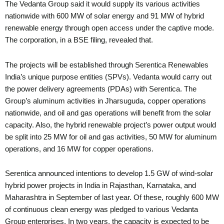
The Vedanta Group said it would supply its various activities
nationwide with 600 MW of solar energy and 91 MW of hybrid
renewable energy through open access under the captive mode.
The corporation, in a BSE filing, revealed that.
The projects will be established through Serentica Renewables
India’s unique purpose entities (SPVs). Vedanta would carry out
the power delivery agreements (PDAs) with Serentica. The
Group’s aluminum activities in Jharsuguda, copper operations
nationwide, and oil and gas operations will benefit from the solar
capacity. Also, the hybrid renewable project’s power output would
be split into 25 MW for oil and gas activities, 50 MW for aluminum
operations, and 16 MW for copper operations.
Serentica announced intentions to develop 1.5 GW of wind-solar
hybrid power projects in India in Rajasthan, Karnataka, and
Maharashtra in September of last year. Of these, roughly 600 MW
of continuous clean energy was pledged to various Vedanta
Group enterprises. In two years, the capacity is expected to be