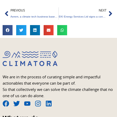
Prev
Ne
PREVIOUS
NEXT
Aerem, a climate tech business based in Mumbai, receives $5 million in funding
EKI Energy Services Ltd signs a consulting agreement for the Kochi Metro Rail Project’s carbon credits project
We are in the process of curating simple and impactful
actionables that everyone can be part of.
So that collectively we can solve the climate challenge that no
one of us can do alone.
F
T
Y
I
L
a
w
o
n
i