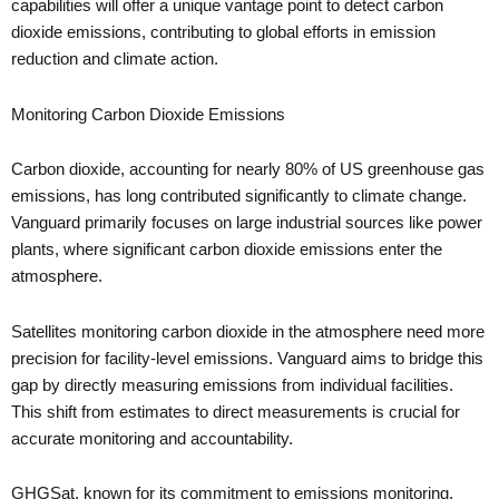
capabilities will offer a unique vantage point to detect carbon
dioxide emissions, contributing to global efforts in emission
reduction and climate action.
Monitoring Carbon Dioxide Emissions
Carbon dioxide, accounting for nearly 80% of US greenhouse gas
emissions, has long contributed significantly to climate change.
Vanguard primarily focuses on large industrial sources like power
plants, where significant carbon dioxide emissions enter the
atmosphere.
Satellites monitoring carbon dioxide in the atmosphere need more
precision for facility-level emissions. Vanguard aims to bridge this
gap by directly measuring emissions from individual facilities.
This shift from estimates to direct measurements is crucial for
accurate monitoring and accountability.
GHGSat, known for its commitment to emissions monitoring,