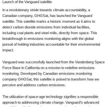
Launch of the Vanguard satellite
In a revolutionary stride towards climate accountability, a
Canadian company, GHGSat, has launched the Vanguard
satellite. This satellite marks a historic moment as it aims to
detect carbon dioxide emissions from individual facilities,
including coal plants and steel mills, directly from space. This
breakthrough in emissions monitoring aligns with the global
pursuit of holding industries accountable for their environmental
impact.
Vanguard was successfully launched from the Vandenberg Space
Force Base in California on a mission to redefine emissions
monitoring. Developed by Canadian emissions monitoring
company GHGSat, this satellite is poised to transform how we
perceive and address carbon emissions.
The utilization of space-age technology signifies a responsible
approach to addressing climate change. Vanguard’s advanced