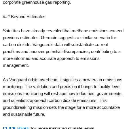
corporate greenhouse gas reporting.
### Beyond Estimates
Satellites have already revealed that methane emissions exceed
previous estimates. Germain suggests a similar scenario for
carbon dioxide. Vanguard’s data will substantiate current
practices and uncover potential discrepancies, contributing to a
more informed and accurate approach to emissions
management.
As Vanguard orbits overhead, it signifies a new era in emissions
monitoring. The validation and precision it brings to facility-level
emissions monitoring will reshape how industries, governments,
and scientists approach carbon dioxide emissions. This
groundbreaking mission sets the stage for a more accountable
and sustainable future.
CLICK HERE
for more inspiring climate news