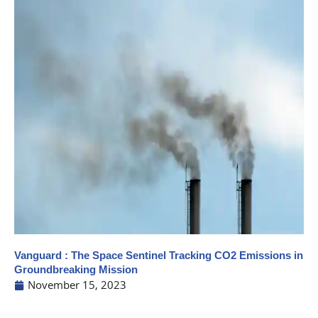
Vanguard : The Space Sentinel Tracking CO2 Emissions in
Groundbreaking Mission
November 15, 2023