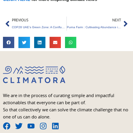
Prev
Ne
PREVIOUS
NEXT
COP28 UAE’s Green Zone: A Confluence of Climate Action Hubs
Purna Farm : Cultivating Abundance in the Heart of Sustainability
We are in the process of curating simple and impactful
actionables that everyone can be part of.
So that collectively we can solve the climate challenge that no
one of us can do alone.
F
T
Y
I
L