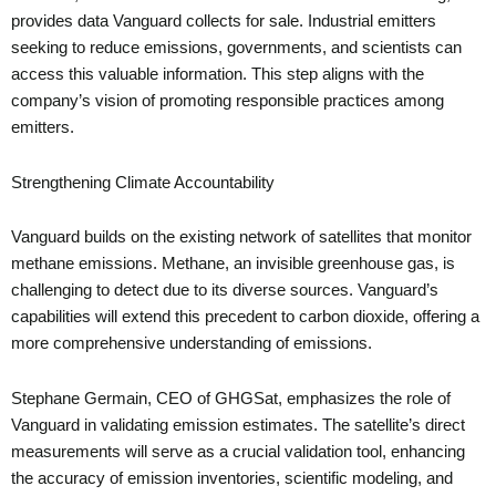
provides data Vanguard collects for sale. Industrial emitters
seeking to reduce emissions, governments, and scientists can
access this valuable information. This step aligns with the
company’s vision of promoting responsible practices among
emitters.
Strengthening Climate Accountability
Vanguard builds on the existing network of satellites that monitor
methane emissions. Methane, an invisible greenhouse gas, is
challenging to detect due to its diverse sources. Vanguard’s
capabilities will extend this precedent to carbon dioxide, offering a
more comprehensive understanding of emissions.
Stephane Germain, CEO of GHGSat, emphasizes the role of
Vanguard in validating emission estimates. The satellite’s direct
measurements will serve as a crucial validation tool, enhancing
the accuracy of emission inventories, scientific modeling, and