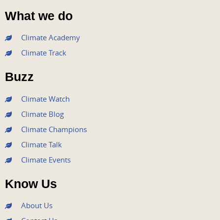
a
w
o
n
i
What we do
c
i
u
s
n
e
t
t
t
k
Climate Academy
b
t
u
a
e
Climate Track
o
e
b
g
d
o
r
e
r
i
Buzz
k
a
n
m
Climate Watch
Climate Blog
Climate Champions
Climate Talk
Climate Events
Know Us
About Us