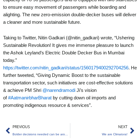
to ensure easy movement of passengers while boarding and
alighting. The new zero-emission double-decker buses will deliver
a cleaner and more sustainable future.
Taking to Twitter, Nitin Gadkari (@nitin_gadkari) wrote, “Ushering
Sustainable Revolution! It gives me immense pleasure to launch
the Ashok Leyland’s Electric Double Decker Bus in Mumbai
today.”
https://twitter.com/nitin_gadkari/status/1560179400292704256
. He
further tweeted, “Giving Dynamic Boost to the sustainable
transportation sector, such initiatives are cost-effective solutions
& achieve PM Shri
@narendramodi
Ji’s vision
of
#AatmanirbharBharat
by cutting down oil imports and
promoting indigenous resource & services”.
Prev
Ne
PREVIOUS
NEXT
Bolder decisions needed can be around climate change actions
We are Climatora!