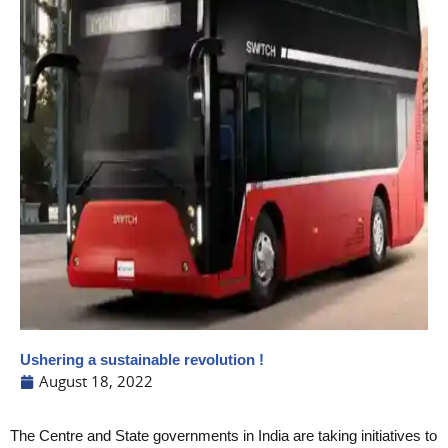
Ushering a sustainable revolution !
August 18, 2022
The Centre and State governments in India are taking initiatives to