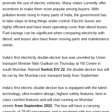
promote the use of electric vehicles. Many states currently offer
incentives to make them more popular among buyers. With
pollution levels rising in many parts of India, the government has
to take steps to bring things under control. Electric buses are
highly efficient and have lower operating costs than diesel buses.
Fuel savings can be significant when comparing electricity with
diesel, and buses also have fewer moving parts and maintenance
needs.
India’s first electricity double-decker bus was unveiled by Union
transport Minister Nitin Gadkari on Thursday at YB Centre in
south Mumbai. Named
Switch EiV 22
, the double-decker bus will
be run by the Mumbai civic transport body from September.
India’s first electric double-decker bus is equipped with the latest
technology, ultra-modern design, highest safety features, best in
class comfort features and will start running on Mumbai
streets
from September 2022
. The bus will have a carrying
capacity of 78-90 passengers and is equipped with two staircases