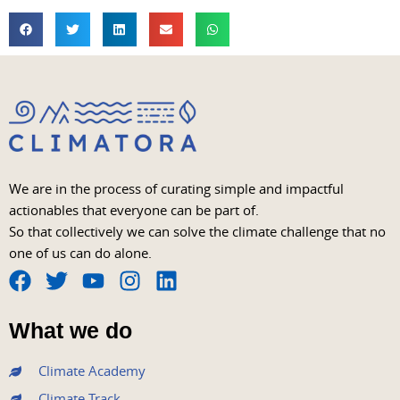
We are in the process of curating simple and impactful
actionables that everyone can be part of.
So that collectively we can solve the climate challenge that no
one of us can do alone.
F
T
Y
I
L
a
w
o
n
i
What we do
c
i
u
s
n
e
t
t
t
k
Climate Academy
b
t
u
a
e
Climate Track