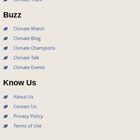
o
e
b
g
d
o
r
e
r
i
Buzz
k
a
n
m
Climate Watch
Climate Blog
Climate Champions
Climate Talk
Climate Events
Know Us
About Us
Contact Us
Privacy Policy
Terms of Use