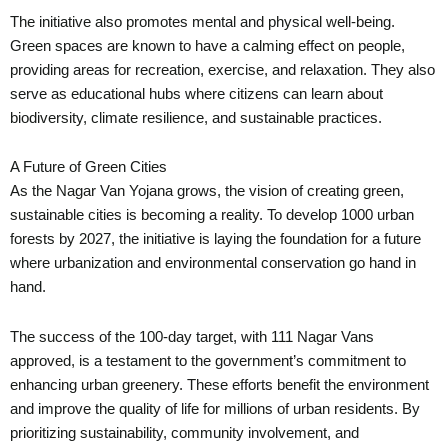
The initiative also promotes mental and physical well-being.
Green spaces are known to have a calming effect on people,
providing areas for recreation, exercise, and relaxation. They also
serve as educational hubs where citizens can learn about
biodiversity, climate resilience, and sustainable practices.
A Future of Green Cities
As the Nagar Van Yojana grows, the vision of creating green,
sustainable cities is becoming a reality. To develop 1000 urban
forests by 2027, the initiative is laying the foundation for a future
where urbanization and environmental conservation go hand in
hand.
The success of the 100-day target, with 111 Nagar Vans
approved, is a testament to the government’s commitment to
enhancing urban greenery. These efforts benefit the environment
and improve the quality of life for millions of urban residents. By
prioritizing sustainability, community involvement, and