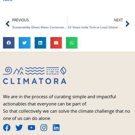
Prev
Ne
PREVIOUS
NEXT
Sustainability Drives Water Conservation in Livestock Sector
10 Steps India Took to Lead Global Renewable Energy
We are in the process of curating simple and impactful
actionables that everyone can be part of.
So that collectively we can solve the climate challenge that no
one of us can do alone.
F
T
Y
I
L