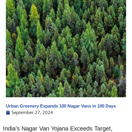
Urban Greenery Expands 100 Nagar Vans in 100 Days
September 27, 2024
India’s Nagar Van Yojana Exceeds Target,