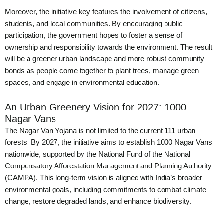
Moreover, the initiative key features the involvement of citizens,
students, and local communities. By encouraging public
participation, the government hopes to foster a sense of
ownership and responsibility towards the environment. The result
will be a greener urban landscape and more robust community
bonds as people come together to plant trees, manage green
spaces, and engage in environmental education.
An Urban Greenery Vision for 2027: 1000
Nagar Vans
The Nagar Van Yojana is not limited to the current 111 urban
forests. By 2027, the initiative aims to establish 1000 Nagar Vans
nationwide, supported by the National Fund of the National
Compensatory Afforestation Management and Planning Authority
(CAMPA). This long-term vision is aligned with India’s broader
environmental goals, including commitments to combat climate
change, restore degraded lands, and enhance biodiversity.