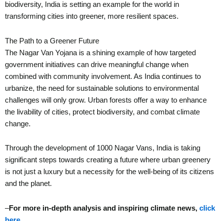
biodiversity, India is setting an example for the world in
transforming cities into greener, more resilient spaces.
The Path to a Greener Future
The Nagar Van Yojana is a shining example of how targeted
government initiatives can drive meaningful change when
combined with community involvement. As India continues to
urbanize, the need for sustainable solutions to environmental
challenges will only grow. Urban forests offer a way to enhance
the livability of cities, protect biodiversity, and combat climate
change.
Through the development of 1000 Nagar Vans, India is taking
significant steps towards creating a future where urban greenery
is not just a luxury but a necessity for the well-being of its citizens
and the planet.
–
For more in-depth analysis and inspiring climate news,
click
here