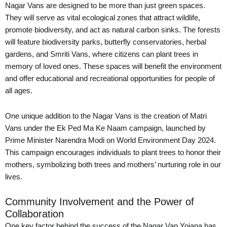
Nagar Vans are designed to be more than just green spaces.
They will serve as vital ecological zones that attract wildlife,
promote biodiversity, and act as natural carbon sinks. The forests
will feature biodiversity parks, butterfly conservatories, herbal
gardens, and Smriti Vans, where citizens can plant trees in
memory of loved ones. These spaces will benefit the environment
and offer educational and recreational opportunities for people of
all ages.
One unique addition to the Nagar Vans is the creation of Matri
Vans under the Ek Ped Ma Ke Naam campaign, launched by
Prime Minister Narendra Modi on World Environment Day 2024.
This campaign encourages individuals to plant trees to honor their
mothers, symbolizing both trees and mothers’ nurturing role in our
lives.
Community Involvement and the Power of
Collaboration
One key factor behind the success of the Nagar Van Yojana has