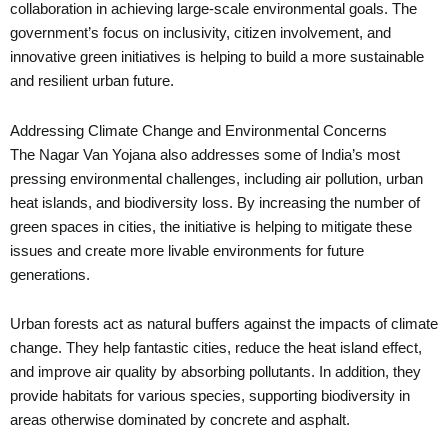
collaboration in achieving large-scale environmental goals. The
government’s focus on inclusivity, citizen involvement, and
innovative green initiatives is helping to build a more sustainable
and resilient urban future.
Addressing Climate Change and Environmental Concerns
The Nagar Van Yojana also addresses some of India’s most
pressing environmental challenges, including air pollution, urban
heat islands, and biodiversity loss. By increasing the number of
green spaces in cities, the initiative is helping to mitigate these
issues and create more livable environments for future
generations.
Urban forests act as natural buffers against the impacts of climate
change. They help fantastic cities, reduce the heat island effect,
and improve air quality by absorbing pollutants. In addition, they
provide habitats for various species, supporting biodiversity in
areas otherwise dominated by concrete and asphalt.