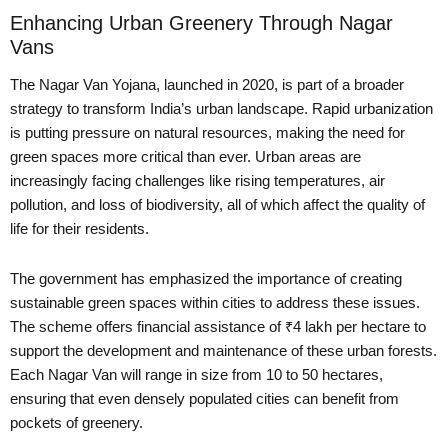
Enhancing Urban Greenery Through Nagar
Vans
The Nagar Van Yojana, launched in 2020, is part of a broader
strategy to transform India’s urban landscape. Rapid urbanization
is putting pressure on natural resources, making the need for
green spaces more critical than ever. Urban areas are
increasingly facing challenges like rising temperatures, air
pollution, and loss of biodiversity, all of which affect the quality of
life for their residents.
The government has emphasized the importance of creating
sustainable green spaces within cities to address these issues.
The scheme offers financial assistance of ₹4 lakh per hectare to
support the development and maintenance of these urban forests.
Each Nagar Van will range in size from 10 to 50 hectares,
ensuring that even densely populated cities can benefit from
pockets of greenery.