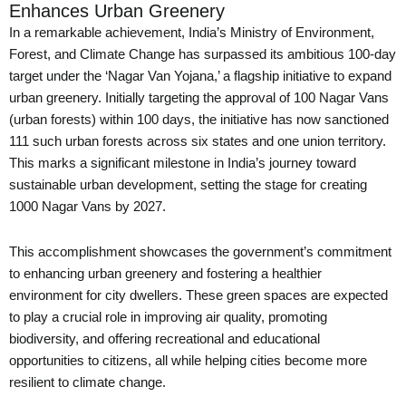
Enhances Urban Greenery
In a remarkable achievement, India’s Ministry of Environment,
Forest, and Climate Change has surpassed its ambitious 100-day
target under the ‘Nagar Van Yojana,’ a flagship initiative to expand
urban greenery. Initially targeting the approval of 100 Nagar Vans
(urban forests) within 100 days, the initiative has now sanctioned
111 such urban forests across six states and one union territory.
This marks a significant milestone in India’s journey toward
sustainable urban development, setting the stage for creating
1000 Nagar Vans by 2027.
This accomplishment showcases the government’s commitment
to enhancing urban greenery and fostering a healthier
environment for city dwellers. These green spaces are expected
to play a crucial role in improving air quality, promoting
biodiversity, and offering recreational and educational
opportunities to citizens, all while helping cities become more
resilient to climate change.