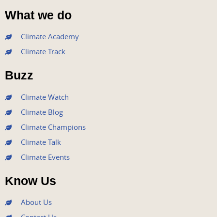
a
w
o
n
i
What we do
c
i
u
s
n
e
t
t
t
k
Climate Academy
b
t
u
a
e
Climate Track
o
e
b
g
d
o
r
e
r
i
Buzz
k
a
n
m
Climate Watch
Climate Blog
Climate Champions
Climate Talk
Climate Events
Know Us
About Us