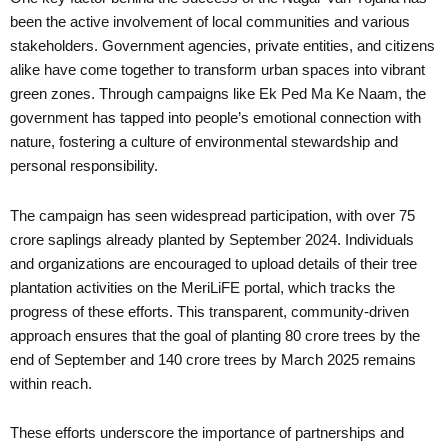
been the active involvement of local communities and various
stakeholders. Government agencies, private entities, and citizens
alike have come together to transform urban spaces into vibrant
green zones. Through campaigns like Ek Ped Ma Ke Naam, the
government has tapped into people’s emotional connection with
nature, fostering a culture of environmental stewardship and
personal responsibility.
The campaign has seen widespread participation, with over 75
crore saplings already planted by September 2024. Individuals
and organizations are encouraged to upload details of their tree
plantation activities on the MeriLiFE portal, which tracks the
progress of these efforts. This transparent, community-driven
approach ensures that the goal of planting 80 crore trees by the
end of September and 140 crore trees by March 2025 remains
within reach.
These efforts underscore the importance of partnerships and