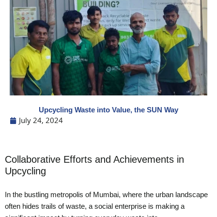
Upcycling Waste into Value, the SUN Way
July 24, 2024
Collaborative Efforts and Achievements in
Upcycling
In the bustling metropolis of Mumbai, where the urban landscape
often hides trails of waste, a social enterprise is making a