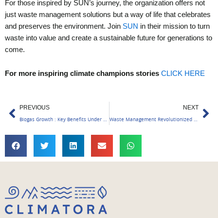
For those inspired by SUN’s journey, the organization offers not
just waste management solutions but a way of life that celebrates
and preserves the environment. Join
SUN
in their mission to turn
waste into value and create a sustainable future for generations to
come.
For more inspiring climate champions stories
CLICK HERE
Prev
Ne
PREVIOUS
NEXT
Biogas Growth : Key Benefits Under GOBARdhan Scheme
Waste Management Revolutionized in Kerala