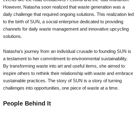
However, Natasha soon realized that waste generation was a
daily challenge that required ongoing solutions. This realization led
to the birth of SUN, a social enterprise dedicated to providing
channels for daily waste management and innovative upcycling
solutions.
Natasha’s journey from an individual crusade to founding SUN is
a testament to her commitment to environmental sustainability.
By transforming waste into art and useful items, she aimed to
inspire others to rethink their relationship with waste and embrace
sustainable practices. The story of SUN is a story of turning
challenges into opportunities, one piece of waste at a time.
People Behind It