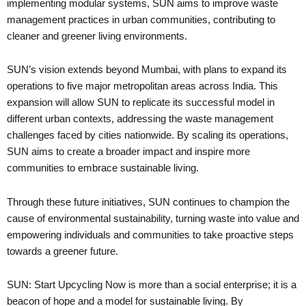
implementing modular systems, SUN aims to improve waste
management practices in urban communities, contributing to
cleaner and greener living environments.
SUN’s vision extends beyond Mumbai, with plans to expand its
operations to five major metropolitan areas across India. This
expansion will allow SUN to replicate its successful model in
different urban contexts, addressing the waste management
challenges faced by cities nationwide. By scaling its operations,
SUN aims to create a broader impact and inspire more
communities to embrace sustainable living.
Through these future initiatives, SUN continues to champion the
cause of environmental sustainability, turning waste into value and
empowering individuals and communities to take proactive steps
towards a greener future.
SUN: Start Upcycling Now is more than a social enterprise; it is a
beacon of hope and a model for sustainable living. By