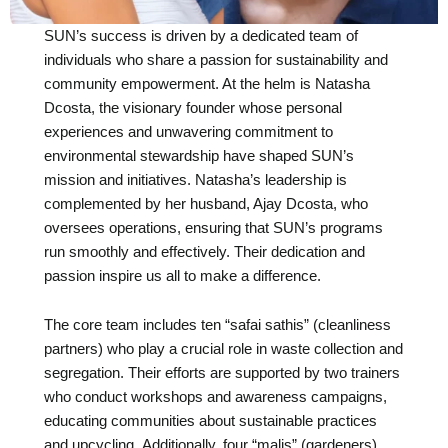
SUN’s success is driven by a dedicated team of
individuals who share a passion for sustainability and
community empowerment. At the helm is Natasha
Dcosta, the visionary founder whose personal
experiences and unwavering commitment to
environmental stewardship have shaped SUN’s
mission and initiatives. Natasha’s leadership is
complemented by her husband, Ajay Dcosta, who
oversees operations, ensuring that SUN’s programs
run smoothly and effectively. Their dedication and
passion inspire us all to make a difference.
The core team includes ten “safai sathis” (cleanliness
partners) who play a crucial role in waste collection and
segregation. Their efforts are supported by two trainers
who conduct workshops and awareness campaigns,
educating communities about sustainable practices
and upcycling. Additionally, four “malis” (gardeners)