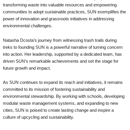
transforming waste into valuable resources and empowering
communities to adopt sustainable practices, SUN exemplifies the
power of innovation and grassroots initiatives in addressing
environmental challenges.
Natasha Dcosta’s journey from witnessing trash trails during
treks to founding SUN is a powerful narrative of turning concern
into action. Her leadership, supported by a dedicated team, has
driven SUN’s remarkable achievements and set the stage for
future growth and impact.
As SUN continues to expand its reach and initiatives, it remains
committed to its mission of fostering sustainability and
environmental stewardship. By working with schools, developing
modular waste management systems, and expanding to new
cities, SUN is poised to create lasting change and inspire a
culture of upcycling and sustainability.