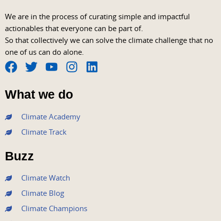
We are in the process of curating simple and impactful
actionables that everyone can be part of.
So that collectively we can solve the climate challenge that no
one of us can do alone.
F
T
Y
I
L
a
w
o
n
i
What we do
c
i
u
s
n
e
t
t
t
k
Climate Academy
b
t
u
a
e
Climate Track
o
e
b
g
d
o
r
e
r
i
Buzz
k
a
n
m
Climate Watch
Climate Blog
Climate Champions