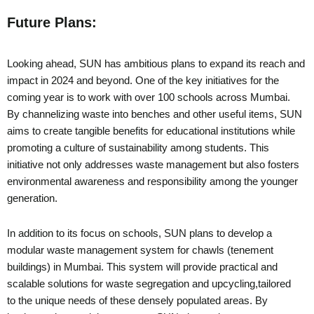
Future Plans:
Looking ahead, SUN has ambitious plans to expand its reach and
impact in 2024 and beyond. One of the key initiatives for the
coming year is to work with over 100 schools across Mumbai.
By channelizing waste into benches and other useful items, SUN
aims to create tangible benefits for educational institutions while
promoting a culture of sustainability among students. This
initiative not only addresses waste management but also fosters
environmental awareness and responsibility among the younger
generation.
In addition to its focus on schools, SUN plans to develop a
modular waste management system for chawls (tenement
buildings) in Mumbai. This system will provide practical and
scalable solutions for waste segregation and upcycling,tailored
to the unique needs of these densely populated areas. By