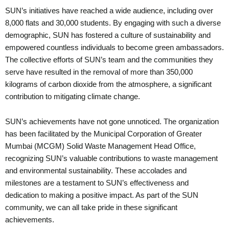
SUN’s initiatives have reached a wide audience, including over
8,000 flats and 30,000 students. By engaging with such a diverse
demographic, SUN has fostered a culture of sustainability and
empowered countless individuals to become green ambassadors.
The collective efforts of SUN’s team and the communities they
serve have resulted in the removal of more than 350,000
kilograms of carbon dioxide from the atmosphere, a significant
contribution to mitigating climate change.
SUN’s achievements have not gone unnoticed. The organization
has been facilitated by the Municipal Corporation of Greater
Mumbai (MCGM) Solid Waste Management Head Office,
recognizing SUN’s valuable contributions to waste management
and environmental sustainability. These accolades and
milestones are a testament to SUN’s effectiveness and
dedication to making a positive impact. As part of the SUN
community, we can all take pride in these significant
achievements.