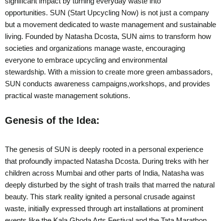
significant impact by turning everyday waste into
opportunities. SUN (Start Upcycling Now) is not just a company
but a movement dedicated to waste management and sustainable
living. Founded by Natasha Dcosta, SUN aims to transform how
societies and organizations manage waste, encouraging
everyone to embrace upcycling and environmental
stewardship. With a mission to create more green ambassadors,
SUN conducts awareness campaigns,workshops, and provides
practical waste management solutions.
Genesis of the Idea:
The genesis of SUN is deeply rooted in a personal experience
that profoundly impacted Natasha Dcosta. During treks with her
children across Mumbai and other parts of India, Natasha was
deeply disturbed by the sight of trash trails that marred the natural
beauty. This stark reality ignited a personal crusade against
waste, initially expressed through art installations at prominent
events like the Kala Ghoda Arts Festival and the Tata Marathon.