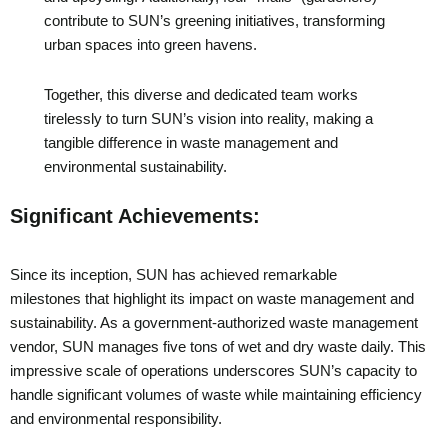
contribute to SUN’s greening initiatives, transforming
urban spaces into green havens.
Together, this diverse and dedicated team works
tirelessly to turn SUN’s vision into reality, making a
tangible difference in waste management and
environmental sustainability.
Significant Achievements:
Since its inception, SUN has achieved remarkable
milestones that highlight its impact on waste management and
sustainability. As a government-authorized waste management
vendor, SUN manages five tons of wet and dry waste daily. This
impressive scale of operations underscores SUN’s capacity to
handle significant volumes of waste while maintaining efficiency
and environmental responsibility.