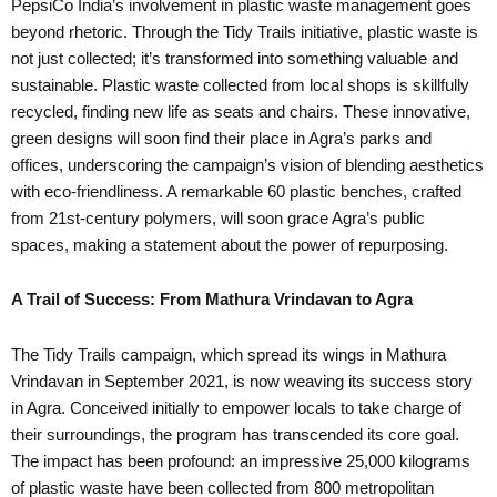
PepsiCo India’s involvement in plastic waste management goes
beyond rhetoric. Through the Tidy Trails initiative, plastic waste is
not just collected; it’s transformed into something valuable and
sustainable. Plastic waste collected from local shops is skillfully
recycled, finding new life as seats and chairs. These innovative,
green designs will soon find their place in Agra’s parks and
offices, underscoring the campaign’s vision of blending aesthetics
with eco-friendliness. A remarkable 60 plastic benches, crafted
from 21st-century polymers, will soon grace Agra’s public
spaces, making a statement about the power of repurposing.
A Trail of Success: From Mathura Vrindavan to Agra
The Tidy Trails campaign, which spread its wings in Mathura
Vrindavan in September 2021, is now weaving its success story
in Agra. Conceived initially to empower locals to take charge of
their surroundings, the program has transcended its core goal.
The impact has been profound: an impressive 25,000 kilograms
of plastic waste have been collected from 800 metropolitan