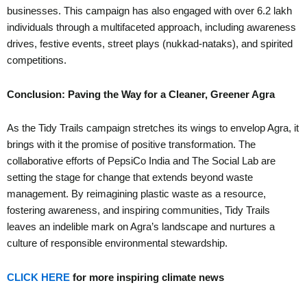
businesses. This campaign has also engaged with over 6.2 lakh
individuals through a multifaceted approach, including awareness
drives, festive events, street plays (nukkad-nataks), and spirited
competitions.
Conclusion: Paving the Way for a Cleaner, Greener Agra
As the Tidy Trails campaign stretches its wings to envelop Agra, it
brings with it the promise of positive transformation. The
collaborative efforts of PepsiCo India and The Social Lab are
setting the stage for change that extends beyond waste
management. By reimagining plastic waste as a resource,
fostering awareness, and inspiring communities, Tidy Trails
leaves an indelible mark on Agra’s landscape and nurtures a
culture of responsible environmental stewardship.
CLICK HERE
for more inspiring climate news