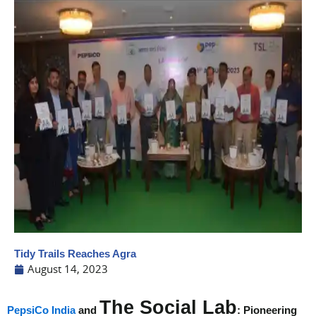
Tidy Trails Reaches Agra
August 14, 2023
The Social Lab
PepsiCo India
and
: Pioneering