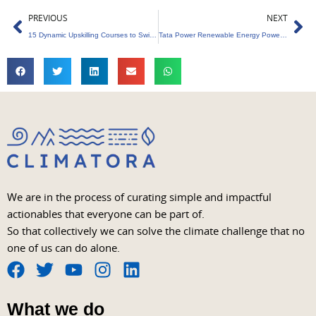
Prev
Ne
PREVIOUS
NEXT
15 Dynamic Upskilling Courses to Switch to Sustainability Sector
Tata Power Renewable Energy Powers Maharashtra with 350MW Solar Energy
We are in the process of curating simple and impactful
actionables that everyone can be part of.
So that collectively we can solve the climate challenge that no
one of us can do alone.
F
T
Y
I
L
a
w
o
n
i
What we do