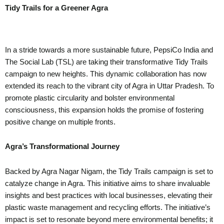
Tidy Trails for a Greener Agra
In a stride towards a more sustainable future, PepsiCo India and
The Social Lab (TSL) are taking their transformative Tidy Trails
campaign to new heights. This dynamic collaboration has now
extended its reach to the vibrant city of Agra in Uttar Pradesh. To
promote plastic circularity and bolster environmental
consciousness, this expansion holds the promise of fostering
positive change on multiple fronts.
Agra’s Transformational Journey
Backed by Agra Nagar Nigam, the Tidy Trails campaign is set to
catalyze change in Agra. This initiative aims to share invaluable
insights and best practices with local businesses, elevating their
plastic waste management and recycling efforts. The initiative’s
impact is set to resonate beyond mere environmental benefits; it