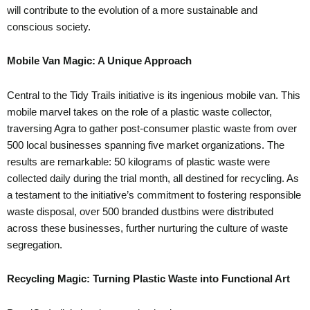
will contribute to the evolution of a more sustainable and
conscious society.
Mobile Van Magic: A Unique Approach
Central to the Tidy Trails initiative is its ingenious mobile van. This
mobile marvel takes on the role of a plastic waste collector,
traversing Agra to gather post-consumer plastic waste from over
500 local businesses spanning five market organizations. The
results are remarkable: 50 kilograms of plastic waste were
collected daily during the trial month, all destined for recycling. As
a testament to the initiative’s commitment to fostering responsible
waste disposal, over 500 branded dustbins were distributed
across these businesses, further nurturing the culture of waste
segregation.
Recycling Magic: Turning Plastic Waste into Functional Art