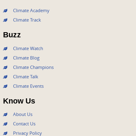
c
i
u
s
n
e
t
t
t
k
Climate Academy
b
t
u
a
e
Climate Track
o
e
b
g
d
o
r
e
r
i
Buzz
k
a
n
m
Climate Watch
Climate Blog
Climate Champions
Climate Talk
Climate Events
Know Us
About Us
Contact Us
Privacy Policy