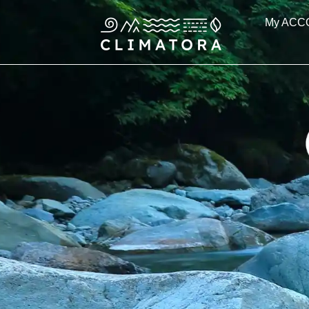
Skip
My ACC
to
content