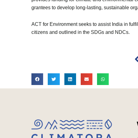
grantees to develop long-lasting, sustainable org
ACT for Environment seeks to assist India in ful
citizens and outlined in the SDGs and NDCs.
P