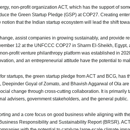
gy, non-profit organization ACT, which has the support of some 
uce the Green Startup Pledge (GSP) at COP27. Creating enterpris
he notion that the Indian startup ecosystem will lead the shift t
hange, assist companies in growing sustainably, and provide resou
ember 12 at the UNFCCC COP27 in Sharm El-Sheikh, Egypt, an
n-profit venture philanthropy platform was established in 2020 
vation, and an entrepreneurial attitude have the potential to make
d for startups, the green startup pledge from ACT and BCG, has the
, Deepinder Goyal of Zomato, and Bhavish Aggarwal of Ola are 
ocial change through cross-cutting collaboration. It is primarily 
nal advisers, government stakeholders, and the general public.
rting and a core focus on good business while aligning with th
he Business Responsibility and Sustainability Report (BRSR). A
mpanies with the potential to catalyze large-scale climate impact