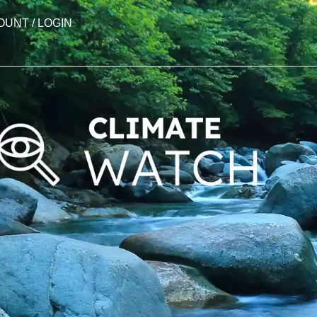
OUNT / LOGIN