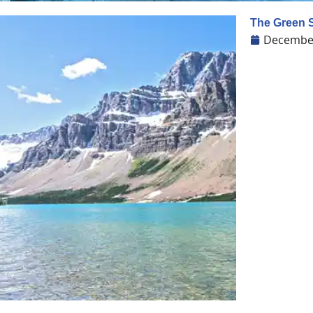
The Green S
December