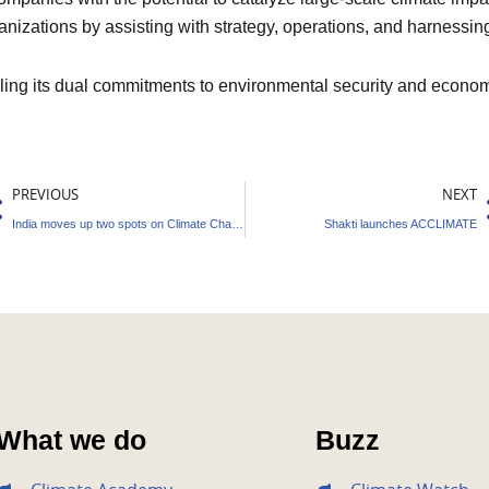
anizations by assisting with strategy, operations, and harnessin
filling its dual commitments to environmental security and econo
rev
PREVIOUS
NEXT
India moves up two spots on Climate Change Performance
Shakti launches ACCLIMATE
What we do
Buzz