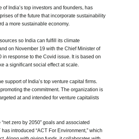
of India’s top investors and founders, has
es of the future that incorporate sustainability
oward a more sustainable economy.
rces so India can fulfill its climate
d on November 19 with the Chief Minister of
in response to the Covid issue. It is based on
 a significant social effect at scale.
 support of India’s top venture capital firms.
promoting the commitment. The organization is
targeted at and intended for venture capitalists
e “net zero by 2050” goals and associated
CT has introduced “ACT For Environment,” which
. Along with giving funds, it collaborates with