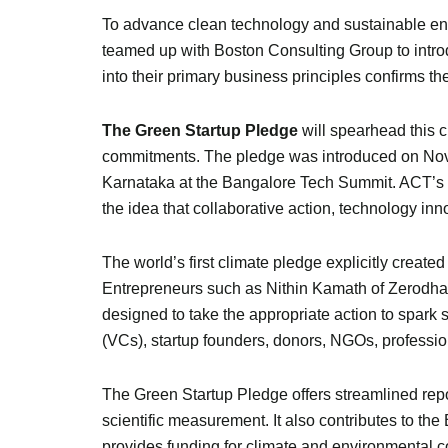
To advance clean technology and sustainable ener
teamed up with Boston Consulting Group to introd
into their primary business principles confirms t
The Green Startup Pledge
will spearhead this c
commitments. The pledge was introduced on Nov
Karnataka at the Bangalore Tech Summit. ACT’s no
the idea that collaborative action, technology inno
The world’s first climate pledge explicitly create
Entrepreneurs such as Nithin Kamath of Zerodha
designed to take the appropriate action to spark s
(VCs), startup founders, donors, NGOs, professio
The Green Startup Pledge offers streamlined repo
scientific measurement. It also contributes to t
provides funding for climate and environmental co