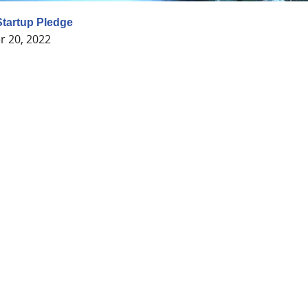
tartup Pledge
 20, 2022