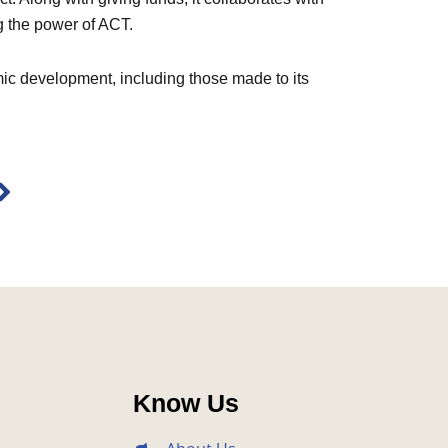
g the power of ACT.
mic development, including those made to its
Next
Know Us